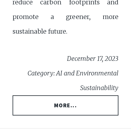
reduce carbon footprints and
promote a greener, more
sustainable future.
December 17, 2023
Category: AI and Environmental
Sustainability
MORE...