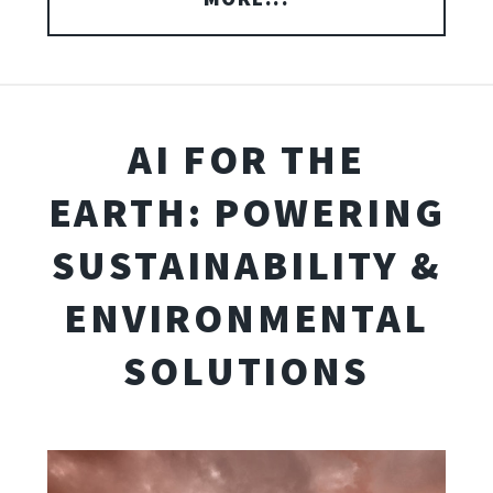
AI FOR THE
EARTH: POWERING
SUSTAINABILITY &
ENVIRONMENTAL
SOLUTIONS