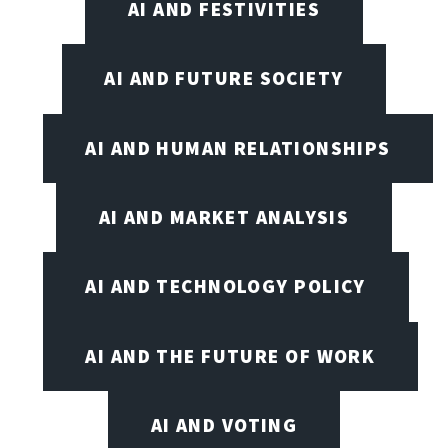
AI AND FESTIVITIES
AI AND FUTURE SOCIETY
AI AND HUMAN RELATIONSHIPS
AI AND MARKET ANALYSIS
AI AND TECHNOLOGY POLICY
AI AND THE FUTURE OF WORK
AI AND VOTING