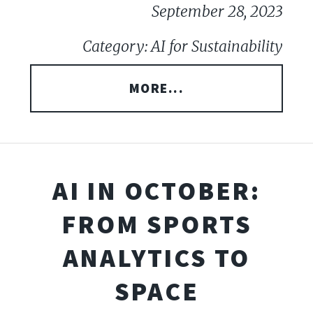
September 28, 2023
Category: AI for Sustainability
MORE...
AI IN OCTOBER:
FROM SPORTS
ANALYTICS TO
SPACE