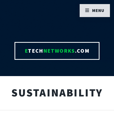
MENU
E
TECH
NETWORKS
.COM
SUSTAINABILITY