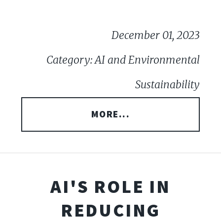
December 01, 2023
Category: AI and Environmental
Sustainability
MORE...
AI'S ROLE IN
REDUCING