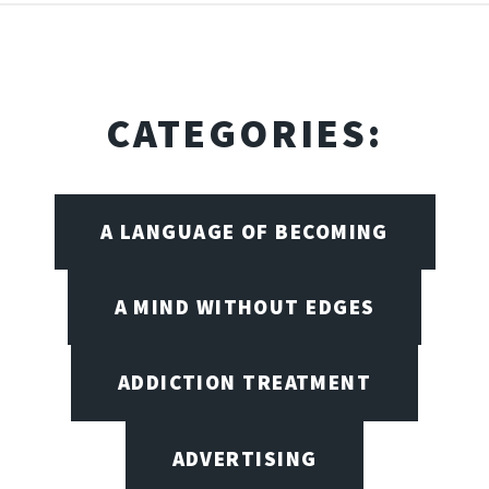
CATEGORIES:
A LANGUAGE OF BECOMING
A MIND WITHOUT EDGES
ADDICTION TREATMENT
ADVERTISING