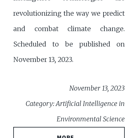
revolutionizing the way we predict
and combat climate change.
Scheduled to be published on
November 13, 2023.
November 13, 2023
Category: Artificial Intelligence in
Environmental Science
MORE...