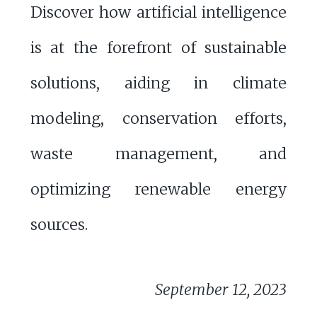
Discover how artificial intelligence
is at the forefront of sustainable
solutions, aiding in climate
modeling, conservation efforts,
waste management, and
optimizing renewable energy
sources.
September 12, 2023