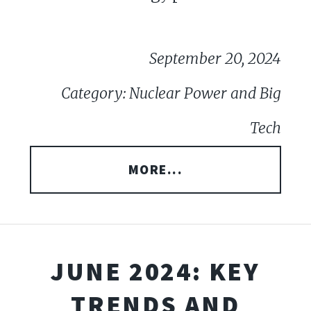
September 20, 2024
Category: Nuclear Power and Big
Tech
MORE...
JUNE 2024: KEY
TRENDS AND