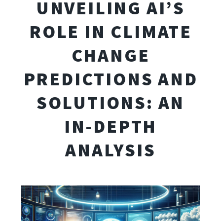
UNVEILING AI’S
ROLE IN CLIMATE
CHANGE
PREDICTIONS AND
SOLUTIONS: AN
IN-DEPTH
ANALYSIS