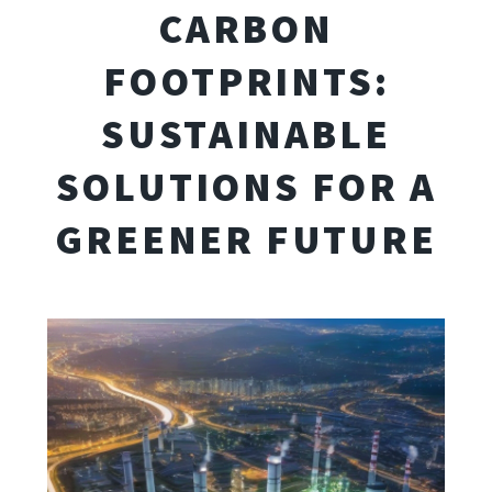
CARBON
FOOTPRINTS:
SUSTAINABLE
SOLUTIONS FOR A
GREENER FUTURE