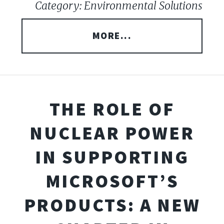
Category: Environmental Solutions
MORE...
THE ROLE OF
NUCLEAR POWER
IN SUPPORTING
MICROSOFT’S
PRODUCTS: A NEW