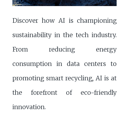
Discover how AI is championing
sustainability in the tech industry.
From reducing energy
consumption in data centers to
promoting smart recycling, AI is at
the forefront of eco-friendly
innovation.