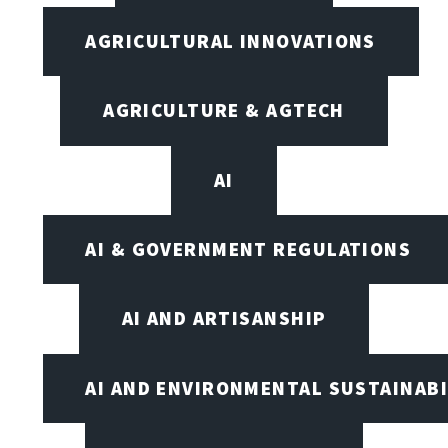
AGRICULTURAL INNOVATIONS
AGRICULTURE & AGTECH
AI
AI & GOVERNMENT REGULATIONS
AI AND ARTISANSHIP
AI AND ENVIRONMENTAL SUSTAINABI