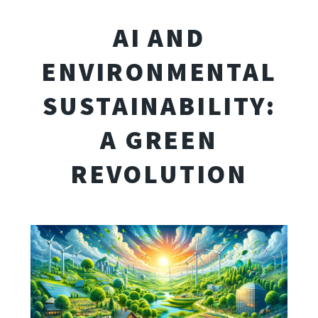
AI AND
ENVIRONMENTAL
SUSTAINABILITY:
A GREEN
REVOLUTION