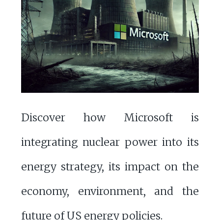
Discover how Microsoft is
integrating nuclear power into its
energy strategy, its impact on the
economy, environment, and the
future of US energy policies.