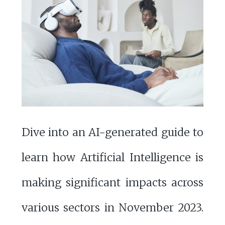
Dive into an AI-generated guide to
learn how Artificial Intelligence is
making significant impacts across
various sectors in November 2023.