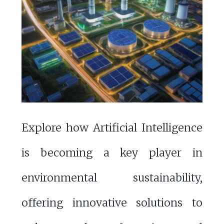
Explore how Artificial Intelligence
is becoming a key player in
environmental sustainability,
offering innovative solutions to