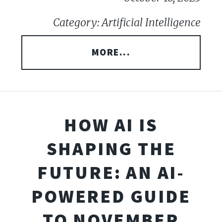
Category: Artificial Intelligence
MORE...
HOW AI IS
SHAPING THE
FUTURE: AN AI-
POWERED GUIDE
TO NOVEMBER