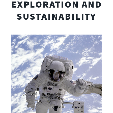
EXPLORATION AND
SUSTAINABILITY