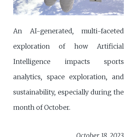
An AI-generated, multi-faceted
exploration of how Artificial
Intelligence impacts sports
analytics, space exploration, and
sustainability, especially during the
month of October.
October 18, 2023