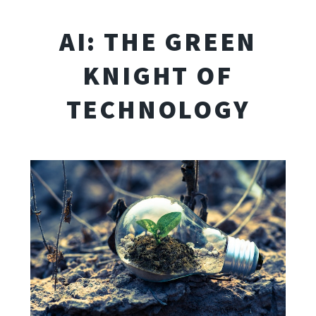
AI: THE GREEN
KNIGHT OF
TECHNOLOGY