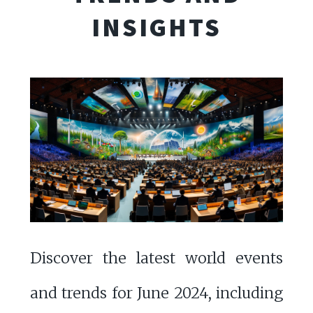
INSIGHTS
Discover the latest world events
and trends for June 2024, including