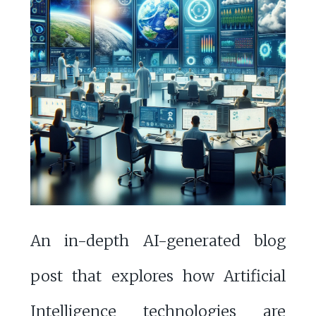
An in-depth AI-generated blog
post that explores how Artificial
Intelligence technologies are