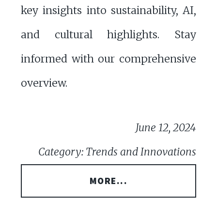
key insights into sustainability, AI,
and cultural highlights. Stay
informed with our comprehensive
overview.
June 12, 2024
Category: Trends and Innovations
MORE...