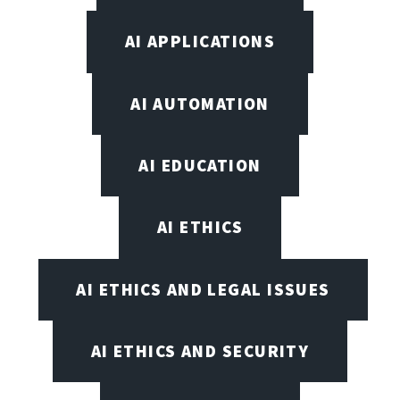
AI APPLICATIONS
AI AUTOMATION
AI EDUCATION
AI ETHICS
AI ETHICS AND LEGAL ISSUES
AI ETHICS AND SECURITY