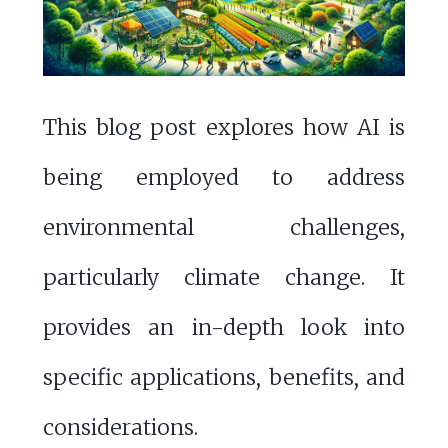
This blog post explores how AI is
being employed to address
environmental challenges,
particularly climate change. It
provides an in-depth look into
specific applications, benefits, and
considerations.