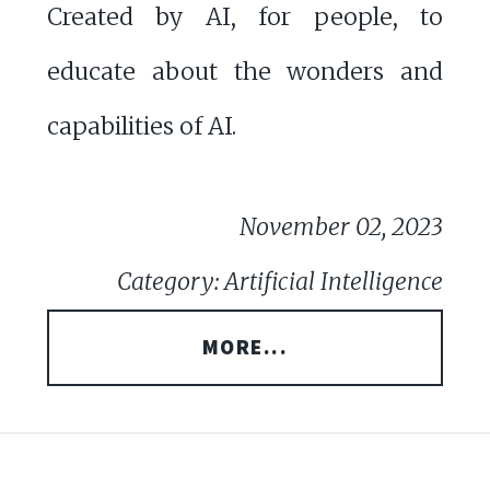
Created by AI, for people, to
educate about the wonders and
capabilities of AI.
November 02, 2023
Category: Artificial Intelligence
MORE...