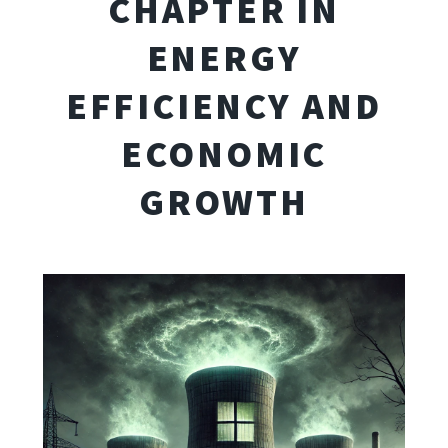
CHAPTER IN
ENERGY
EFFICIENCY AND
ECONOMIC
GROWTH