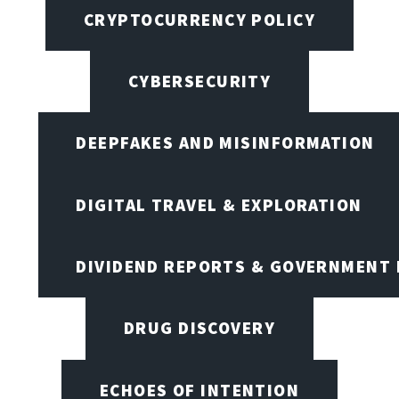
CRYPTOCURRENCY POLICY
CYBERSECURITY
DEEPFAKES AND MISINFORMATION
DIGITAL TRAVEL & EXPLORATION
DIVIDEND REPORTS & GOVERNMENT 
DRUG DISCOVERY
ECHOES OF INTENTION