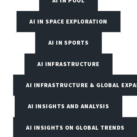
AI IN POOL
AI IN SPACE EXPLORATION
AI IN SPORTS
AI INFRASTRUCTURE
AI INFRASTRUCTURE & GLOBAL EXP
AI INSIGHTS AND ANALYSIS
AI INSIGHTS ON GLOBAL TRENDS