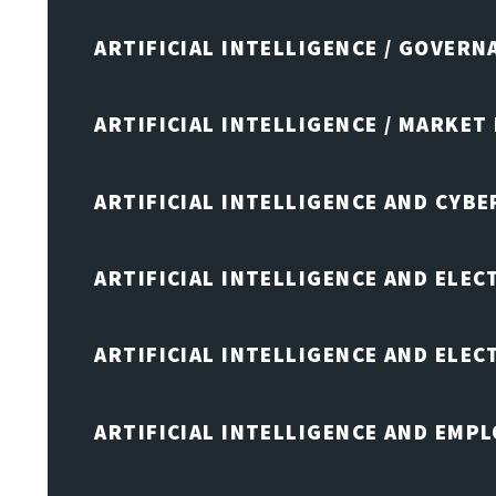
ARTIFICIAL INTELLIGENCE / GOVERN
ARTIFICIAL INTELLIGENCE / MARKET
ARTIFICIAL INTELLIGENCE AND CYB
ARTIFICIAL INTELLIGENCE AND ELEC
ARTIFICIAL INTELLIGENCE AND ELE
ARTIFICIAL INTELLIGENCE AND EMP