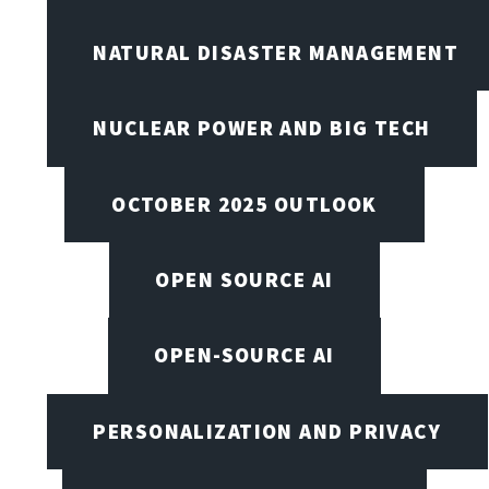
NATURAL DISASTER MANAGEMENT
NUCLEAR POWER AND BIG TECH
OCTOBER 2025 OUTLOOK
OPEN SOURCE AI
OPEN-SOURCE AI
PERSONALIZATION AND PRIVACY