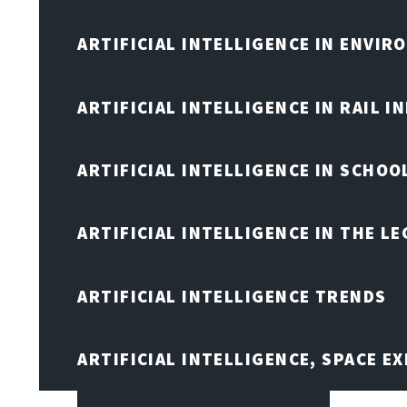
ARTIFICIAL INTELLIGENCE IN ENVIR
ARTIFICIAL INTELLIGENCE IN RAIL 
ARTIFICIAL INTELLIGENCE IN SCHOO
ARTIFICIAL INTELLIGENCE IN THE L
ARTIFICIAL INTELLIGENCE TRENDS
ARTIFICIAL INTELLIGENCE, SPACE 