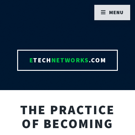
MENU
E
TECH
NETWORKS
.COM
THE PRACTICE
OF BECOMING