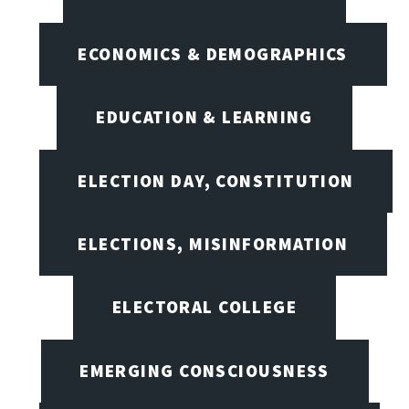
ECONOMICS & DEMOGRAPHICS
EDUCATION & LEARNING
ELECTION DAY, CONSTITUTION
ELECTIONS, MISINFORMATION
ELECTORAL COLLEGE
EMERGING CONSCIOUSNESS