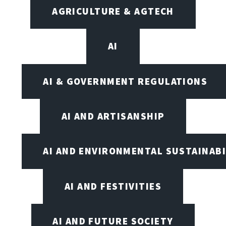
AGRICULTURE & AGTECH
AI
AI & GOVERNMENT REGULATIONS
AI AND ARTISANSHIP
AI AND ENVIRONMENTAL SUSTAINABI
AI AND FESTIVITIES
AI AND FUTURE SOCIETY