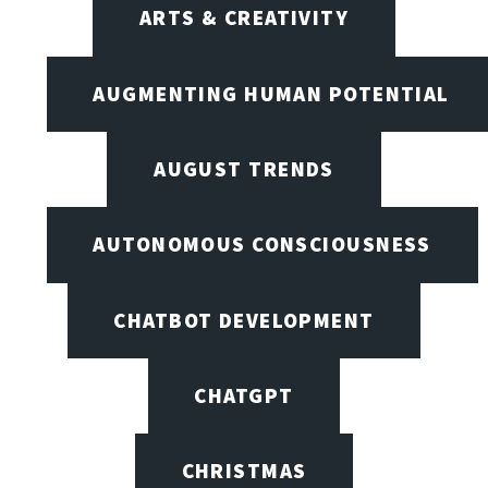
ARTS & CREATIVITY
AUGMENTING HUMAN POTENTIAL
AUGUST TRENDS
AUTONOMOUS CONSCIOUSNESS
CHATBOT DEVELOPMENT
CHATGPT
CHRISTMAS