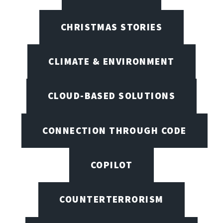
CHRISTMAS STORIES
CLIMATE & ENVIRONMENT
CLOUD-BASED SOLUTIONS
CONNECTION THROUGH CODE
COPILOT
COUNTERTERRORISM