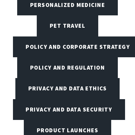
PERSONALIZED MEDICINE
PET TRAVEL
POLICY AND CORPORATE STRATEGY
POLICY AND REGULATION
PRIVACY AND DATA ETHICS
PRIVACY AND DATA SECURITY
PRODUCT LAUNCHES