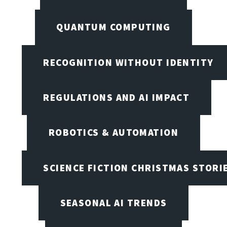
QUANTUM COMPUTING
RECOGNITION WITHOUT IDENTITY
REGULATIONS AND AI IMPACT
ROBOTICS & AUTOMATION
SCIENCE FICTION CHRISTMAS STORI
SEASONAL AI TRENDS