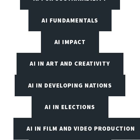
AI FUNDAMENTALS
AI IMPACT
AI IN ART AND CREATIVITY
AI IN DEVELOPING NATIONS
AI IN ELECTIONS
AI IN FILM AND VIDEO PRODUCTION