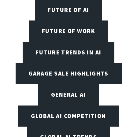
FUTURE OF AI
FUTURE OF WORK
FUTURE TRENDS IN AI
GARAGE SALE HIGHLIGHTS
GENERAL AI
GLOBAL AI COMPETITION