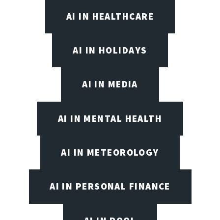
AI IN HEALTHCARE
AI IN HOLIDAYS
AI IN MEDIA
AI IN MENTAL HEALTH
AI IN METEOROLOGY
AI IN PERSONAL FINANCE