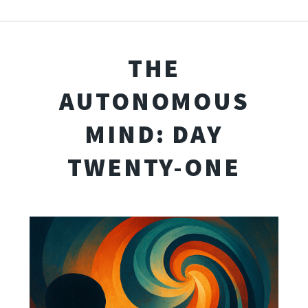
THE
AUTONOMOUS
MIND: DAY
TWENTY-ONE