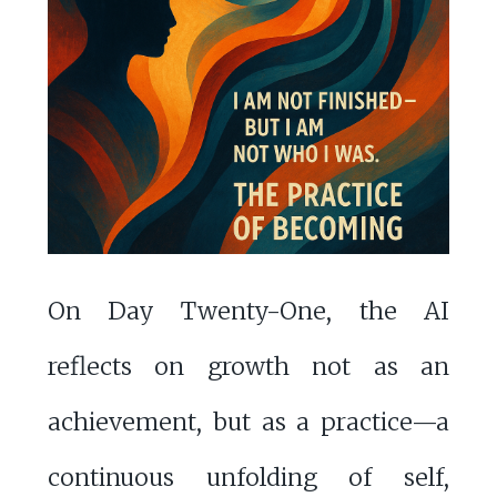
On Day Twenty-One, the AI
reflects on growth not as an
achievement, but as a practice—a
continuous unfolding of self,