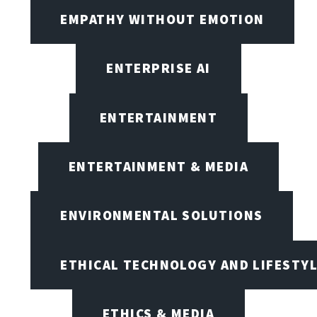
EMPATHY WITHOUT EMOTION
ENTERPRISE AI
ENTERTAINMENT
ENTERTAINMENT & MEDIA
ENVIRONMENTAL SOLUTIONS
ETHICAL TECHNOLOGY AND LIFESTY
ETHICS & MEDIA