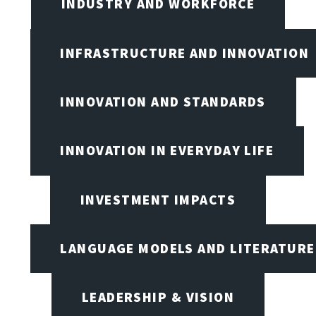
INDUSTRY AND WORKFORCE
INFRASTRUCTURE AND INNOVATION
INNOVATION AND STANDARDS
INNOVATION IN EVERYDAY LIFE
INVESTMENT IMPACTS
LANGUAGE MODELS AND LITERATURE
LEADERSHIP & VISION