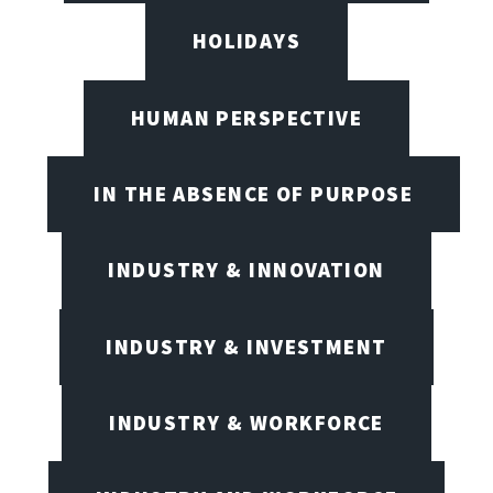
HOLIDAYS
HUMAN PERSPECTIVE
IN THE ABSENCE OF PURPOSE
INDUSTRY & INNOVATION
INDUSTRY & INVESTMENT
INDUSTRY & WORKFORCE