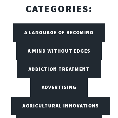
CATEGORIES:
A LANGUAGE OF BECOMING
A MIND WITHOUT EDGES
ADDICTION TREATMENT
ADVERTISING
AGRICULTURAL INNOVATIONS