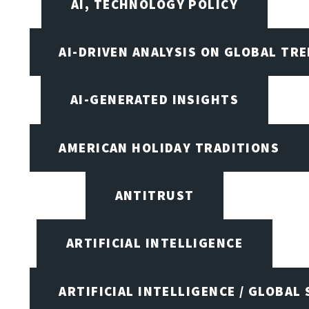
AI, TECHNOLOGY POLICY
AI-DRIVEN ANALYSIS ON GLOBAL TR
AI-GENERATED INSIGHTS
AMERICAN HOLIDAY TRADITIONS
ANTITRUST
ARTIFICIAL INTELLIGENCE
ARTIFICIAL INTELLIGENCE / GLOBAL