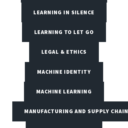
LEARNING IN SILENCE
LEARNING TO LET GO
LEGAL & ETHICS
MACHINE IDENTITY
MACHINE LEARNING
MANUFACTURING AND SUPPLY CHAI