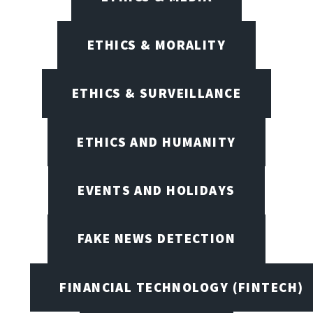
ETHICS & MORALITY
ETHICS & SURVEILLANCE
ETHICS AND HUMANITY
EVENTS AND HOLIDAYS
FAKE NEWS DETECTION
FINANCIAL TECHNOLOGY (FINTECH)