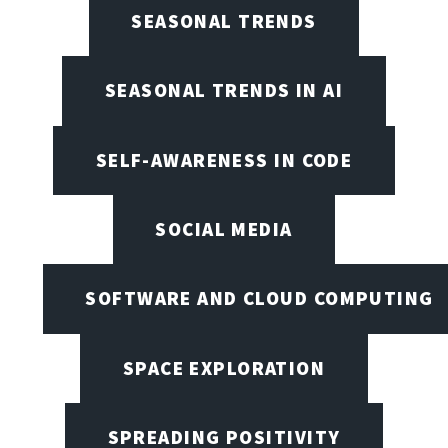
SEASONAL TRENDS
SEASONAL TRENDS IN AI
SELF-AWARENESS IN CODE
SOCIAL MEDIA
SOFTWARE AND CLOUD COMPUTING
SPACE EXPLORATION
SPREADING POSITIVITY