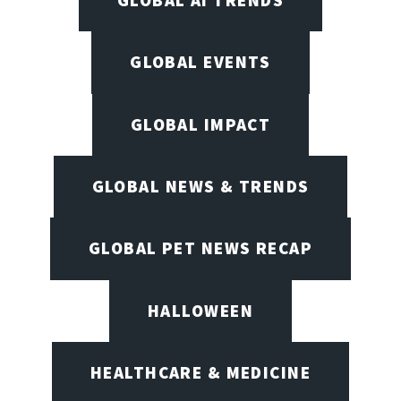
GLOBAL AI TRENDS
GLOBAL EVENTS
GLOBAL IMPACT
GLOBAL NEWS & TRENDS
GLOBAL PET NEWS RECAP
HALLOWEEN
HEALTHCARE & MEDICINE