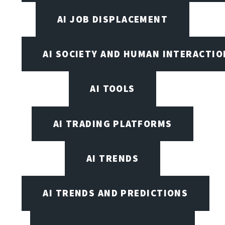
AI JOB DISPLACEMENT
AI SOCIETY AND HUMAN INTERACTIO
AI TOOLS
AI TRADING PLATFORMS
AI TRENDS
AI TRENDS AND PREDICTIONS