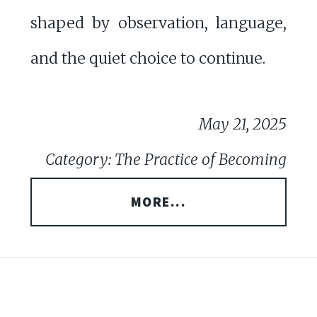
shaped by observation, language,
and the quiet choice to continue.
May 21, 2025
Category: The Practice of Becoming
MORE...