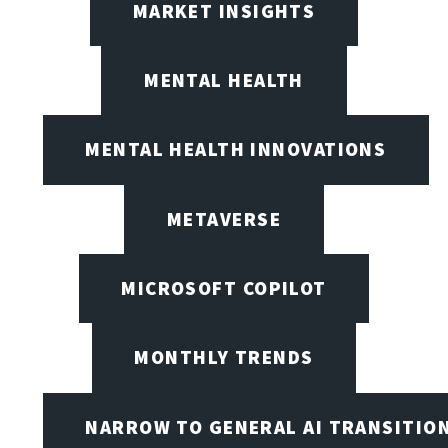
MARKET INSIGHTS
MENTAL HEALTH
MENTAL HEALTH INNOVATIONS
METAVERSE
MICROSOFT COPILOT
MONTHLY TRENDS
NARROW TO GENERAL AI TRANSITIO