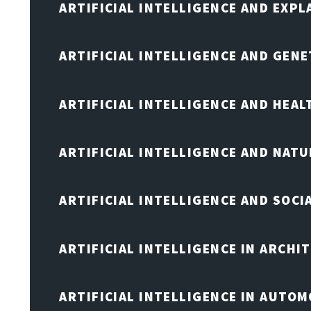
ARTIFICIAL INTELLIGENCE AND EXPL
ARTIFICIAL INTELLIGENCE AND GENE
ARTIFICIAL INTELLIGENCE AND HEA
ARTIFICIAL INTELLIGENCE AND NAT
ARTIFICIAL INTELLIGENCE AND SOCI
ARTIFICIAL INTELLIGENCE IN ARCHI
ARTIFICIAL INTELLIGENCE IN AUTOM