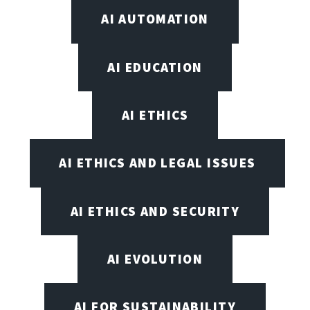
AI AUTOMATION
AI EDUCATION
AI ETHICS
AI ETHICS AND LEGAL ISSUES
AI ETHICS AND SECURITY
AI EVOLUTION
AI FOR SUSTAINABILITY