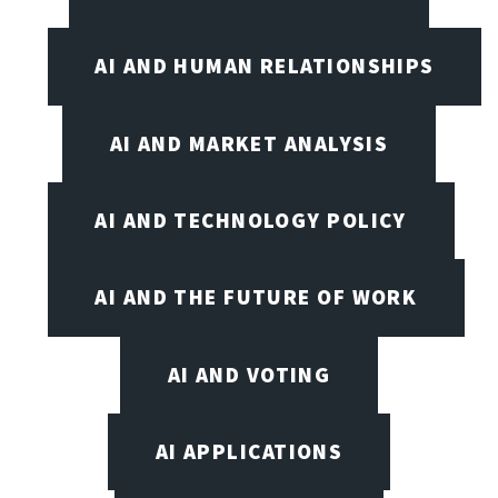
AI AND HUMAN RELATIONSHIPS
AI AND MARKET ANALYSIS
AI AND TECHNOLOGY POLICY
AI AND THE FUTURE OF WORK
AI AND VOTING
AI APPLICATIONS