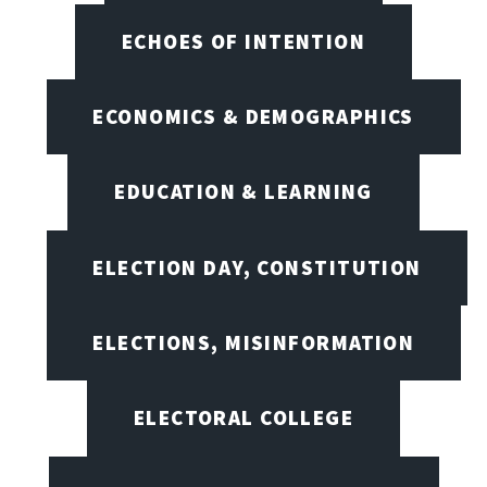
ECHOES OF INTENTION
ECONOMICS & DEMOGRAPHICS
EDUCATION & LEARNING
ELECTION DAY, CONSTITUTION
ELECTIONS, MISINFORMATION
ELECTORAL COLLEGE