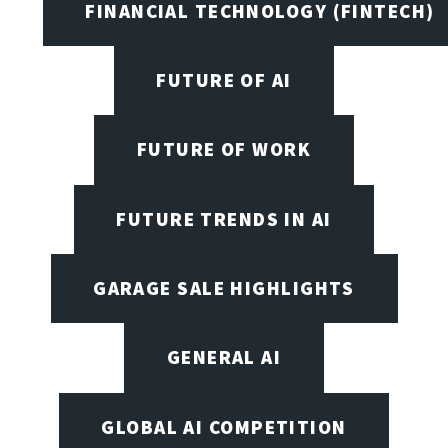
FINANCIAL TECHNOLOGY (FINTECH)
FUTURE OF AI
FUTURE OF WORK
FUTURE TRENDS IN AI
GARAGE SALE HIGHLIGHTS
GENERAL AI
GLOBAL AI COMPETITION