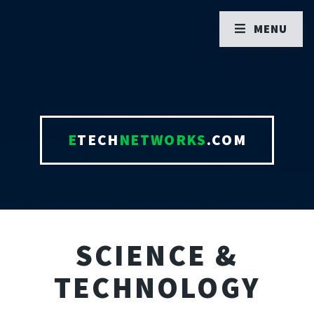
MENU
E
TECH
NETWORKS
.COM
SCIENCE &
TECHNOLOGY