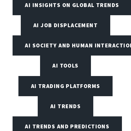
AI INSIGHTS ON GLOBAL TRENDS
AI JOB DISPLACEMENT
AI SOCIETY AND HUMAN INTERACTIO
AI TOOLS
AI TRADING PLATFORMS
AI TRENDS
AI TRENDS AND PREDICTIONS