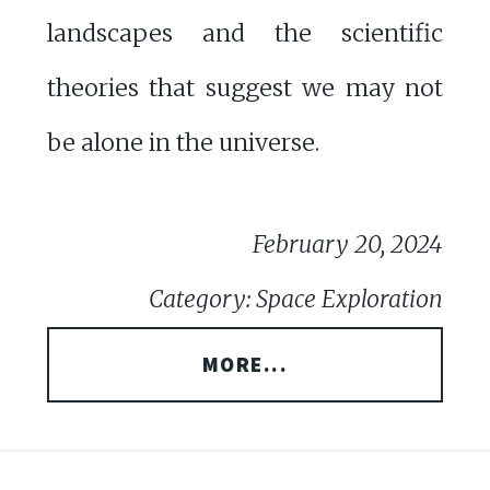
landscapes and the scientific
theories that suggest we may not
be alone in the universe.
February 20, 2024
Category: Space Exploration
MORE...