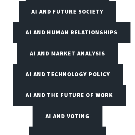
AI AND FUTURE SOCIETY
AI AND HUMAN RELATIONSHIPS
AI AND MARKET ANALYSIS
AI AND TECHNOLOGY POLICY
AI AND THE FUTURE OF WORK
AI AND VOTING