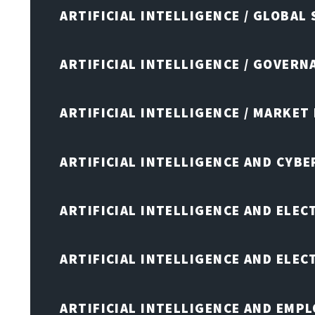
ARTIFICIAL INTELLIGENCE / GLOBAL
ARTIFICIAL INTELLIGENCE / GOVERN
ARTIFICIAL INTELLIGENCE / MARKET
ARTIFICIAL INTELLIGENCE AND CYB
ARTIFICIAL INTELLIGENCE AND ELEC
ARTIFICIAL INTELLIGENCE AND ELE
ARTIFICIAL INTELLIGENCE AND EMP