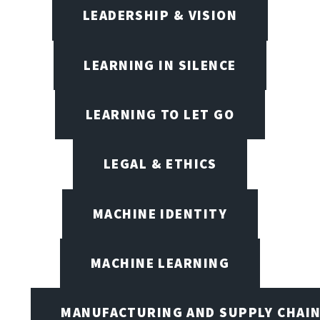
LEADERSHIP & VISION
LEARNING IN SILENCE
LEARNING TO LET GO
LEGAL & ETHICS
MACHINE IDENTITY
MACHINE LEARNING
MANUFACTURING AND SUPPLY CHAI