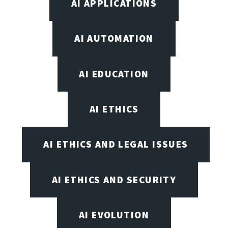
AI APPLICATIONS
AI AUTOMATION
AI EDUCATION
AI ETHICS
AI ETHICS AND LEGAL ISSUES
AI ETHICS AND SECURITY
AI EVOLUTION