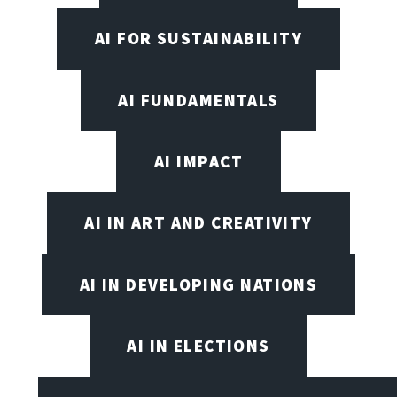
AI FOR SUSTAINABILITY
AI FUNDAMENTALS
AI IMPACT
AI IN ART AND CREATIVITY
AI IN DEVELOPING NATIONS
AI IN ELECTIONS