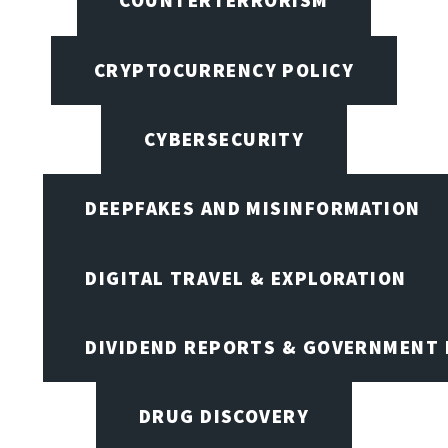
COUNTERTERRORISM
CRYPTOCURRENCY POLICY
CYBERSECURITY
DEEPFAKES AND MISINFORMATION
DIGITAL TRAVEL & EXPLORATION
DIVIDEND REPORTS & GOVERNMENT 
DRUG DISCOVERY