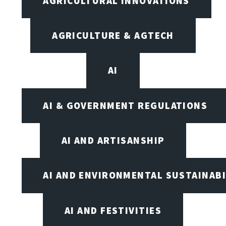
AGRICULTURAL INNOVATIONS
AGRICULTURE & AGTECH
AI
AI & GOVERNMENT REGULATIONS
AI AND ARTISANSHIP
AI AND ENVIRONMENTAL SUSTAINABI
AI AND FESTIVITIES