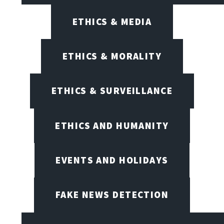
ETHICS & MEDIA
ETHICS & MORALITY
ETHICS & SURVEILLANCE
ETHICS AND HUMANITY
EVENTS AND HOLIDAYS
FAKE NEWS DETECTION