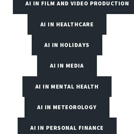
AI IN FILM AND VIDEO PRODUCTION
AI IN HEALTHCARE
AI IN HOLIDAYS
AI IN MEDIA
AI IN MENTAL HEALTH
AI IN METEOROLOGY
AI IN PERSONAL FINANCE