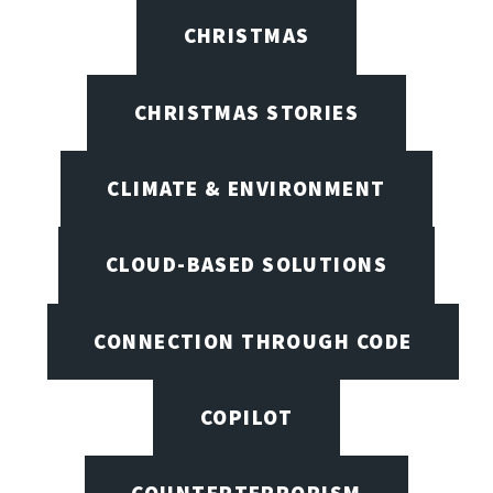
CHRISTMAS
CHRISTMAS STORIES
CLIMATE & ENVIRONMENT
CLOUD-BASED SOLUTIONS
CONNECTION THROUGH CODE
COPILOT