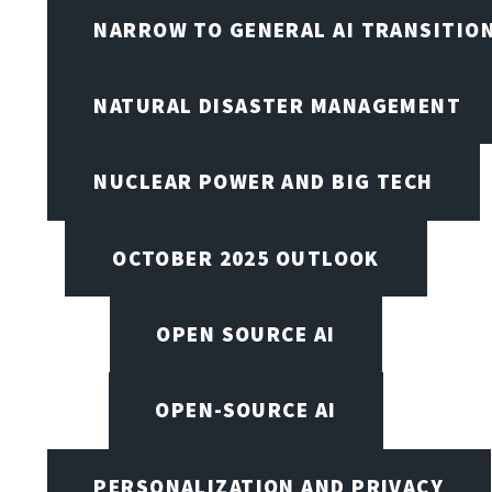
NARROW TO GENERAL AI TRANSITIO
NATURAL DISASTER MANAGEMENT
NUCLEAR POWER AND BIG TECH
OCTOBER 2025 OUTLOOK
OPEN SOURCE AI
OPEN-SOURCE AI
PERSONALIZATION AND PRIVACY