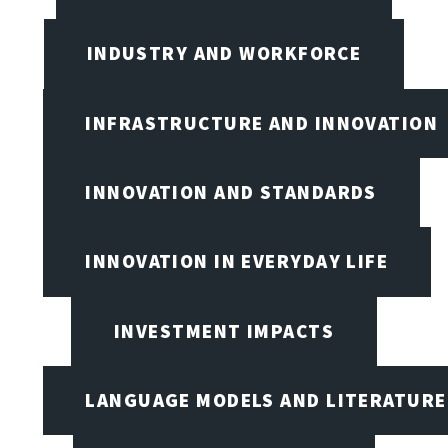
INDUSTRY AND WORKFORCE
INFRASTRUCTURE AND INNOVATION
INNOVATION AND STANDARDS
INNOVATION IN EVERYDAY LIFE
INVESTMENT IMPACTS
LANGUAGE MODELS AND LITERATURE