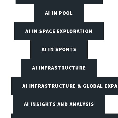
AI IN POOL
AI IN SPACE EXPLORATION
AI IN SPORTS
AI INFRASTRUCTURE
AI INFRASTRUCTURE & GLOBAL EXP
AI INSIGHTS AND ANALYSIS