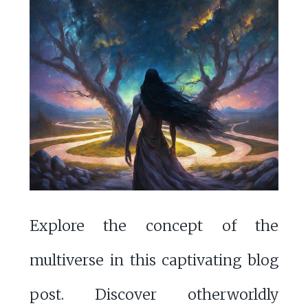
Explore the concept of the
multiverse in this captivating blog
post. Discover otherworldly