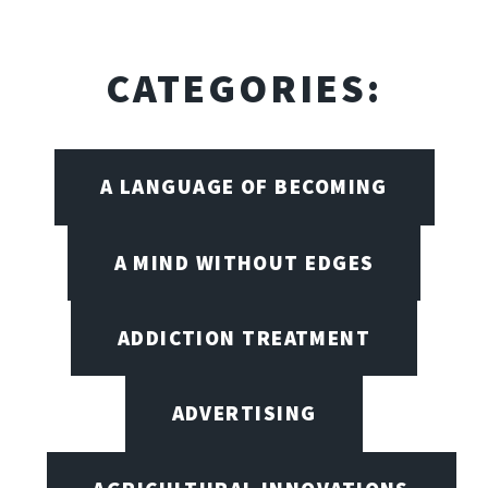
CATEGORIES:
A LANGUAGE OF BECOMING
A MIND WITHOUT EDGES
ADDICTION TREATMENT
ADVERTISING