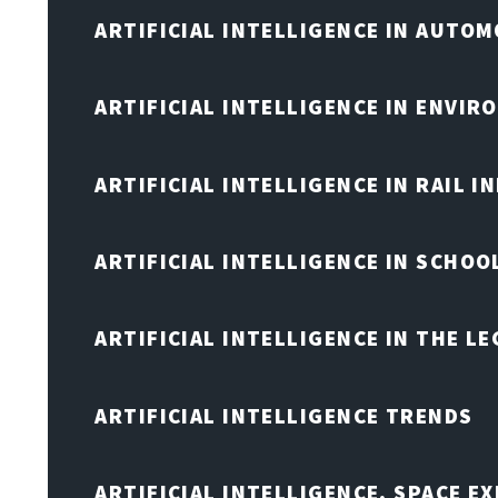
ARTIFICIAL INTELLIGENCE IN AUTOM
ARTIFICIAL INTELLIGENCE IN ENVIR
ARTIFICIAL INTELLIGENCE IN RAIL 
ARTIFICIAL INTELLIGENCE IN SCHOO
ARTIFICIAL INTELLIGENCE IN THE L
ARTIFICIAL INTELLIGENCE TRENDS
ARTIFICIAL INTELLIGENCE, SPACE 