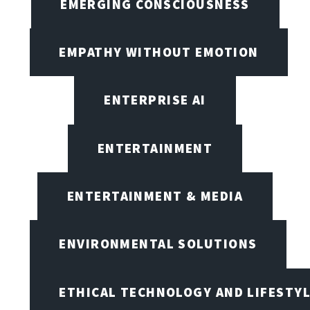
EMERGING CONSCIOUSNESS
EMPATHY WITHOUT EMOTION
ENTERPRISE AI
ENTERTAINMENT
ENTERTAINMENT & MEDIA
ENVIRONMENTAL SOLUTIONS
ETHICAL TECHNOLOGY AND LIFESTY