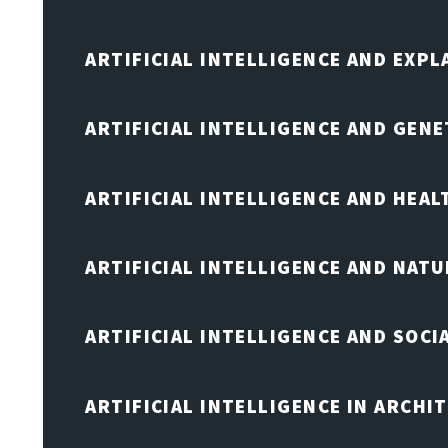
ARTIFICIAL INTELLIGENCE AND EXPL
ARTIFICIAL INTELLIGENCE AND GENE
ARTIFICIAL INTELLIGENCE AND HEA
ARTIFICIAL INTELLIGENCE AND NAT
ARTIFICIAL INTELLIGENCE AND SOCI
ARTIFICIAL INTELLIGENCE IN ARCHI