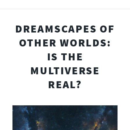
DREAMSCAPES OF
OTHER WORLDS:
IS THE
MULTIVERSE
REAL?