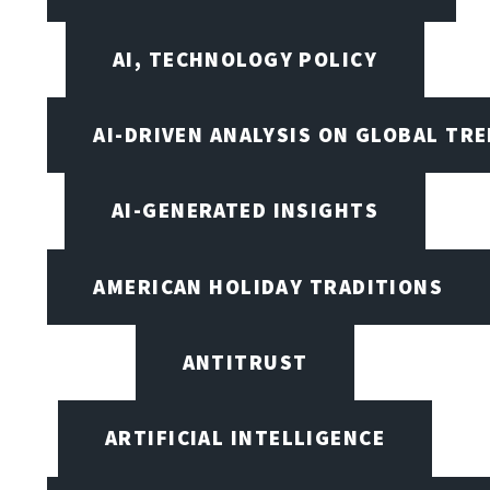
AI, TECHNOLOGY POLICY
AI-DRIVEN ANALYSIS ON GLOBAL TR
AI-GENERATED INSIGHTS
AMERICAN HOLIDAY TRADITIONS
ANTITRUST
ARTIFICIAL INTELLIGENCE