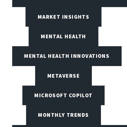
MARKET INSIGHTS
MENTAL HEALTH
MENTAL HEALTH INNOVATIONS
METAVERSE
MICROSOFT COPILOT
MONTHLY TRENDS