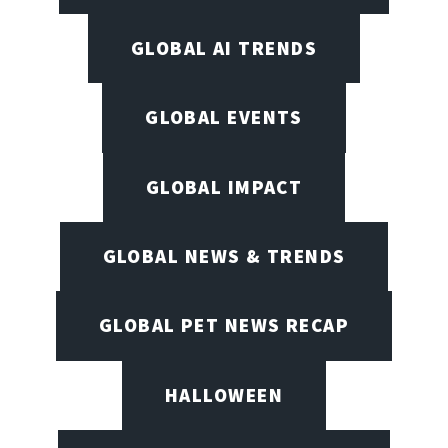
GLOBAL AI TRENDS
GLOBAL EVENTS
GLOBAL IMPACT
GLOBAL NEWS & TRENDS
GLOBAL PET NEWS RECAP
HALLOWEEN