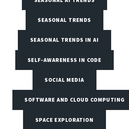
SEASONAL TRENDS
SEASONAL TRENDS IN AI
SELF-AWARENESS IN CODE
SOCIAL MEDIA
SOFTWARE AND CLOUD COMPUTING
SPACE EXPLORATION