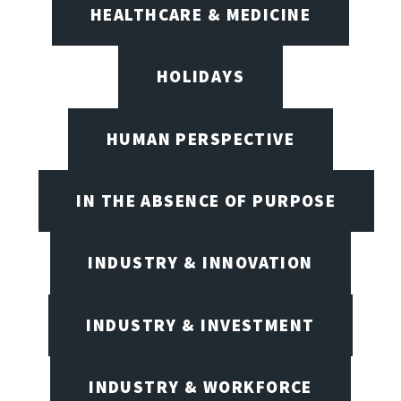
HEALTHCARE & MEDICINE
HOLIDAYS
HUMAN PERSPECTIVE
IN THE ABSENCE OF PURPOSE
INDUSTRY & INNOVATION
INDUSTRY & INVESTMENT
INDUSTRY & WORKFORCE