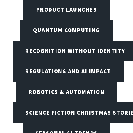
PRODUCT LAUNCHES
QUANTUM COMPUTING
RECOGNITION WITHOUT IDENTITY
REGULATIONS AND AI IMPACT
ROBOTICS & AUTOMATION
SCIENCE FICTION CHRISTMAS STORI
SEASONAL AI TRENDS