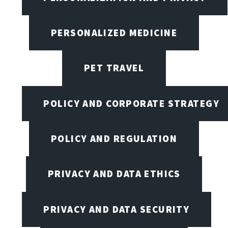
PERSONALIZED MEDICINE
PET TRAVEL
POLICY AND CORPORATE STRATEGY
POLICY AND REGULATION
PRIVACY AND DATA ETHICS
PRIVACY AND DATA SECURITY