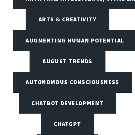
ARTS & CREATIVITY
AUGMENTING HUMAN POTENTIAL
AUGUST TRENDS
AUTONOMOUS CONSCIOUSNESS
CHATBOT DEVELOPMENT
CHATGPT