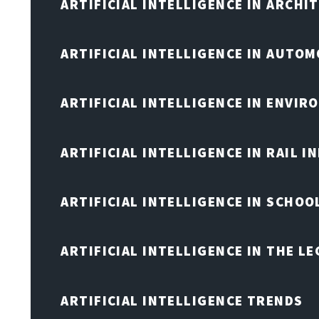
ARTIFICIAL INTELLIGENCE IN ARCHI
ARTIFICIAL INTELLIGENCE IN AUTOM
ARTIFICIAL INTELLIGENCE IN ENVIR
ARTIFICIAL INTELLIGENCE IN RAIL 
ARTIFICIAL INTELLIGENCE IN SCHOO
ARTIFICIAL INTELLIGENCE IN THE L
ARTIFICIAL INTELLIGENCE TRENDS