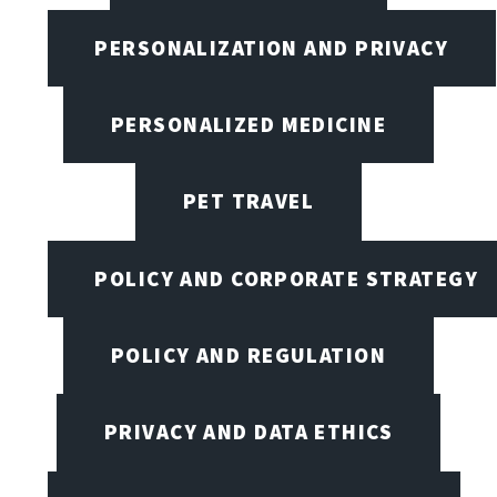
PERSONALIZATION AND PRIVACY
PERSONALIZED MEDICINE
PET TRAVEL
POLICY AND CORPORATE STRATEGY
POLICY AND REGULATION
PRIVACY AND DATA ETHICS