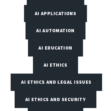
AI APPLICATIONS
AI AUTOMATION
AI EDUCATION
AI ETHICS
AI ETHICS AND LEGAL ISSUES
AI ETHICS AND SECURITY