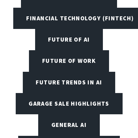
FINANCIAL TECHNOLOGY (FINTECH)
FUTURE OF AI
FUTURE OF WORK
FUTURE TRENDS IN AI
GARAGE SALE HIGHLIGHTS
GENERAL AI