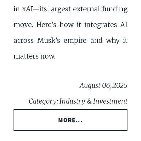
in xAI—its largest external funding
move. Here's how it integrates AI
across Musk’s empire and why it
matters now.
August 06, 2025
Category: Industry & Investment
MORE...