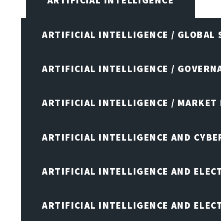
ARTIFICIAL INTELLIGENCE
ARTIFICIAL INTELLIGENCE / GLOBAL
ARTIFICIAL INTELLIGENCE / GOVERN
ARTIFICIAL INTELLIGENCE / MARKET
ARTIFICIAL INTELLIGENCE AND CYB
ARTIFICIAL INTELLIGENCE AND ELEC
ARTIFICIAL INTELLIGENCE AND ELE