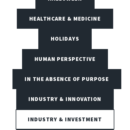
HEALTHCARE & MEDICINE
HOLIDAYS
HUMAN PERSPECTIVE
IN THE ABSENCE OF PURPOSE
INDUSTRY & INNOVATION
INDUSTRY & INVESTMENT