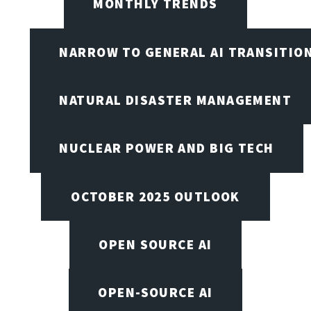
MONTHLY TRENDS
NARROW TO GENERAL AI TRANSITIO
NATURAL DISASTER MANAGEMENT
NUCLEAR POWER AND BIG TECH
OCTOBER 2025 OUTLOOK
OPEN SOURCE AI
OPEN-SOURCE AI