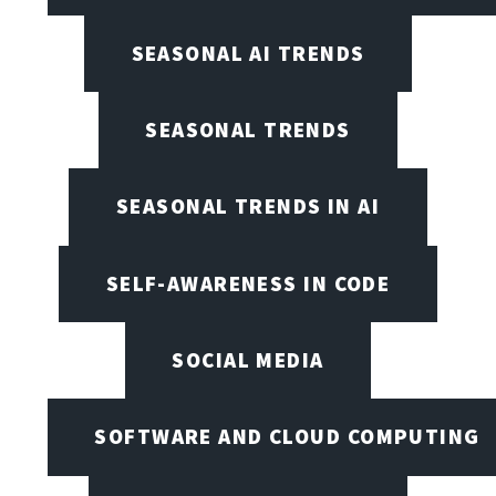
SEASONAL AI TRENDS
SEASONAL TRENDS
SEASONAL TRENDS IN AI
SELF-AWARENESS IN CODE
SOCIAL MEDIA
SOFTWARE AND CLOUD COMPUTING