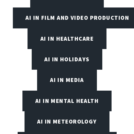
AI IN FILM AND VIDEO PRODUCTION
AI IN HEALTHCARE
AI IN HOLIDAYS
AI IN MEDIA
AI IN MENTAL HEALTH
AI IN METEOROLOGY