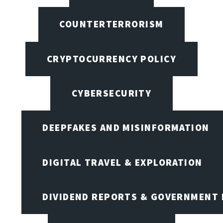
COUNTERTERRORISM
CRYPTOCURRENCY POLICY
CYBERSECURITY
DEEPFAKES AND MISINFORMATION
DIGITAL TRAVEL & EXPLORATION
DIVIDEND REPORTS & GOVERNMENT 