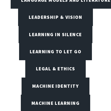
LANGUAGE MODELS AND LITERATURE
LEADERSHIP & VISION
LEARNING IN SILENCE
LEARNING TO LET GO
LEGAL & ETHICS
MACHINE IDENTITY
MACHINE LEARNING