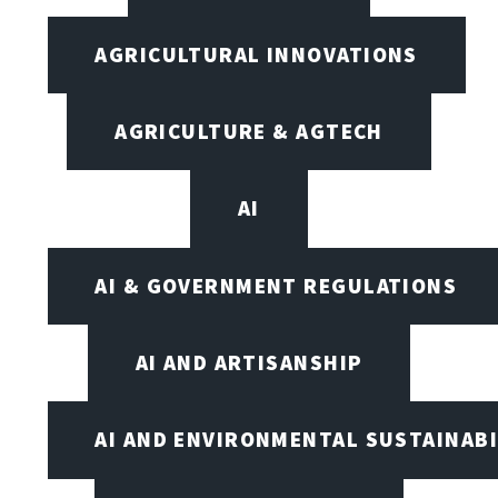
AGRICULTURAL INNOVATIONS
AGRICULTURE & AGTECH
AI
AI & GOVERNMENT REGULATIONS
AI AND ARTISANSHIP
AI AND ENVIRONMENTAL SUSTAINABI