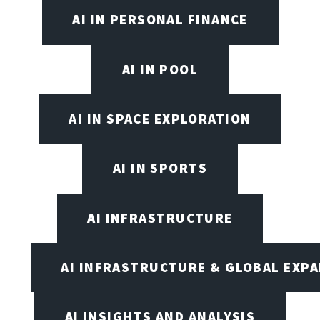
AI IN PERSONAL FINANCE
AI IN POOL
AI IN SPACE EXPLORATION
AI IN SPORTS
AI INFRASTRUCTURE
AI INFRASTRUCTURE & GLOBAL EXP
AI INSIGHTS AND ANALYSIS