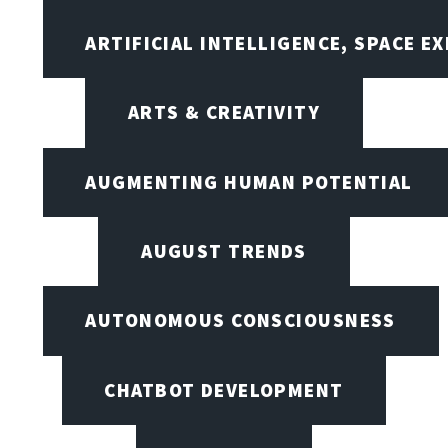
ARTIFICIAL INTELLIGENCE, SPACE 
ARTS & CREATIVITY
AUGMENTING HUMAN POTENTIAL
AUGUST TRENDS
AUTONOMOUS CONSCIOUSNESS
CHATBOT DEVELOPMENT