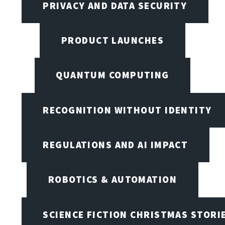
PRIVACY AND DATA SECURITY
PRODUCT LAUNCHES
QUANTUM COMPUTING
RECOGNITION WITHOUT IDENTITY
REGULATIONS AND AI IMPACT
ROBOTICS & AUTOMATION
SCIENCE FICTION CHRISTMAS STORI