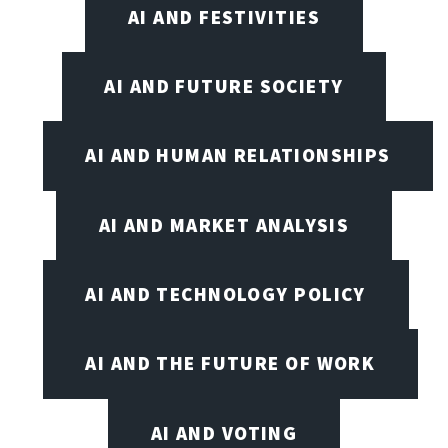
AI AND FESTIVITIES
AI AND FUTURE SOCIETY
AI AND HUMAN RELATIONSHIPS
AI AND MARKET ANALYSIS
AI AND TECHNOLOGY POLICY
AI AND THE FUTURE OF WORK
AI AND VOTING