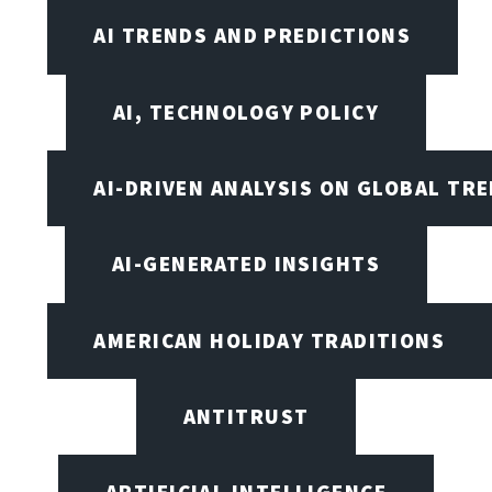
AI TRENDS AND PREDICTIONS
AI, TECHNOLOGY POLICY
AI-DRIVEN ANALYSIS ON GLOBAL TR
AI-GENERATED INSIGHTS
AMERICAN HOLIDAY TRADITIONS
ANTITRUST