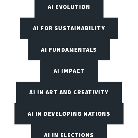
AI EVOLUTION
AI FOR SUSTAINABILITY
AI FUNDAMENTALS
AI IMPACT
AI IN ART AND CREATIVITY
AI IN DEVELOPING NATIONS
AI IN ELECTIONS