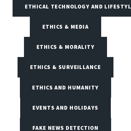
ETHICAL TECHNOLOGY AND LIFESTY
ETHICS & MEDIA
ETHICS & MORALITY
ETHICS & SURVEILLANCE
ETHICS AND HUMANITY
EVENTS AND HOLIDAYS
FAKE NEWS DETECTION