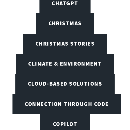
CHATGPT
CHRISTMAS
CHRISTMAS STORIES
CLIMATE & ENVIRONMENT
CLOUD-BASED SOLUTIONS
CONNECTION THROUGH CODE
COPILOT