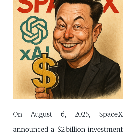
On August 6, 2025, SpaceX
announced a $2 billion investment