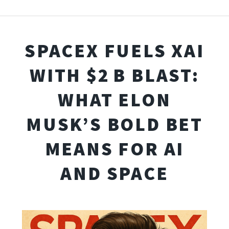
SPACEX FUELS XAI
WITH $2 B BLAST:
WHAT ELON
MUSK’S BOLD BET
MEANS FOR AI
AND SPACE