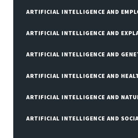
ARTIFICIAL INTELLIGENCE AND EMP
ARTIFICIAL INTELLIGENCE AND EXPL
ARTIFICIAL INTELLIGENCE AND GENE
ARTIFICIAL INTELLIGENCE AND HEA
ARTIFICIAL INTELLIGENCE AND NAT
ARTIFICIAL INTELLIGENCE AND SOCI