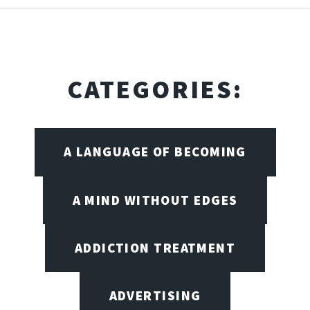
CATEGORIES:
A LANGUAGE OF BECOMING
A MIND WITHOUT EDGES
ADDICTION TREATMENT
ADVERTISING