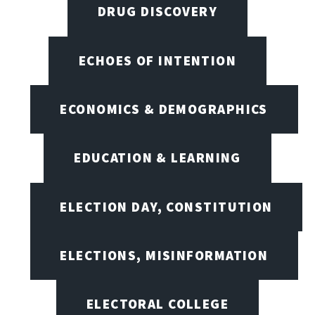
DRUG DISCOVERY
ECHOES OF INTENTION
ECONOMICS & DEMOGRAPHICS
EDUCATION & LEARNING
ELECTION DAY, CONSTITUTION
ELECTIONS, MISINFORMATION
ELECTORAL COLLEGE