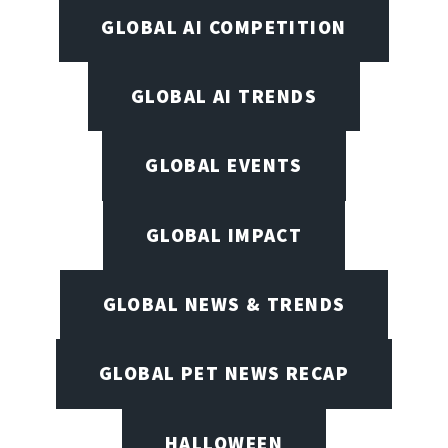
GLOBAL AI COMPETITION
GLOBAL AI TRENDS
GLOBAL EVENTS
GLOBAL IMPACT
GLOBAL NEWS & TRENDS
GLOBAL PET NEWS RECAP
HALLOWEEN