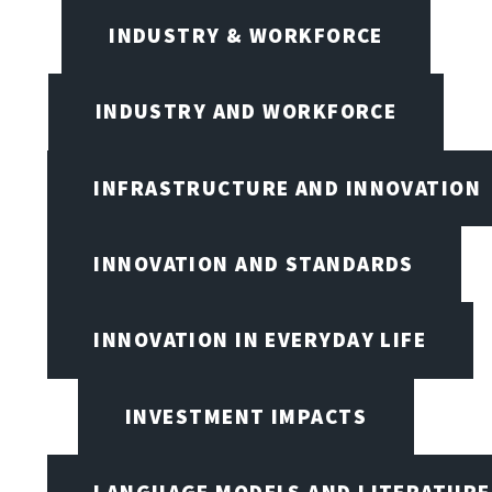
INDUSTRY & WORKFORCE
INDUSTRY AND WORKFORCE
INFRASTRUCTURE AND INNOVATION
INNOVATION AND STANDARDS
INNOVATION IN EVERYDAY LIFE
INVESTMENT IMPACTS