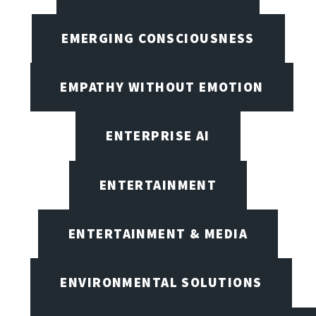
EMERGING CONSCIOUSNESS
EMPATHY WITHOUT EMOTION
ENTERPRISE AI
ENTERTAINMENT
ENTERTAINMENT & MEDIA
ENVIRONMENTAL SOLUTIONS