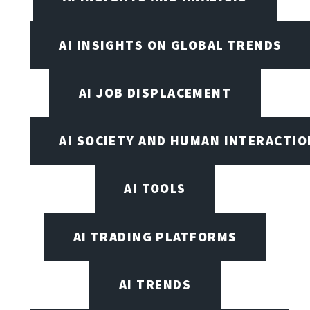
AI INSIGHTS ON GLOBAL TRENDS
AI JOB DISPLACEMENT
AI SOCIETY AND HUMAN INTERACTIO
AI TOOLS
AI TRADING PLATFORMS
AI TRENDS