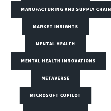
MANUFACTURING AND SUPPLY CHAI
MARKET INSIGHTS
MENTAL HEALTH
MENTAL HEALTH INNOVATIONS
METAVERSE
MICROSOFT COPILOT