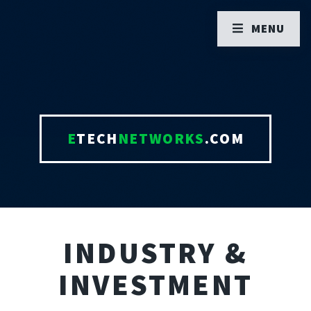
MENU
E
TECH
NETWORKS
.COM
INDUSTRY &
INVESTMENT