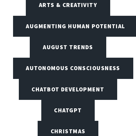
ARTS & CREATIVITY
AUGMENTING HUMAN POTENTIAL
AUGUST TRENDS
AUTONOMOUS CONSCIOUSNESS
CHATBOT DEVELOPMENT
CHATGPT
CHRISTMAS