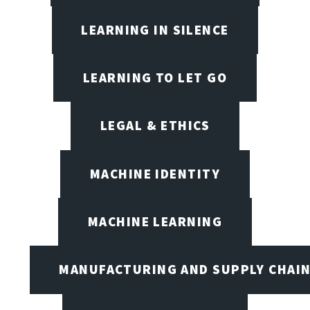
LEARNING IN SILENCE
LEARNING TO LET GO
LEGAL & ETHICS
MACHINE IDENTITY
MACHINE LEARNING
MANUFACTURING AND SUPPLY CHAI