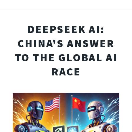
DEEPSEEK AI:
CHINA'S ANSWER
TO THE GLOBAL AI
RACE