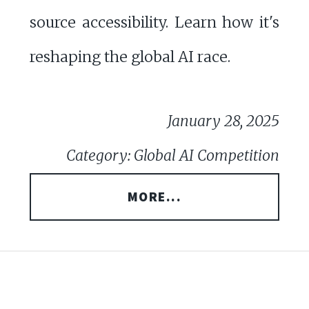
source accessibility. Learn how it's
reshaping the global AI race.
January 28, 2025
Category: Global AI Competition
MORE...