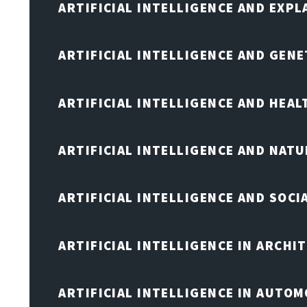
ARTIFICIAL INTELLIGENCE AND EXPL
ARTIFICIAL INTELLIGENCE AND GENE
ARTIFICIAL INTELLIGENCE AND HEA
ARTIFICIAL INTELLIGENCE AND NAT
ARTIFICIAL INTELLIGENCE AND SOCI
ARTIFICIAL INTELLIGENCE IN ARCHI
ARTIFICIAL INTELLIGENCE IN AUTOM