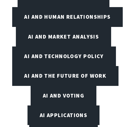
AI AND HUMAN RELATIONSHIPS
AI AND MARKET ANALYSIS
AI AND TECHNOLOGY POLICY
AI AND THE FUTURE OF WORK
AI AND VOTING
AI APPLICATIONS