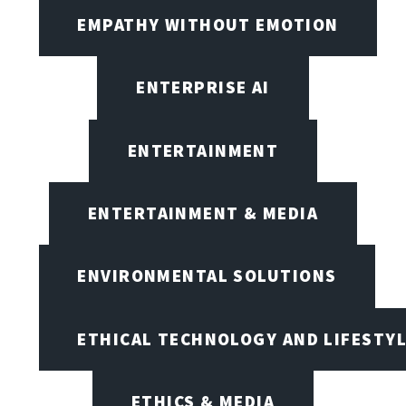
EMPATHY WITHOUT EMOTION
ENTERPRISE AI
ENTERTAINMENT
ENTERTAINMENT & MEDIA
ENVIRONMENTAL SOLUTIONS
ETHICAL TECHNOLOGY AND LIFESTY
ETHICS & MEDIA