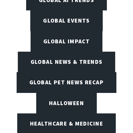
GLOBAL AI TRENDS
GLOBAL EVENTS
GLOBAL IMPACT
GLOBAL NEWS & TRENDS
GLOBAL PET NEWS RECAP
HALLOWEEN
HEALTHCARE & MEDICINE