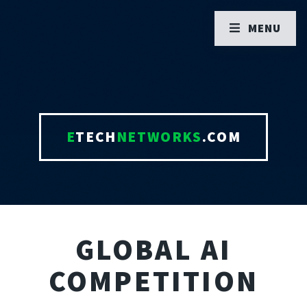
MENU
E
TECH
NETWORKS
.COM
GLOBAL AI
COMPETITION