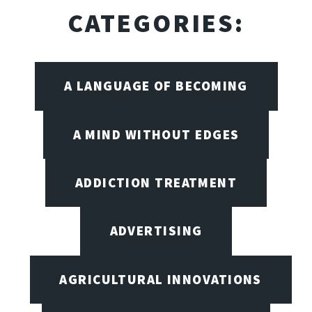
CATEGORIES:
A LANGUAGE OF BECOMING
A MIND WITHOUT EDGES
ADDICTION TREATMENT
ADVERTISING
AGRICULTURAL INNOVATIONS