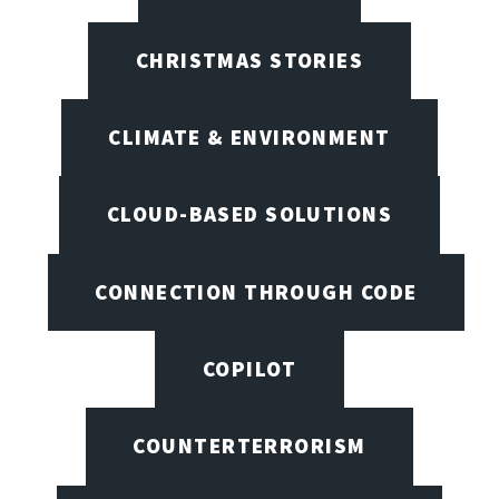
CHRISTMAS STORIES
CLIMATE & ENVIRONMENT
CLOUD-BASED SOLUTIONS
CONNECTION THROUGH CODE
COPILOT
COUNTERTERRORISM