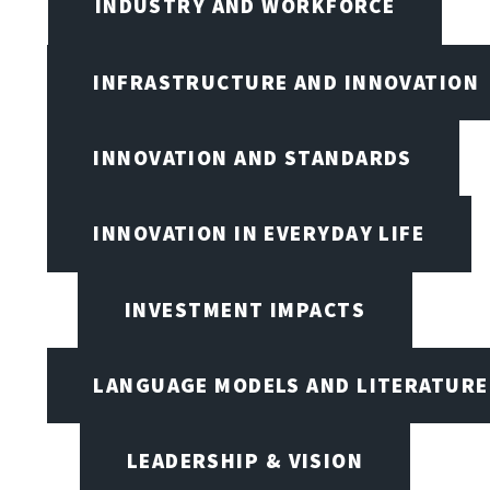
INDUSTRY AND WORKFORCE
INFRASTRUCTURE AND INNOVATION
INNOVATION AND STANDARDS
INNOVATION IN EVERYDAY LIFE
INVESTMENT IMPACTS
LANGUAGE MODELS AND LITERATURE
LEADERSHIP & VISION