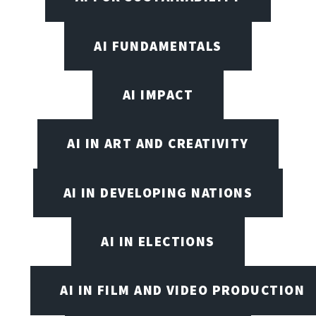
AI FUNDAMENTALS
AI IMPACT
AI IN ART AND CREATIVITY
AI IN DEVELOPING NATIONS
AI IN ELECTIONS
AI IN FILM AND VIDEO PRODUCTION