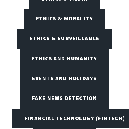
ETHICS & MORALITY
ETHICS & SURVEILLANCE
ETHICS AND HUMANITY
EVENTS AND HOLIDAYS
FAKE NEWS DETECTION
FINANCIAL TECHNOLOGY (FINTECH)