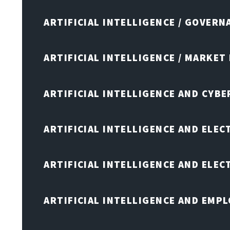
ARTIFICIAL INTELLIGENCE / GOVERN
ARTIFICIAL INTELLIGENCE / MARKET
ARTIFICIAL INTELLIGENCE AND CYB
ARTIFICIAL INTELLIGENCE AND ELEC
ARTIFICIAL INTELLIGENCE AND ELE
ARTIFICIAL INTELLIGENCE AND EMP