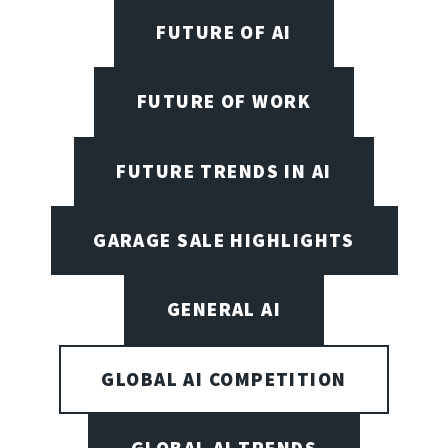
FUTURE OF AI
FUTURE OF WORK
FUTURE TRENDS IN AI
GARAGE SALE HIGHLIGHTS
GENERAL AI
GLOBAL AI COMPETITION