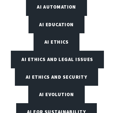
AI AUTOMATION
AI EDUCATION
AI ETHICS
AI ETHICS AND LEGAL ISSUES
AI ETHICS AND SECURITY
AI EVOLUTION
AI FOR SUSTAINABILITY