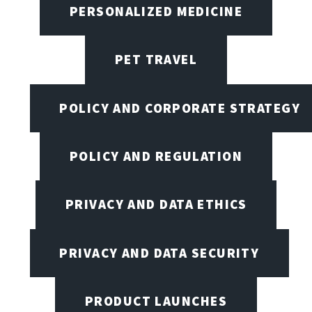
PERSONALIZED MEDICINE
PET TRAVEL
POLICY AND CORPORATE STRATEGY
POLICY AND REGULATION
PRIVACY AND DATA ETHICS
PRIVACY AND DATA SECURITY
PRODUCT LAUNCHES