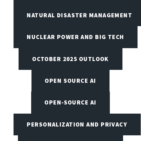
NATURAL DISASTER MANAGEMENT
NUCLEAR POWER AND BIG TECH
OCTOBER 2025 OUTLOOK
OPEN SOURCE AI
OPEN-SOURCE AI
PERSONALIZATION AND PRIVACY