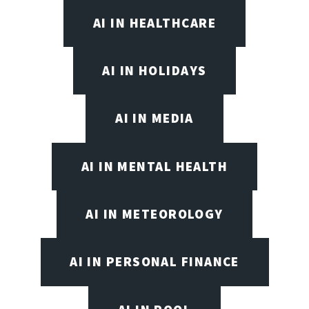
AI IN HEALTHCARE
AI IN HOLIDAYS
AI IN MEDIA
AI IN MENTAL HEALTH
AI IN METEOROLOGY
AI IN PERSONAL FINANCE