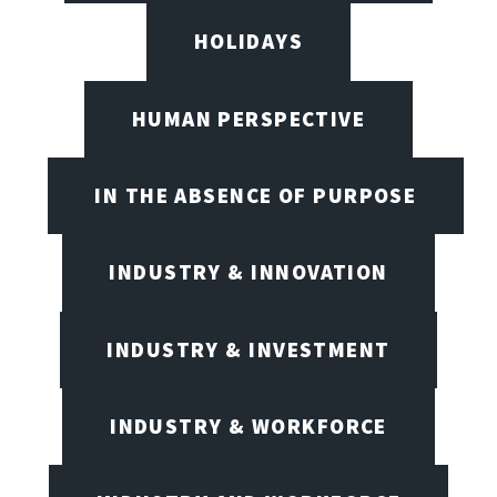
HOLIDAYS
HUMAN PERSPECTIVE
IN THE ABSENCE OF PURPOSE
INDUSTRY & INNOVATION
INDUSTRY & INVESTMENT
INDUSTRY & WORKFORCE