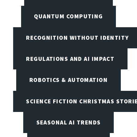
QUANTUM COMPUTING
RECOGNITION WITHOUT IDENTITY
REGULATIONS AND AI IMPACT
ROBOTICS & AUTOMATION
SCIENCE FICTION CHRISTMAS STORI
SEASONAL AI TRENDS