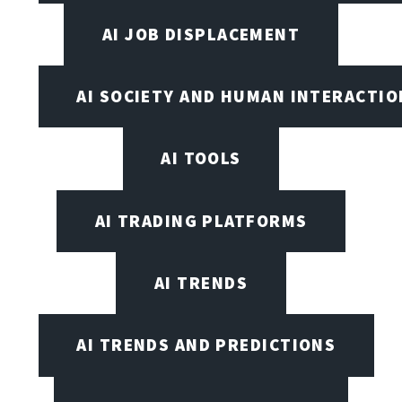
AI JOB DISPLACEMENT
AI SOCIETY AND HUMAN INTERACTIO
AI TOOLS
AI TRADING PLATFORMS
AI TRENDS
AI TRENDS AND PREDICTIONS