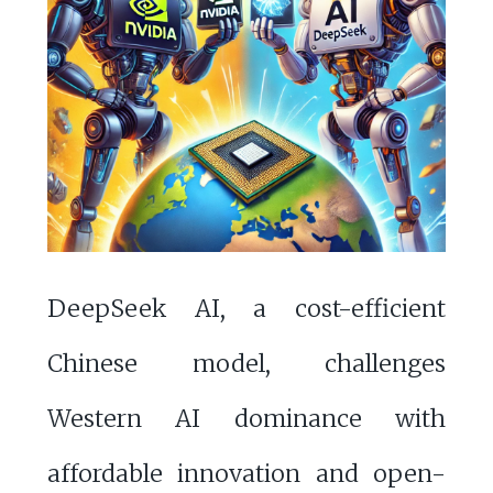
DeepSeek AI, a cost-efficient
Chinese model, challenges
Western AI dominance with
affordable innovation and open-