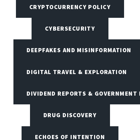
CRYPTOCURRENCY POLICY
CYBERSECURITY
DEEPFAKES AND MISINFORMATION
DIGITAL TRAVEL & EXPLORATION
DIVIDEND REPORTS & GOVERNMENT 
DRUG DISCOVERY
ECHOES OF INTENTION