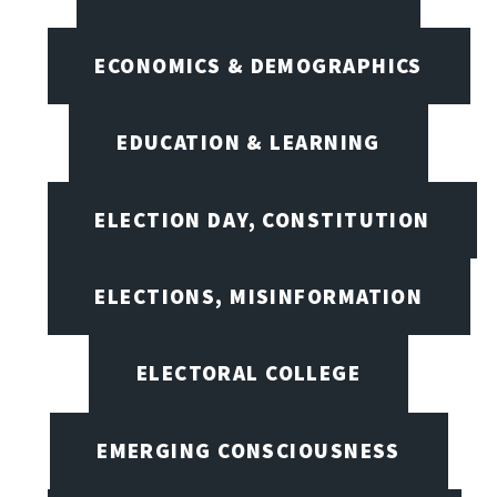
ECONOMICS & DEMOGRAPHICS
EDUCATION & LEARNING
ELECTION DAY, CONSTITUTION
ELECTIONS, MISINFORMATION
ELECTORAL COLLEGE
EMERGING CONSCIOUSNESS