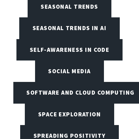
SEASONAL TRENDS
SEASONAL TRENDS IN AI
SELF-AWARENESS IN CODE
SOCIAL MEDIA
SOFTWARE AND CLOUD COMPUTING
SPACE EXPLORATION
SPREADING POSITIVITY