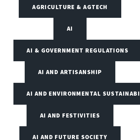
AGRICULTURE & AGTECH
AI
AI & GOVERNMENT REGULATIONS
AI AND ARTISANSHIP
AI AND ENVIRONMENTAL SUSTAINABI
AI AND FESTIVITIES
AI AND FUTURE SOCIETY