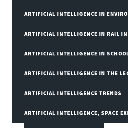
ARTIFICIAL INTELLIGENCE IN ENVIR
ARTIFICIAL INTELLIGENCE IN RAIL 
ARTIFICIAL INTELLIGENCE IN SCHOO
ARTIFICIAL INTELLIGENCE IN THE L
ARTIFICIAL INTELLIGENCE TRENDS
ARTIFICIAL INTELLIGENCE, SPACE 