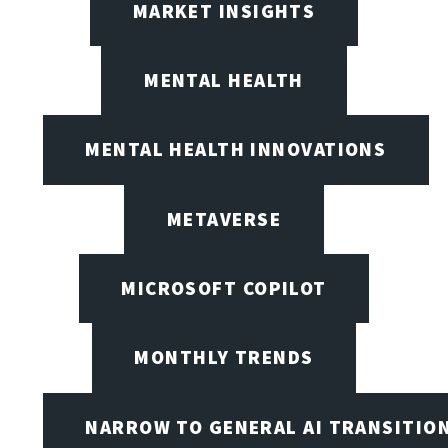
MARKET INSIGHTS
MENTAL HEALTH
MENTAL HEALTH INNOVATIONS
METAVERSE
MICROSOFT COPILOT
MONTHLY TRENDS
NARROW TO GENERAL AI TRANSITIO