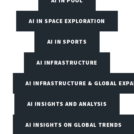
AI IN POOL
AI IN SPACE EXPLORATION
AI IN SPORTS
AI INFRASTRUCTURE
AI INFRASTRUCTURE & GLOBAL EXP
AI INSIGHTS AND ANALYSIS
AI INSIGHTS ON GLOBAL TRENDS