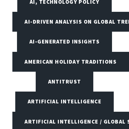
AI, TECHNOLOGY POLICY
AI-DRIVEN ANALYSIS ON GLOBAL TR
AI-GENERATED INSIGHTS
AMERICAN HOLIDAY TRADITIONS
ANTITRUST
ARTIFICIAL INTELLIGENCE
ARTIFICIAL INTELLIGENCE / GLOBAL