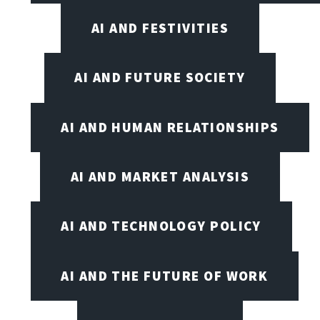
AI AND FESTIVITIES
AI AND FUTURE SOCIETY
AI AND HUMAN RELATIONSHIPS
AI AND MARKET ANALYSIS
AI AND TECHNOLOGY POLICY
AI AND THE FUTURE OF WORK