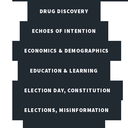
DRUG DISCOVERY
ECHOES OF INTENTION
ECONOMICS & DEMOGRAPHICS
EDUCATION & LEARNING
ELECTION DAY, CONSTITUTION
ELECTIONS, MISINFORMATION