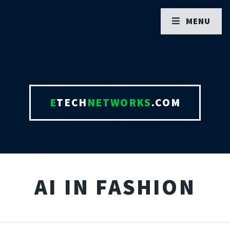
MENU
E
TECH
NETWORKS
.COM
AI IN FASHION