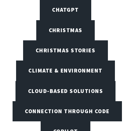
CHATGPT
CHRISTMAS
CHRISTMAS STORIES
CLIMATE & ENVIRONMENT
CLOUD-BASED SOLUTIONS
CONNECTION THROUGH CODE