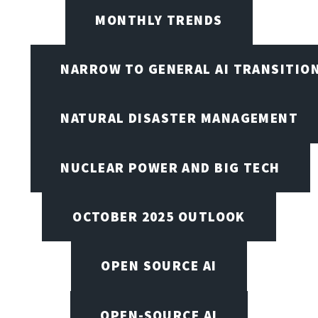
MONTHLY TRENDS
NARROW TO GENERAL AI TRANSITIO
NATURAL DISASTER MANAGEMENT
NUCLEAR POWER AND BIG TECH
OCTOBER 2025 OUTLOOK
OPEN SOURCE AI
OPEN-SOURCE AI