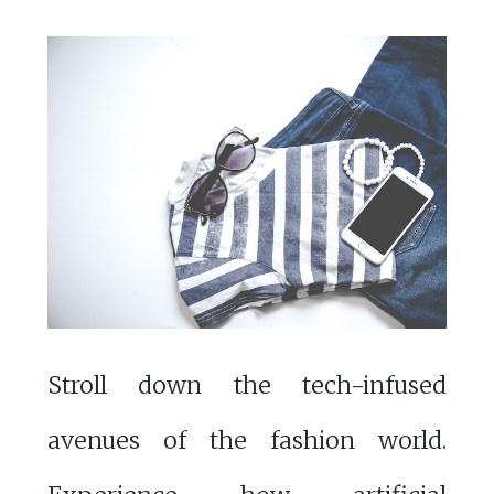
Stroll down the tech-infused
avenues of the fashion world.