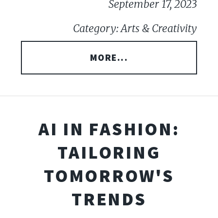
September 17, 2023
Category: Arts & Creativity
MORE...
AI IN FASHION:
TAILORING
TOMORROW'S
TRENDS