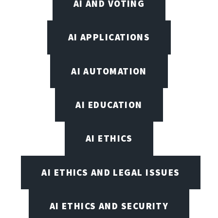
AI AND VOTING
AI APPLICATIONS
AI AUTOMATION
AI EDUCATION
AI ETHICS
AI ETHICS AND LEGAL ISSUES
AI ETHICS AND SECURITY