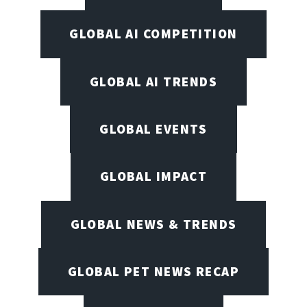
GLOBAL AI COMPETITION
GLOBAL AI TRENDS
GLOBAL EVENTS
GLOBAL IMPACT
GLOBAL NEWS & TRENDS
GLOBAL PET NEWS RECAP