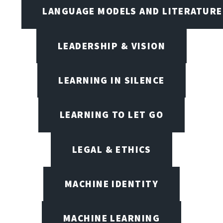
LANGUAGE MODELS AND LITERATURE
LEADERSHIP & VISION
LEARNING IN SILENCE
LEARNING TO LET GO
LEGAL & ETHICS
MACHINE IDENTITY
MACHINE LEARNING