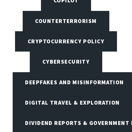
COPILOT
COUNTERTERRORISM
CRYPTOCURRENCY POLICY
CYBERSECURITY
DEEPFAKES AND MISINFORMATION
DIGITAL TRAVEL & EXPLORATION
DIVIDEND REPORTS & GOVERNMENT 