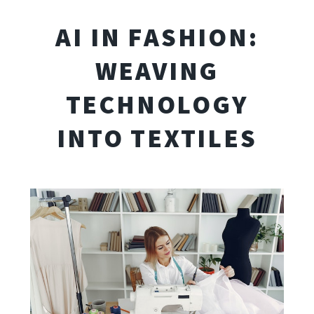
AI IN FASHION:
WEAVING
TECHNOLOGY
INTO TEXTILES