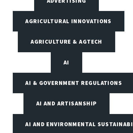
ADVERTISING
AGRICULTURAL INNOVATIONS
AGRICULTURE & AGTECH
AI
AI & GOVERNMENT REGULATIONS
AI AND ARTISANSHIP
AI AND ENVIRONMENTAL SUSTAINABI