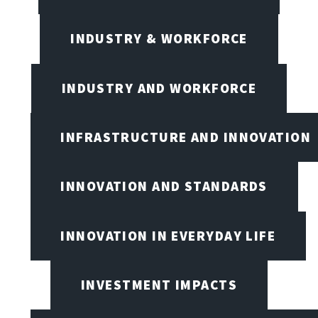
INDUSTRY & WORKFORCE
INDUSTRY AND WORKFORCE
INFRASTRUCTURE AND INNOVATION
INNOVATION AND STANDARDS
INNOVATION IN EVERYDAY LIFE
INVESTMENT IMPACTS