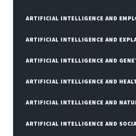
ARTIFICIAL INTELLIGENCE AND EMP
ARTIFICIAL INTELLIGENCE AND EXPL
ARTIFICIAL INTELLIGENCE AND GENE
ARTIFICIAL INTELLIGENCE AND HEA
ARTIFICIAL INTELLIGENCE AND NAT
ARTIFICIAL INTELLIGENCE AND SOCI