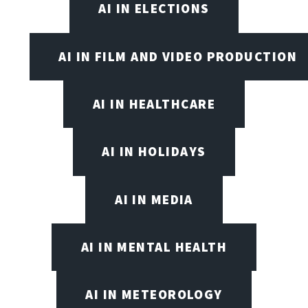
AI IN ELECTIONS
AI IN FILM AND VIDEO PRODUCTION
AI IN HEALTHCARE
AI IN HOLIDAYS
AI IN MEDIA
AI IN MENTAL HEALTH
AI IN METEOROLOGY