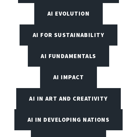
AI EVOLUTION
AI FOR SUSTAINABILITY
AI FUNDAMENTALS
AI IMPACT
AI IN ART AND CREATIVITY
AI IN DEVELOPING NATIONS