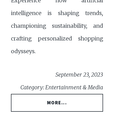
Experience how artificial
intelligence is shaping trends,
championing sustainability, and
crafting personalized shopping
odysseys.
September 23, 2023
Category: Entertainment & Media
MORE...