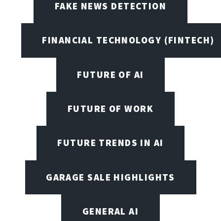
FAKE NEWS DETECTION
FINANCIAL TECHNOLOGY (FINTECH)
FUTURE OF AI
FUTURE OF WORK
FUTURE TRENDS IN AI
GARAGE SALE HIGHLIGHTS
GENERAL AI