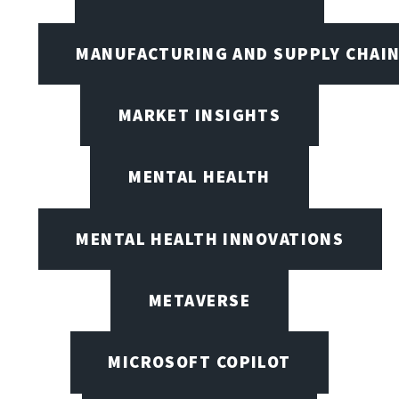
MANUFACTURING AND SUPPLY CHAI
MARKET INSIGHTS
MENTAL HEALTH
MENTAL HEALTH INNOVATIONS
METAVERSE
MICROSOFT COPILOT