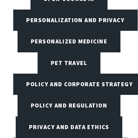
PERSONALIZATION AND PRIVACY
PERSONALIZED MEDICINE
PET TRAVEL
POLICY AND CORPORATE STRATEGY
POLICY AND REGULATION
PRIVACY AND DATA ETHICS