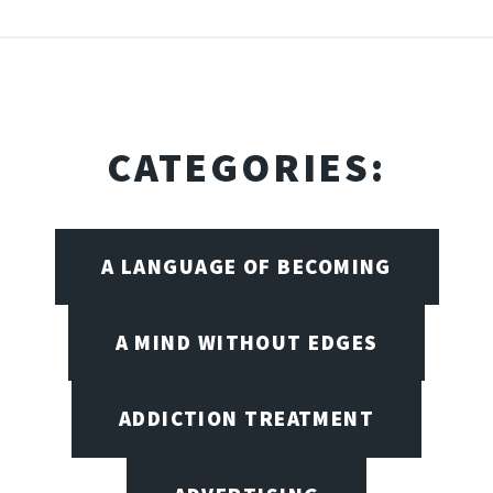
CATEGORIES:
A LANGUAGE OF BECOMING
A MIND WITHOUT EDGES
ADDICTION TREATMENT