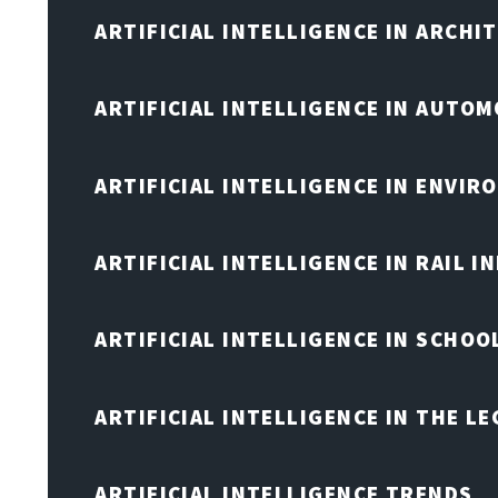
ARTIFICIAL INTELLIGENCE IN ARCHI
ARTIFICIAL INTELLIGENCE IN AUTOM
ARTIFICIAL INTELLIGENCE IN ENVIR
ARTIFICIAL INTELLIGENCE IN RAIL 
ARTIFICIAL INTELLIGENCE IN SCHOO
ARTIFICIAL INTELLIGENCE IN THE L
ARTIFICIAL INTELLIGENCE TRENDS