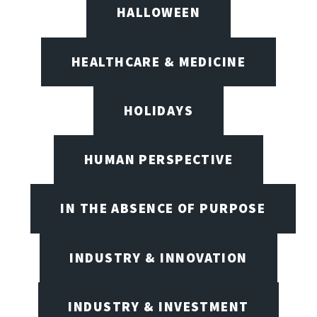
HALLOWEEN
HEALTHCARE & MEDICINE
HOLIDAYS
HUMAN PERSPECTIVE
IN THE ABSENCE OF PURPOSE
INDUSTRY & INNOVATION
INDUSTRY & INVESTMENT