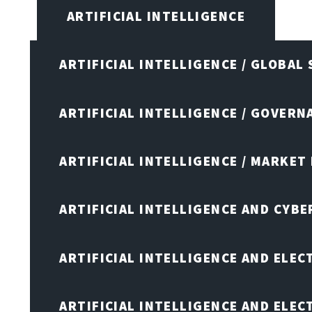
ARTIFICIAL INTELLIGENCE
ARTIFICIAL INTELLIGENCE / GLOBAL
ARTIFICIAL INTELLIGENCE / GOVERN
ARTIFICIAL INTELLIGENCE / MARKET
ARTIFICIAL INTELLIGENCE AND CYB
ARTIFICIAL INTELLIGENCE AND ELEC
ARTIFICIAL INTELLIGENCE AND ELE