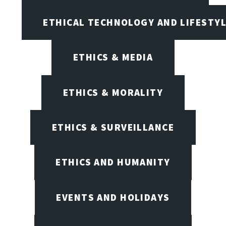
ETHICAL TECHNOLOGY AND LIFESTY
ETHICS & MEDIA
ETHICS & MORALITY
ETHICS & SURVEILLANCE
ETHICS AND HUMANITY
EVENTS AND HOLIDAYS