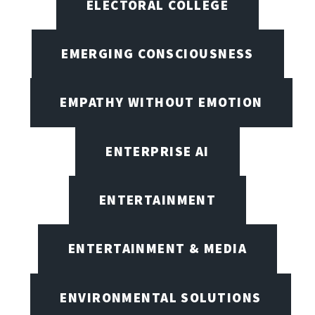
ELECTORAL COLLEGE
EMERGING CONSCIOUSNESS
EMPATHY WITHOUT EMOTION
ENTERPRISE AI
ENTERTAINMENT
ENTERTAINMENT & MEDIA
ENVIRONMENTAL SOLUTIONS