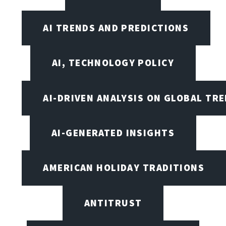
AI TRENDS AND PREDICTIONS
AI, TECHNOLOGY POLICY
AI-DRIVEN ANALYSIS ON GLOBAL TR
AI-GENERATED INSIGHTS
AMERICAN HOLIDAY TRADITIONS
ANTITRUST