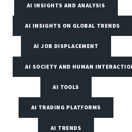
AI INSIGHTS AND ANALYSIS
AI INSIGHTS ON GLOBAL TRENDS
AI JOB DISPLACEMENT
AI SOCIETY AND HUMAN INTERACTIO
AI TOOLS
AI TRADING PLATFORMS
AI TRENDS