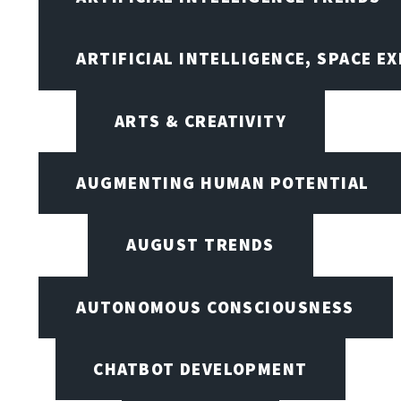
ARTIFICIAL INTELLIGENCE, SPACE 
ARTS & CREATIVITY
AUGMENTING HUMAN POTENTIAL
AUGUST TRENDS
AUTONOMOUS CONSCIOUSNESS
CHATBOT DEVELOPMENT