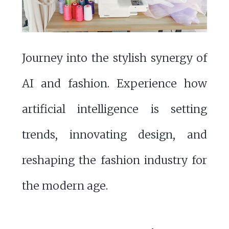
Journey into the stylish synergy of
AI and fashion. Experience how
artificial intelligence is setting
trends, innovating design, and
reshaping the fashion industry for
the modern age.