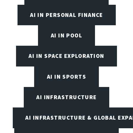
AI IN PERSONAL FINANCE
AI IN POOL
AI IN SPACE EXPLORATION
AI IN SPORTS
AI INFRASTRUCTURE
AI INFRASTRUCTURE & GLOBAL EXP