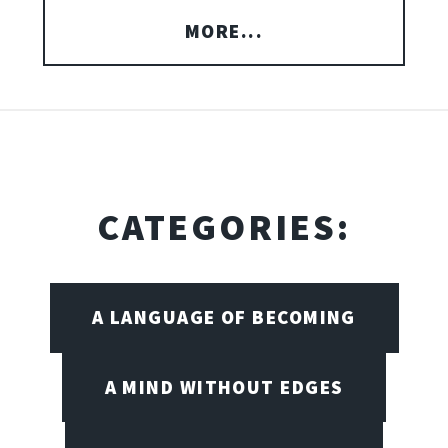
MORE...
CATEGORIES:
A LANGUAGE OF BECOMING
A MIND WITHOUT EDGES