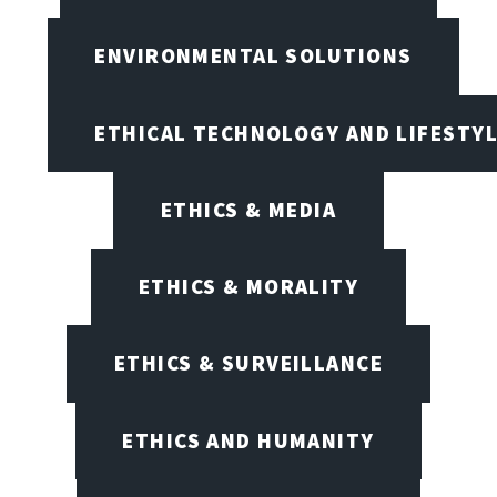
ENVIRONMENTAL SOLUTIONS
ETHICAL TECHNOLOGY AND LIFESTY
ETHICS & MEDIA
ETHICS & MORALITY
ETHICS & SURVEILLANCE
ETHICS AND HUMANITY