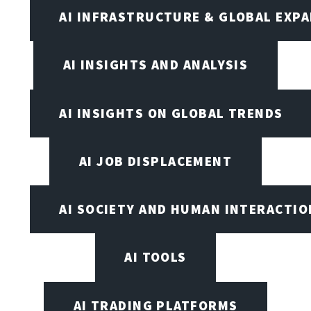
AI INFRASTRUCTURE & GLOBAL EXP
AI INSIGHTS AND ANALYSIS
AI INSIGHTS ON GLOBAL TRENDS
AI JOB DISPLACEMENT
AI SOCIETY AND HUMAN INTERACTIO
AI TOOLS
AI TRADING PLATFORMS