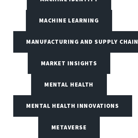
MACHINE LEARNING
MANUFACTURING AND SUPPLY CHAI
MARKET INSIGHTS
MENTAL HEALTH
MENTAL HEALTH INNOVATIONS
METAVERSE