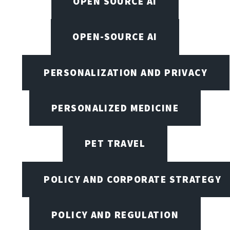
OPEN SOURCE AI
OPEN-SOURCE AI
PERSONALIZATION AND PRIVACY
PERSONALIZED MEDICINE
PET TRAVEL
POLICY AND CORPORATE STRATEGY
POLICY AND REGULATION