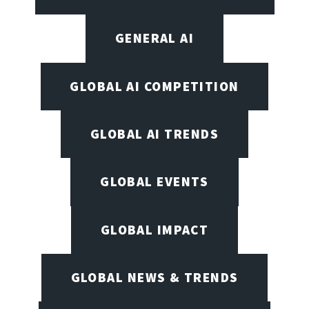
GENERAL AI
GLOBAL AI COMPETITION
GLOBAL AI TRENDS
GLOBAL EVENTS
GLOBAL IMPACT
GLOBAL NEWS & TRENDS