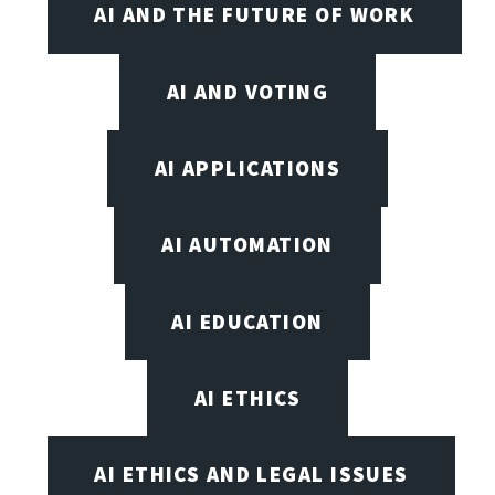
AI AND THE FUTURE OF WORK
AI AND VOTING
AI APPLICATIONS
AI AUTOMATION
AI EDUCATION
AI ETHICS
AI ETHICS AND LEGAL ISSUES