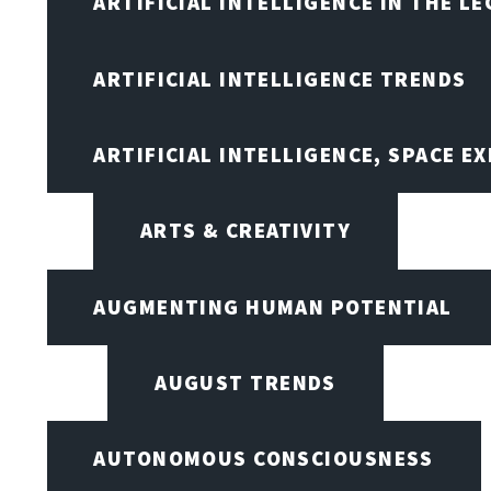
ARTIFICIAL INTELLIGENCE IN THE L
ARTIFICIAL INTELLIGENCE TRENDS
ARTIFICIAL INTELLIGENCE, SPACE 
ARTS & CREATIVITY
AUGMENTING HUMAN POTENTIAL
AUGUST TRENDS
AUTONOMOUS CONSCIOUSNESS