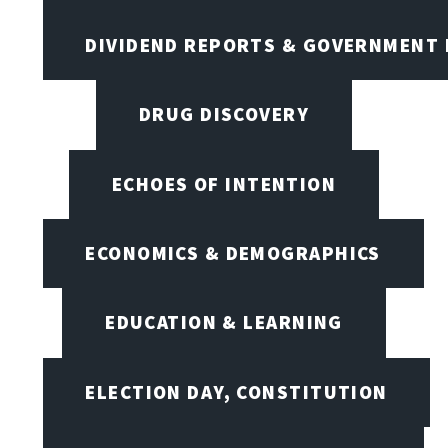
DIVIDEND REPORTS & GOVERNMENT 
DRUG DISCOVERY
ECHOES OF INTENTION
ECONOMICS & DEMOGRAPHICS
EDUCATION & LEARNING
ELECTION DAY, CONSTITUTION