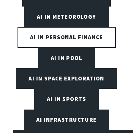
AI IN METEOROLOGY
AI IN PERSONAL FINANCE
AI IN POOL
AI IN SPACE EXPLORATION
AI IN SPORTS
AI INFRASTRUCTURE