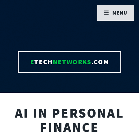
MENU
E
TECH
NETWORKS
.COM
AI IN PERSONAL
FINANCE