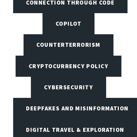
CONNECTION THROUGH CODE
COPILOT
COUNTERTERRORISM
CRYPTOCURRENCY POLICY
CYBERSECURITY
DEEPFAKES AND MISINFORMATION
DIGITAL TRAVEL & EXPLORATION