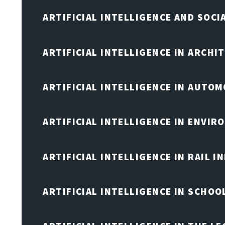
ARTIFICIAL INTELLIGENCE AND SOCI
ARTIFICIAL INTELLIGENCE IN ARCHI
ARTIFICIAL INTELLIGENCE IN AUTOM
ARTIFICIAL INTELLIGENCE IN ENVIR
ARTIFICIAL INTELLIGENCE IN RAIL 
ARTIFICIAL INTELLIGENCE IN SCHOO