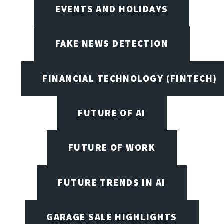
EVENTS AND HOLIDAYS
FAKE NEWS DETECTION
FINANCIAL TECHNOLOGY (FINTECH)
FUTURE OF AI
FUTURE OF WORK
FUTURE TRENDS IN AI
GARAGE SALE HIGHLIGHTS