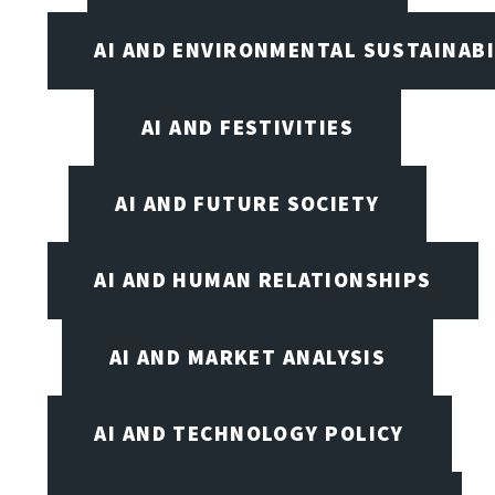
AI AND ENVIRONMENTAL SUSTAINABI
AI AND FESTIVITIES
AI AND FUTURE SOCIETY
AI AND HUMAN RELATIONSHIPS
AI AND MARKET ANALYSIS
AI AND TECHNOLOGY POLICY