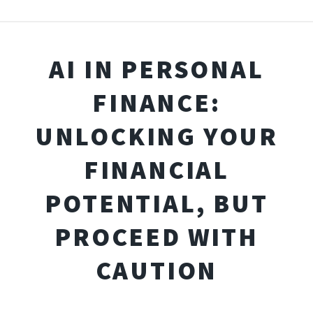
AI IN PERSONAL
FINANCE:
UNLOCKING YOUR
FINANCIAL
POTENTIAL, BUT
PROCEED WITH
CAUTION