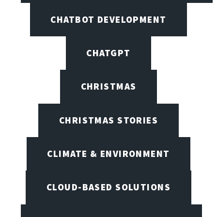
CHATBOT DEVELOPMENT
CHATGPT
CHRISTMAS
CHRISTMAS STORIES
CLIMATE & ENVIRONMENT
CLOUD-BASED SOLUTIONS