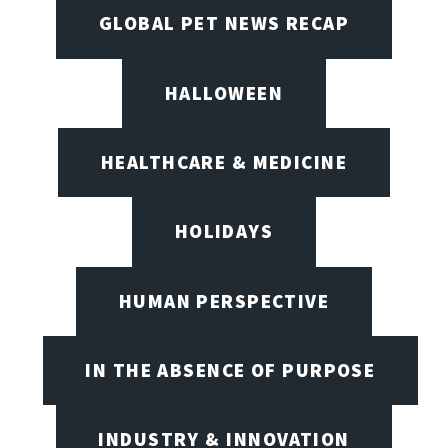
GLOBAL PET NEWS RECAP
HALLOWEEN
HEALTHCARE & MEDICINE
HOLIDAYS
HUMAN PERSPECTIVE
IN THE ABSENCE OF PURPOSE
INDUSTRY & INNOVATION