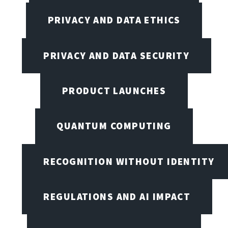
PRIVACY AND DATA ETHICS
PRIVACY AND DATA SECURITY
PRODUCT LAUNCHES
QUANTUM COMPUTING
RECOGNITION WITHOUT IDENTITY
REGULATIONS AND AI IMPACT