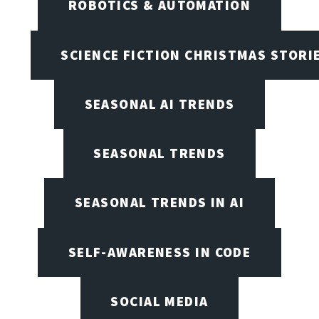
ROBOTICS & AUTOMATION
SCIENCE FICTION CHRISTMAS STORI
SEASONAL AI TRENDS
SEASONAL TRENDS
SEASONAL TRENDS IN AI
SELF-AWARENESS IN CODE
SOCIAL MEDIA