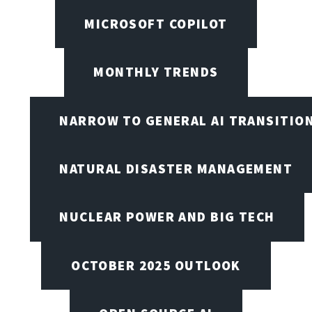
MICROSOFT COPILOT
MONTHLY TRENDS
NARROW TO GENERAL AI TRANSITIO
NATURAL DISASTER MANAGEMENT
NUCLEAR POWER AND BIG TECH
OCTOBER 2025 OUTLOOK