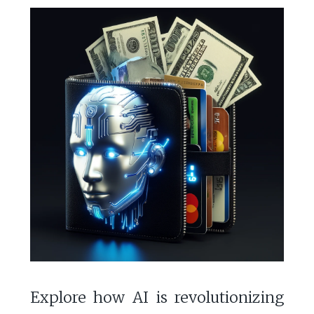
Explore how AI is revolutionizing