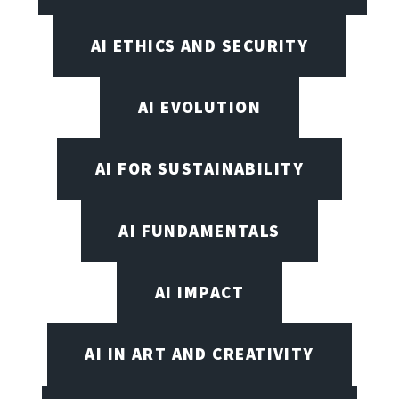
AI ETHICS AND SECURITY
AI EVOLUTION
AI FOR SUSTAINABILITY
AI FUNDAMENTALS
AI IMPACT
AI IN ART AND CREATIVITY