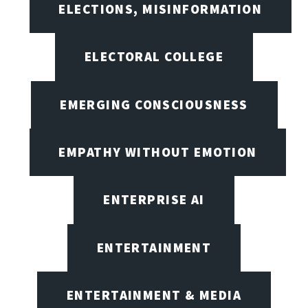
ELECTIONS, MISINFORMATION
ELECTORAL COLLEGE
EMERGING CONSCIOUSNESS
EMPATHY WITHOUT EMOTION
ENTERPRISE AI
ENTERTAINMENT
ENTERTAINMENT & MEDIA