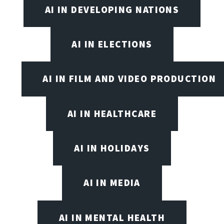
AI IN DEVELOPING NATIONS
AI IN ELECTIONS
AI IN FILM AND VIDEO PRODUCTION
AI IN HEALTHCARE
AI IN HOLIDAYS
AI IN MEDIA
AI IN MENTAL HEALTH