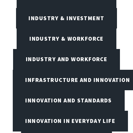
INDUSTRY & INVESTMENT
INDUSTRY & WORKFORCE
INDUSTRY AND WORKFORCE
INFRASTRUCTURE AND INNOVATION
INNOVATION AND STANDARDS
INNOVATION IN EVERYDAY LIFE