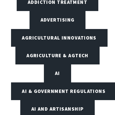
ADDICTION TREATMENT
ADVERTISING
AGRICULTURAL INNOVATIONS
AGRICULTURE & AGTECH
AI
AI & GOVERNMENT REGULATIONS
AI AND ARTISANSHIP