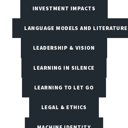
INVESTMENT IMPACTS
LANGUAGE MODELS AND LITERATURE
LEADERSHIP & VISION
LEARNING IN SILENCE
LEARNING TO LET GO
LEGAL & ETHICS
MACHINE IDENTITY