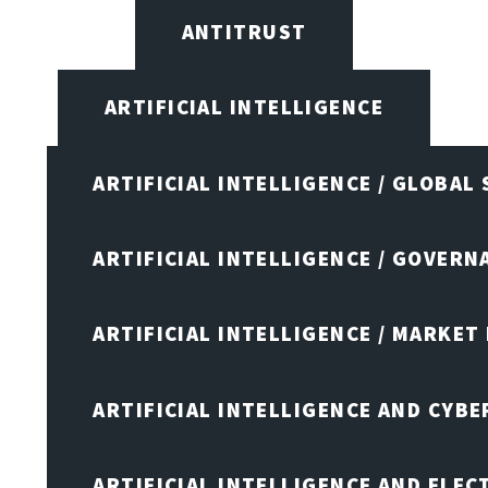
ANTITRUST
ARTIFICIAL INTELLIGENCE
ARTIFICIAL INTELLIGENCE / GLOBAL
ARTIFICIAL INTELLIGENCE / GOVERN
ARTIFICIAL INTELLIGENCE / MARKET
ARTIFICIAL INTELLIGENCE AND CYB
ARTIFICIAL INTELLIGENCE AND ELEC