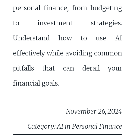
personal finance, from budgeting
to investment strategies.
Understand how to use AI
effectively while avoiding common
pitfalls that can derail your
financial goals.
November 26, 2024
Category: AI in Personal Finance