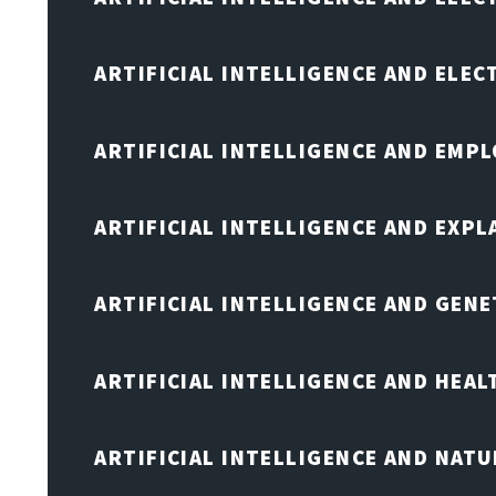
ARTIFICIAL INTELLIGENCE AND ELE
ARTIFICIAL INTELLIGENCE AND EMP
ARTIFICIAL INTELLIGENCE AND EXPL
ARTIFICIAL INTELLIGENCE AND GENE
ARTIFICIAL INTELLIGENCE AND HEA
ARTIFICIAL INTELLIGENCE AND NAT