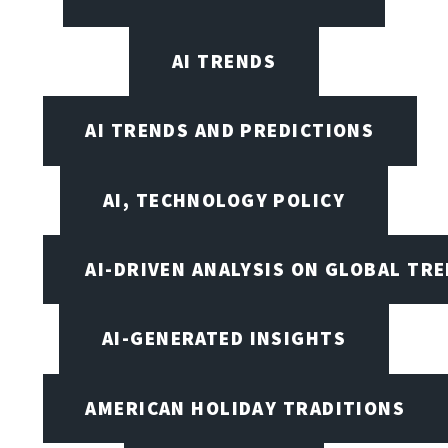
AI TRENDS
AI TRENDS AND PREDICTIONS
AI, TECHNOLOGY POLICY
AI-DRIVEN ANALYSIS ON GLOBAL TR
AI-GENERATED INSIGHTS
AMERICAN HOLIDAY TRADITIONS