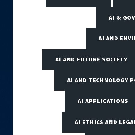
AI & GO
AI AND ENV
AI AND FUTURE SOCIETY
AI AND TECHNOLOGY P
AI APPLICATIONS
AI ETHICS AND LEGA