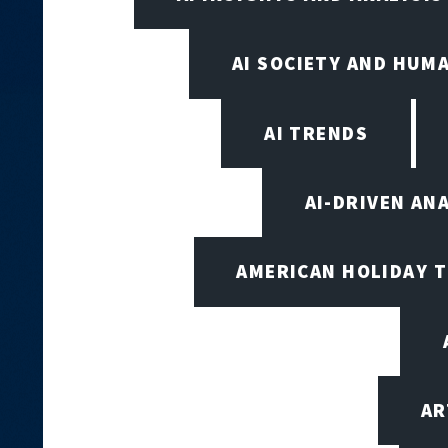
AI SOCIETY AND HUM
AI TRENDS
AI-DRIVEN AN
AMERICAN HOLIDAY 
AR