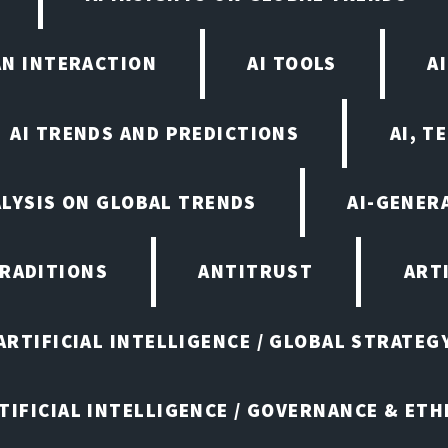
AN INTERACTION
AI TOOLS
A
AI TRENDS AND PREDICTIONS
AI, T
ALYSIS ON GLOBAL TRENDS
AI-GENER
TRADITIONS
ANTITRUST
ART
ARTIFICIAL INTELLIGENCE / GLOBAL STRATEG
TIFICIAL INTELLIGENCE / GOVERNANCE & ETH