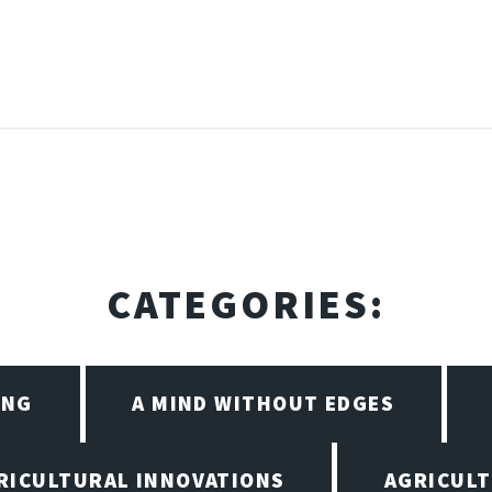
CATEGORIES:
ING
A MIND WITHOUT EDGES
RICULTURAL INNOVATIONS
AGRICULT