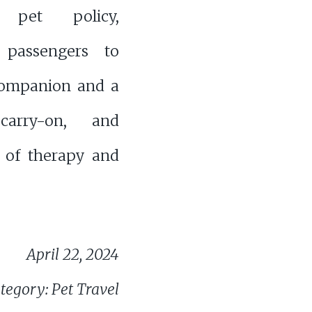
s' pet policy,
 passengers to
companion and a
 carry-on, and
 of therapy and
April 22, 2024
tegory: Pet Travel