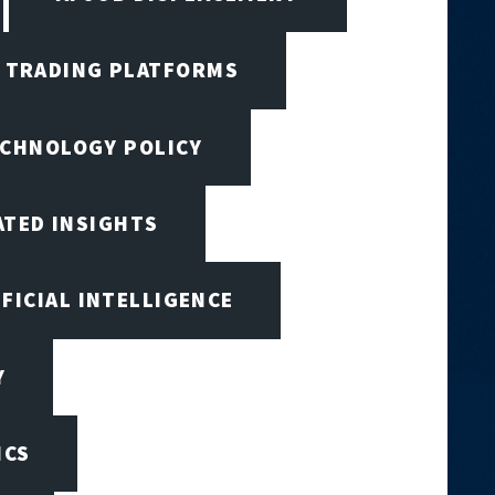
I TRADING PLATFORMS
ECHNOLOGY POLICY
ATED INSIGHTS
IFICIAL INTELLIGENCE
Y
ICS