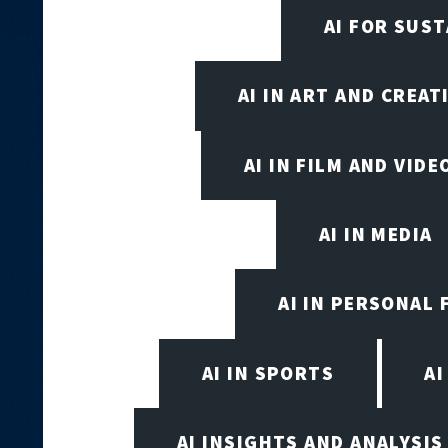
AI FOR SUST
AI IN ART AND CREAT
AI IN FILM AND VID
AI IN MEDIA
AI IN PERSONAL 
AI IN SPORTS
A
AI INSIGHTS AND ANALYSIS