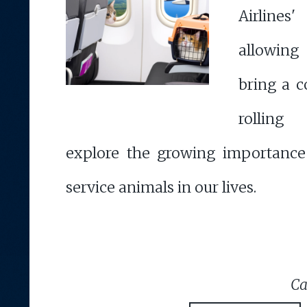
Airline
allowing
bring a 
rolling
explore the growing importance
service animals in our lives.
Ca