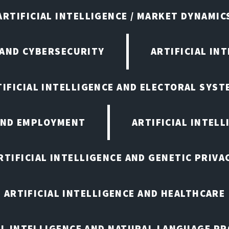
ARTIFICIAL INTELLIGENCE / MARKET DYNAMIC
 AND CYBERSECURITY
ARTIFICIAL IN
TIFICIAL INTELLIGENCE AND ELECTORAL SYST
 AND EMPLOYMENT
ARTIFICIAL INTELL
RTIFICIAL INTELLIGENCE AND GENETIC PRIVA
ARTIFICIAL INTELLIGENCE AND HEALTHCARE
AL INTELLIGENCE AND NATURAL LANGUAGE P