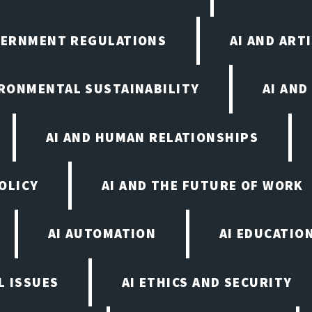
VERNMENT REGULATIONS
AI AND ART
IRONMENTAL SUSTAINABILITY
AI AND
AI AND HUMAN RELATIONSHIPS
OLICY
AI AND THE FUTURE OF WORK
AI AUTOMATION
AI EDUCATIO
L ISSUES
AI ETHICS AND SECURITY