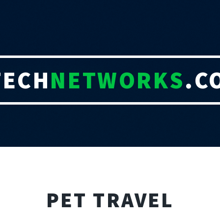
TECH
NETWORKS
.C
PET TRAVEL