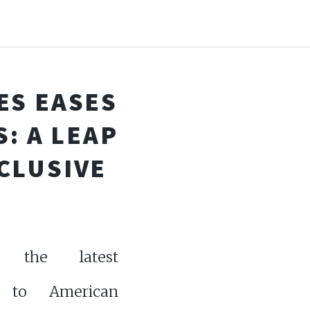
ES EASES
: A LEAP
CLUSIVE
r the latest
 to American