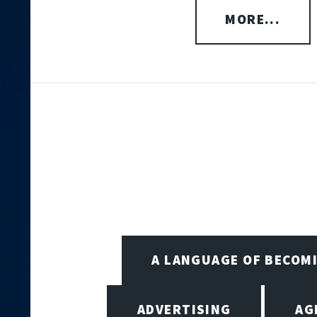
MORE...
A LANGUAGE OF BECOM
ADVERTISING
AG