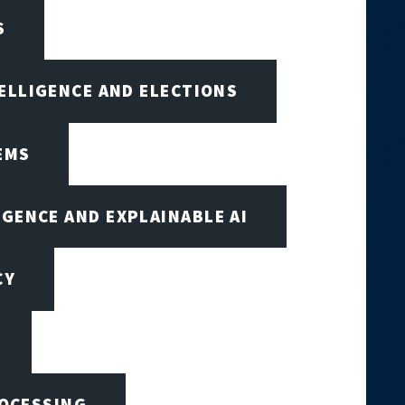
S
TELLIGENCE AND ELECTIONS
EMS
IGENCE AND EXPLAINABLE AI
CY
ROCESSING