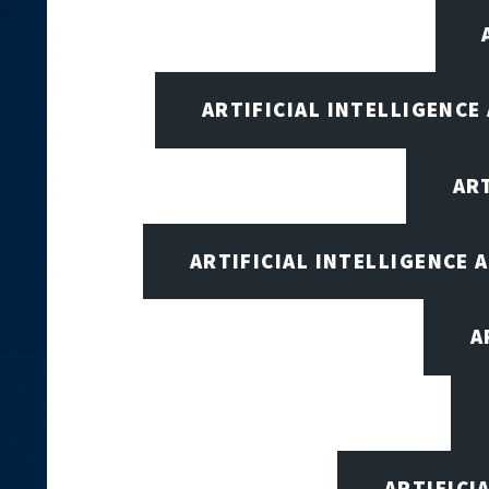
ARTIFICIAL INTELLIGENCE
AR
ARTIFICIAL INTELLIGENCE
A
ARTIFICI