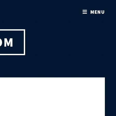
MENU
OM