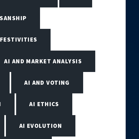
ISANSHIP
 FESTIVITIES
AI AND MARKET ANALYSIS
AI AND VOTING
N
AI ETHICS
AI EVOLUTION