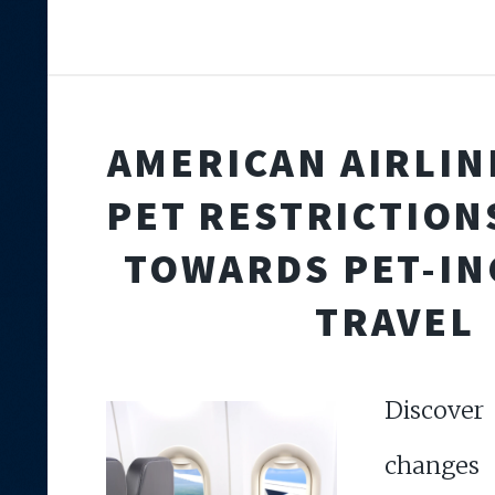
AMERICAN AIRLIN
PET RESTRICTIONS
TOWARDS PET-IN
TRAVEL
Discove
changes