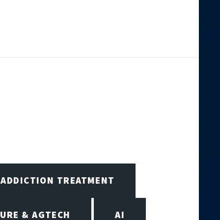
ADDICTION TREATMENT
URE & AGTECH
AI