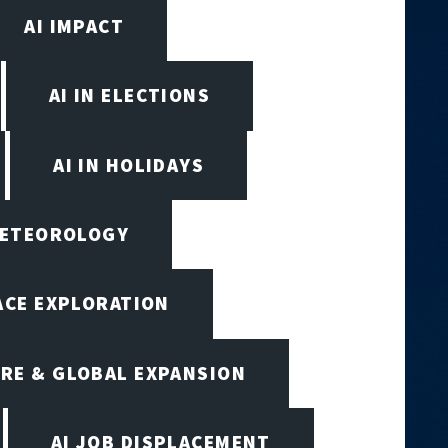
AI IMPACT
AI IN ELECTIONS
AI IN HOLIDAYS
 METEOROLOGY
PACE EXPLORATION
RE & GLOBAL EXPANSION
AI JOB DISPLACEMENT