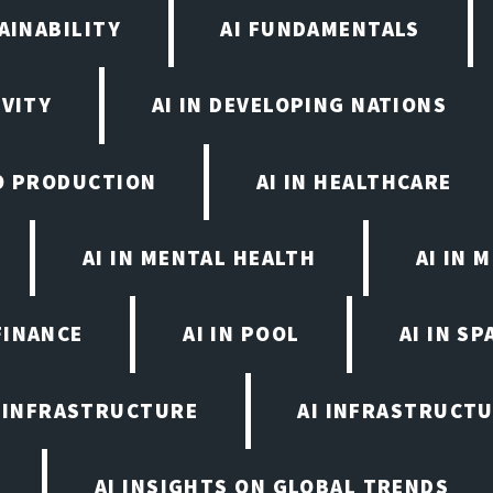
AINABILITY
AI FUNDAMENTALS
IVITY
AI IN DEVELOPING NATIONS
EO PRODUCTION
AI IN HEALTHCARE
AI IN MENTAL HEALTH
AI IN
FINANCE
AI IN POOL
AI IN S
I INFRASTRUCTURE
AI INFRASTRUCTU
AI INSIGHTS ON GLOBAL TRENDS