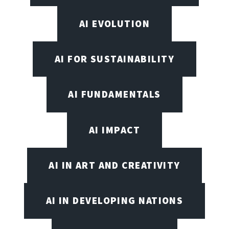
AI EVOLUTION
AI FOR SUSTAINABILITY
AI FUNDAMENTALS
AI IMPACT
AI IN ART AND CREATIVITY
AI IN DEVELOPING NATIONS