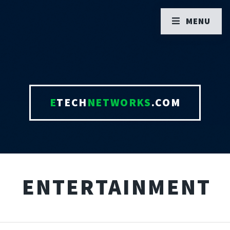
MENU
E
TECH
NETWORKS
.COM
ENTERTAINMENT