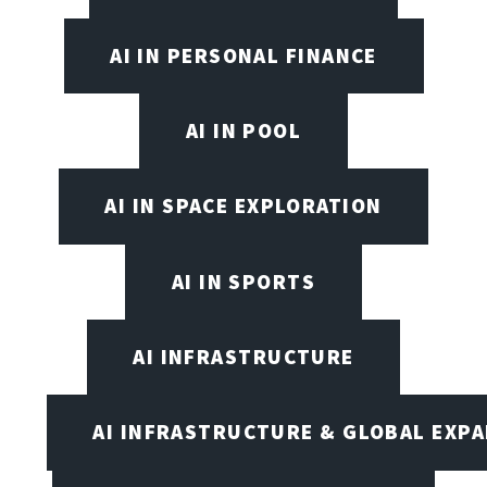
AI IN PERSONAL FINANCE
AI IN POOL
AI IN SPACE EXPLORATION
AI IN SPORTS
AI INFRASTRUCTURE
AI INFRASTRUCTURE & GLOBAL EXP