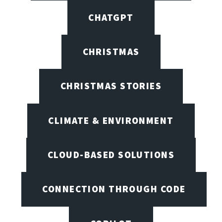
CHATGPT
CHRISTMAS
CHRISTMAS STORIES
CLIMATE & ENVIRONMENT
CLOUD-BASED SOLUTIONS
CONNECTION THROUGH CODE