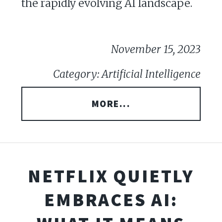
the rapidly evolving AI landscape.
November 15, 2023
Category: Artificial Intelligence
MORE...
NETFLIX QUIETLY
EMBRACES AI: