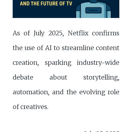
As of July 2025, Netflix confirms
the use of AI to streamline content
creation, sparking industry-wide
debate about storytelling,
automation, and the evolving role
of creatives.