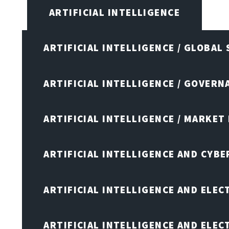
ARTIFICIAL INTELLIGENCE
ARTIFICIAL INTELLIGENCE / GLOBAL
ARTIFICIAL INTELLIGENCE / GOVERN
ARTIFICIAL INTELLIGENCE / MARKET
ARTIFICIAL INTELLIGENCE AND CYB
ARTIFICIAL INTELLIGENCE AND ELEC
ARTIFICIAL INTELLIGENCE AND ELE