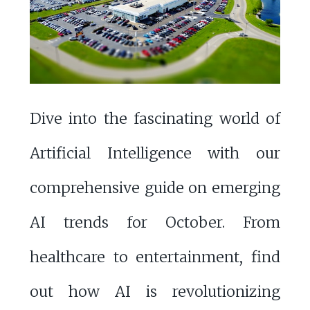
Dive into the fascinating world of
Artificial Intelligence with our
comprehensive guide on emerging
AI trends for October. From
healthcare to entertainment, find
out how AI is revolutionizing