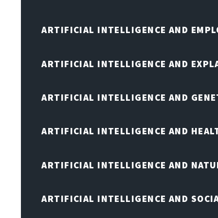
ARTIFICIAL INTELLIGENCE AND EMP
ARTIFICIAL INTELLIGENCE AND EXPL
ARTIFICIAL INTELLIGENCE AND GENE
ARTIFICIAL INTELLIGENCE AND HEA
ARTIFICIAL INTELLIGENCE AND NAT
ARTIFICIAL INTELLIGENCE AND SOCI