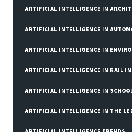
ARTIFICIAL INTELLIGENCE IN ARCHI
ARTIFICIAL INTELLIGENCE IN AUTOM
ARTIFICIAL INTELLIGENCE IN ENVIR
ARTIFICIAL INTELLIGENCE IN RAIL 
ARTIFICIAL INTELLIGENCE IN SCHOO
ARTIFICIAL INTELLIGENCE IN THE L
ARTIFICIAL INTELLIGENCE TRENDS