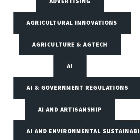
ADVERTISING
AGRICULTURAL INNOVATIONS
AGRICULTURE & AGTECH
AI
AI & GOVERNMENT REGULATIONS
AI AND ARTISANSHIP
AI AND ENVIRONMENTAL SUSTAINABI