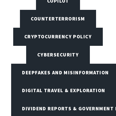
COPILOT
COUNTERTERRORISM
CRYPTOCURRENCY POLICY
CYBERSECURITY
DEEPFAKES AND MISINFORMATION
DIGITAL TRAVEL & EXPLORATION
DIVIDEND REPORTS & GOVERNMENT 