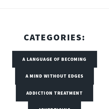
CATEGORIES:
A LANGUAGE OF BECOMING
A MIND WITHOUT EDGES
ADDICTION TREATMENT