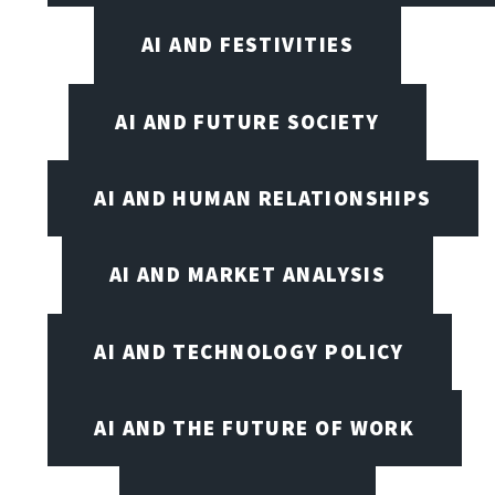
AI AND FESTIVITIES
AI AND FUTURE SOCIETY
AI AND HUMAN RELATIONSHIPS
AI AND MARKET ANALYSIS
AI AND TECHNOLOGY POLICY
AI AND THE FUTURE OF WORK