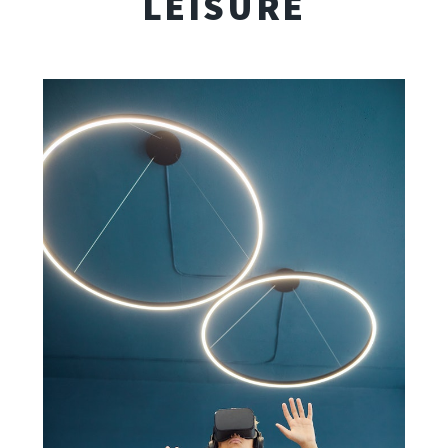
LEISURE