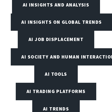
AI INSIGHTS AND ANALYSIS
AI INSIGHTS ON GLOBAL TRENDS
AI JOB DISPLACEMENT
AI SOCIETY AND HUMAN INTERACTIO
AI TOOLS
AI TRADING PLATFORMS
AI TRENDS