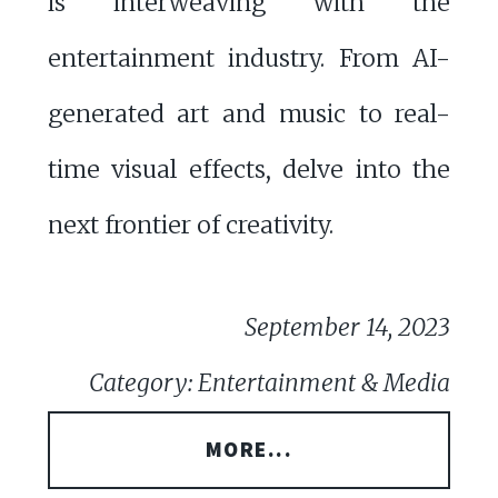
is interweaving with the
entertainment industry. From AI-
generated art and music to real-
time visual effects, delve into the
next frontier of creativity.
September 14, 2023
Category: Entertainment & Media
MORE...