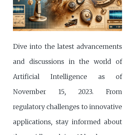
Dive into the latest advancements
and discussions in the world of
Artificial Intelligence as of
November 15, 2023. From
regulatory challenges to innovative
applications, stay informed about