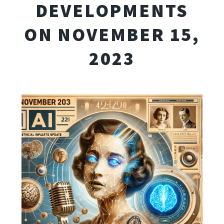
DEVELOPMENTS
ON NOVEMBER 15,
2023