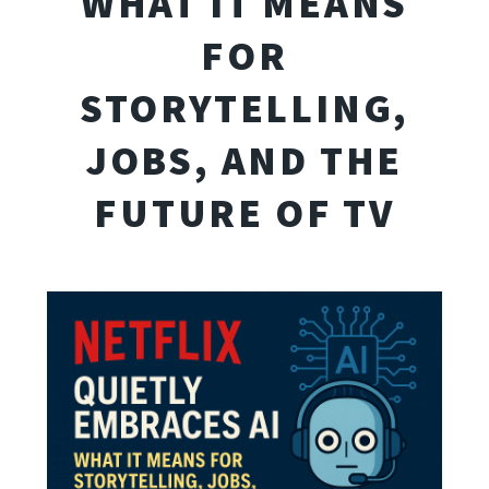
WHAT IT MEANS
FOR
STORYTELLING,
JOBS, AND THE
FUTURE OF TV