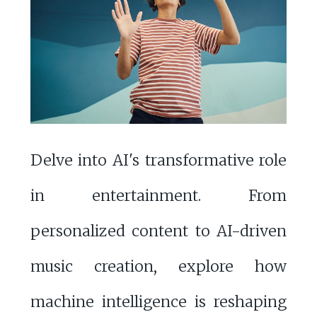
Delve into AI's transformative role
in entertainment. From
personalized content to AI-driven
music creation, explore how
machine intelligence is reshaping