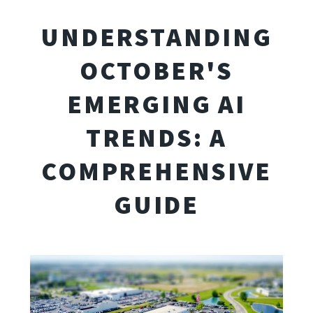
UNDERSTANDING
OCTOBER'S
EMERGING AI
TRENDS: A
COMPREHENSIVE
GUIDE