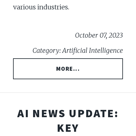
various industries.
October 07, 2023
Category: Artificial Intelligence
MORE...
AI NEWS UPDATE:
KEY