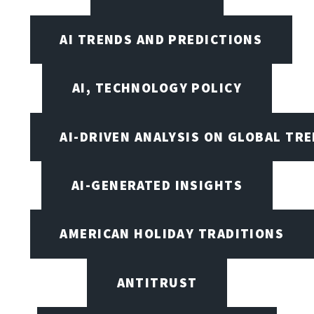
AI TRENDS AND PREDICTIONS
AI, TECHNOLOGY POLICY
AI-DRIVEN ANALYSIS ON GLOBAL TR
AI-GENERATED INSIGHTS
AMERICAN HOLIDAY TRADITIONS
ANTITRUST