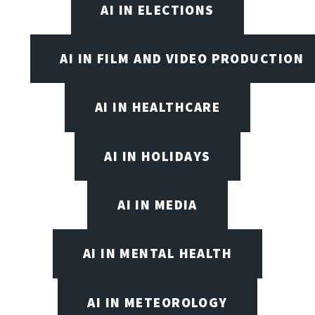
AI IN ELECTIONS
AI IN FILM AND VIDEO PRODUCTION
AI IN HEALTHCARE
AI IN HOLIDAYS
AI IN MEDIA
AI IN MENTAL HEALTH
AI IN METEOROLOGY