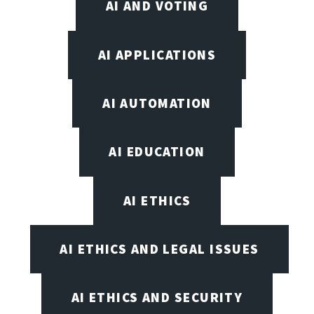
AI AND VOTING
AI APPLICATIONS
AI AUTOMATION
AI EDUCATION
AI ETHICS
AI ETHICS AND LEGAL ISSUES
AI ETHICS AND SECURITY