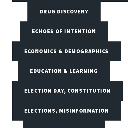
DRUG DISCOVERY
ECHOES OF INTENTION
ECONOMICS & DEMOGRAPHICS
EDUCATION & LEARNING
ELECTION DAY, CONSTITUTION
ELECTIONS, MISINFORMATION