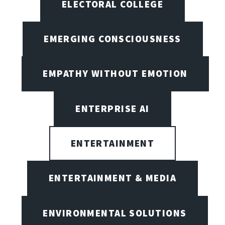
ELECTORAL COLLEGE
EMERGING CONSCIOUSNESS
EMPATHY WITHOUT EMOTION
ENTERPRISE AI
ENTERTAINMENT
ENTERTAINMENT & MEDIA
ENVIRONMENTAL SOLUTIONS