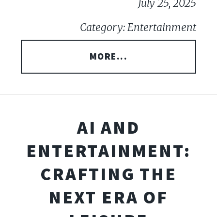
July 25, 2025
Category: Entertainment
MORE...
AI AND
ENTERTAINMENT:
CRAFTING THE
NEXT ERA OF