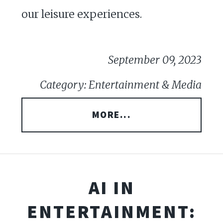
our leisure experiences.
September 09, 2023
Category: Entertainment & Media
MORE...
AI IN
ENTERTAINMENT: