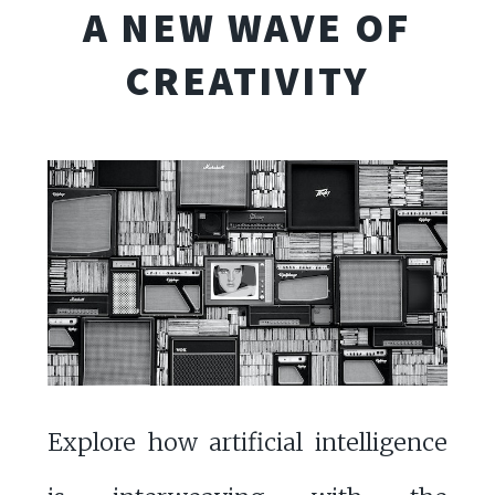
A NEW WAVE OF
CREATIVITY
Explore how artificial intelligence