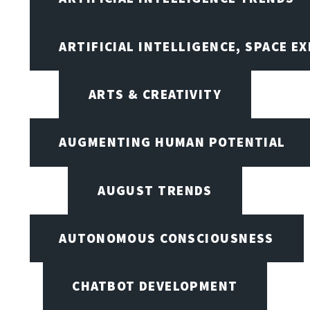
ARTIFICIAL INTELLIGENCE, SPACE 
ARTS & CREATIVITY
AUGMENTING HUMAN POTENTIAL
AUGUST TRENDS
AUTONOMOUS CONSCIOUSNESS
CHATBOT DEVELOPMENT