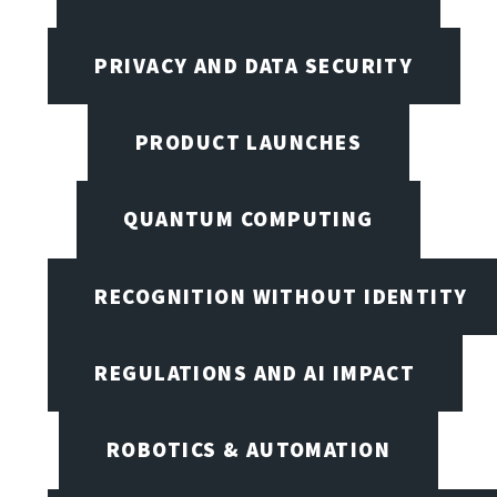
PRIVACY AND DATA SECURITY
PRODUCT LAUNCHES
QUANTUM COMPUTING
RECOGNITION WITHOUT IDENTITY
REGULATIONS AND AI IMPACT
ROBOTICS & AUTOMATION