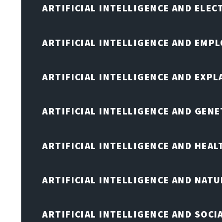
ARTIFICIAL INTELLIGENCE AND ELE
ARTIFICIAL INTELLIGENCE AND EMP
ARTIFICIAL INTELLIGENCE AND EXPL
ARTIFICIAL INTELLIGENCE AND GENE
ARTIFICIAL INTELLIGENCE AND HEA
ARTIFICIAL INTELLIGENCE AND NAT
ARTIFICIAL INTELLIGENCE AND SOCI