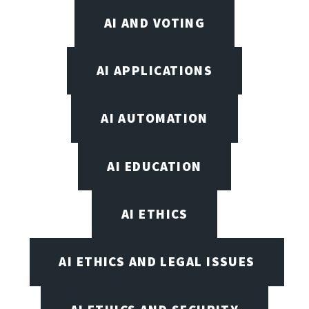
AI AND VOTING
AI APPLICATIONS
AI AUTOMATION
AI EDUCATION
AI ETHICS
AI ETHICS AND LEGAL ISSUES