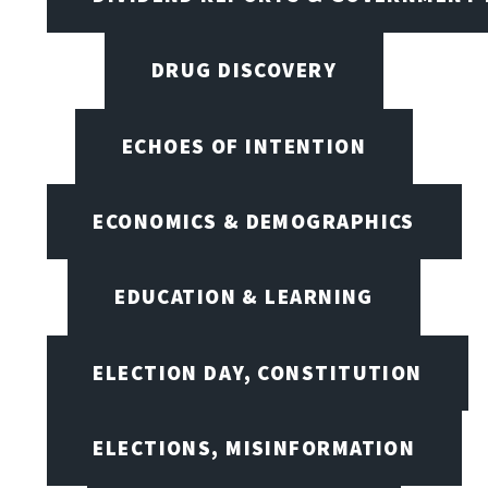
DRUG DISCOVERY
ECHOES OF INTENTION
ECONOMICS & DEMOGRAPHICS
EDUCATION & LEARNING
ELECTION DAY, CONSTITUTION
ELECTIONS, MISINFORMATION