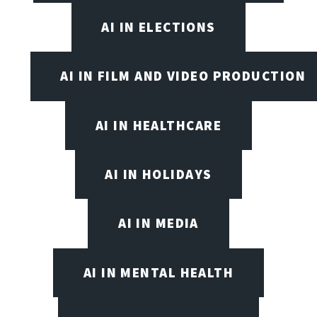
AI IN ELECTIONS
AI IN FILM AND VIDEO PRODUCTION
AI IN HEALTHCARE
AI IN HOLIDAYS
AI IN MEDIA
AI IN MENTAL HEALTH