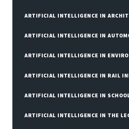
ARTIFICIAL INTELLIGENCE IN ARCHI
ARTIFICIAL INTELLIGENCE IN AUTOM
ARTIFICIAL INTELLIGENCE IN ENVIR
ARTIFICIAL INTELLIGENCE IN RAIL 
ARTIFICIAL INTELLIGENCE IN SCHOO
ARTIFICIAL INTELLIGENCE IN THE L