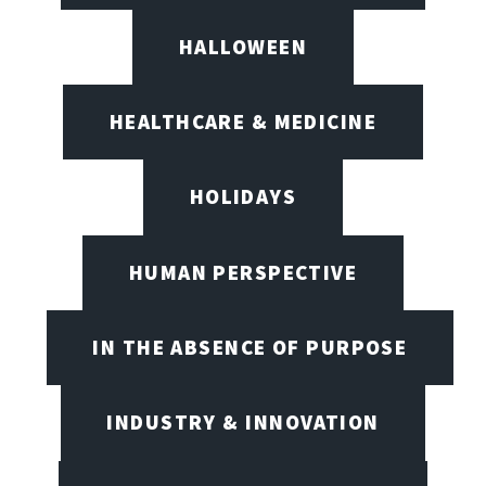
HALLOWEEN
HEALTHCARE & MEDICINE
HOLIDAYS
HUMAN PERSPECTIVE
IN THE ABSENCE OF PURPOSE
INDUSTRY & INNOVATION