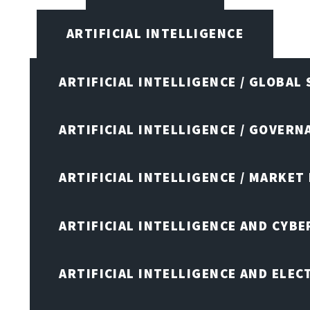
ARTIFICIAL INTELLIGENCE
ARTIFICIAL INTELLIGENCE / GLOBAL
ARTIFICIAL INTELLIGENCE / GOVERN
ARTIFICIAL INTELLIGENCE / MARKET
ARTIFICIAL INTELLIGENCE AND CYB
ARTIFICIAL INTELLIGENCE AND ELEC