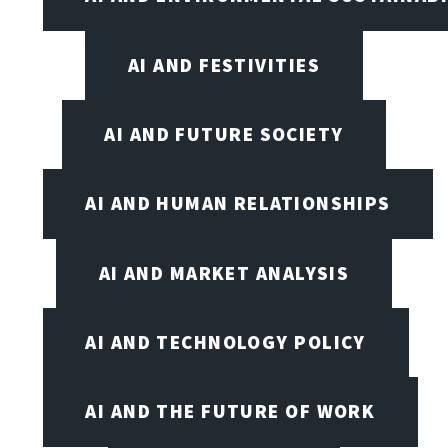
AI AND FESTIVITIES
AI AND FUTURE SOCIETY
AI AND HUMAN RELATIONSHIPS
AI AND MARKET ANALYSIS
AI AND TECHNOLOGY POLICY
AI AND THE FUTURE OF WORK