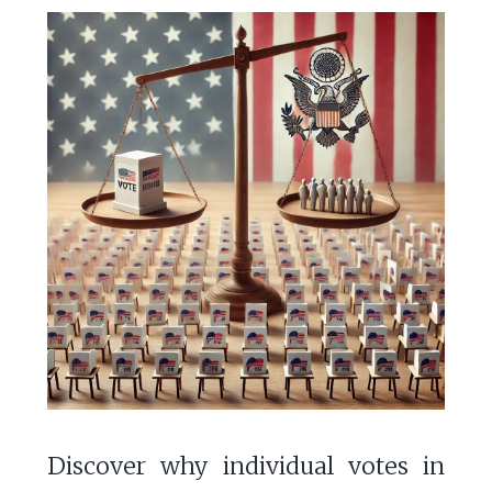
Discover why individual votes in