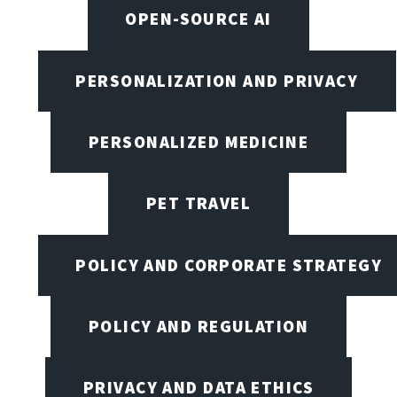
OPEN-SOURCE AI
PERSONALIZATION AND PRIVACY
PERSONALIZED MEDICINE
PET TRAVEL
POLICY AND CORPORATE STRATEGY
POLICY AND REGULATION
PRIVACY AND DATA ETHICS