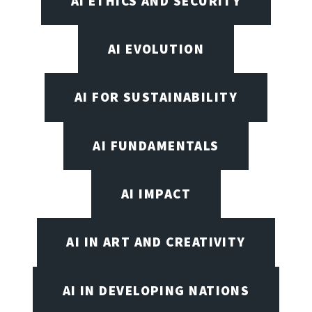
AI ETHICS AND SECURITY
AI EVOLUTION
AI FOR SUSTAINABILITY
AI FUNDAMENTALS
AI IMPACT
AI IN ART AND CREATIVITY
AI IN DEVELOPING NATIONS