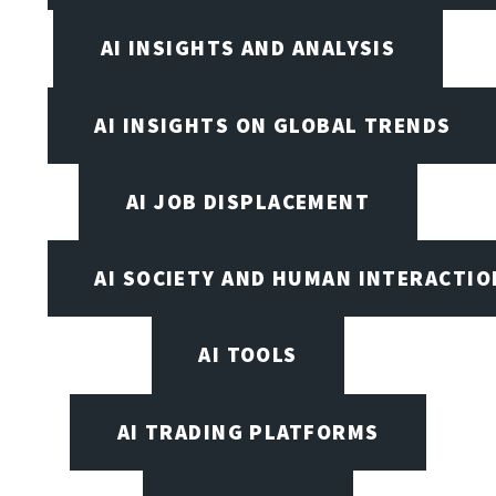
AI INSIGHTS AND ANALYSIS
AI INSIGHTS ON GLOBAL TRENDS
AI JOB DISPLACEMENT
AI SOCIETY AND HUMAN INTERACTIO
AI TOOLS
AI TRADING PLATFORMS