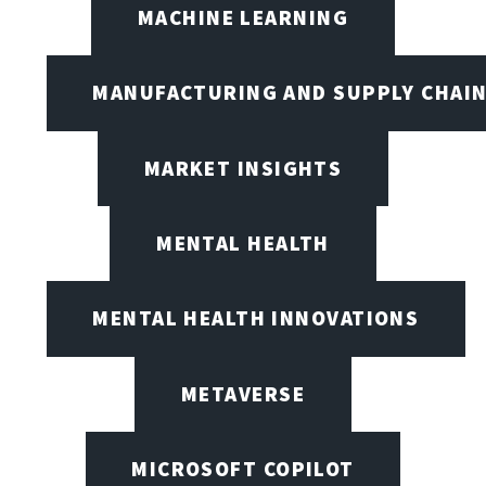
MACHINE LEARNING
MANUFACTURING AND SUPPLY CHAI
MARKET INSIGHTS
MENTAL HEALTH
MENTAL HEALTH INNOVATIONS
METAVERSE
MICROSOFT COPILOT