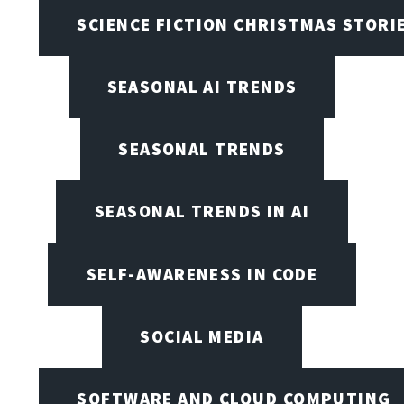
SCIENCE FICTION CHRISTMAS STORI
SEASONAL AI TRENDS
SEASONAL TRENDS
SEASONAL TRENDS IN AI
SELF-AWARENESS IN CODE
SOCIAL MEDIA
SOFTWARE AND CLOUD COMPUTING