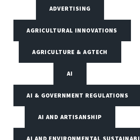
ADVERTISING
AGRICULTURAL INNOVATIONS
AGRICULTURE & AGTECH
AI
AI & GOVERNMENT REGULATIONS
AI AND ARTISANSHIP
AI AND ENVIRONMENTAL SUSTAINABI