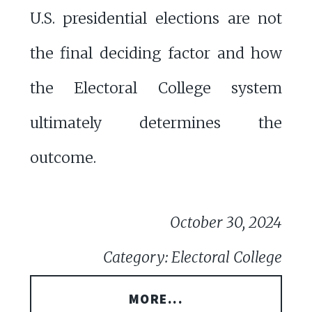
U.S. presidential elections are not
the final deciding factor and how
the Electoral College system
ultimately determines the
outcome.
October 30, 2024
Category: Electoral College
MORE...