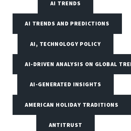
AI TRENDS
AI TRENDS AND PREDICTIONS
AI, TECHNOLOGY POLICY
AI-DRIVEN ANALYSIS ON GLOBAL TR
AI-GENERATED INSIGHTS
AMERICAN HOLIDAY TRADITIONS
ANTITRUST