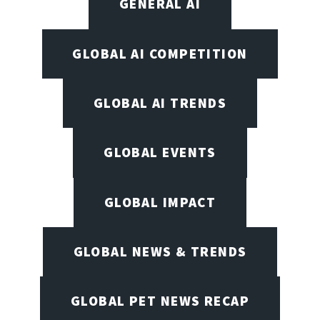
GENERAL AI
GLOBAL AI COMPETITION
GLOBAL AI TRENDS
GLOBAL EVENTS
GLOBAL IMPACT
GLOBAL NEWS & TRENDS
GLOBAL PET NEWS RECAP