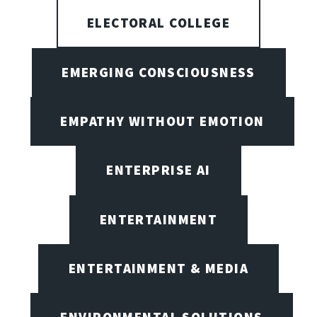
ELECTORAL COLLEGE
EMERGING CONSCIOUSNESS
EMPATHY WITHOUT EMOTION
ENTERPRISE AI
ENTERTAINMENT
ENTERTAINMENT & MEDIA