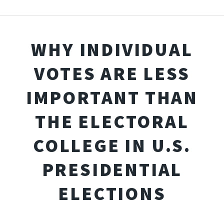
WHY INDIVIDUAL
VOTES ARE LESS
IMPORTANT THAN
THE ELECTORAL
COLLEGE IN U.S.
PRESIDENTIAL
ELECTIONS