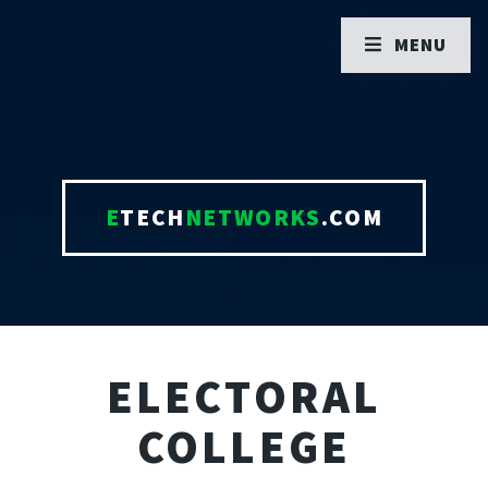
MENU
E
TECH
NETWORKS
.COM
ELECTORAL
COLLEGE