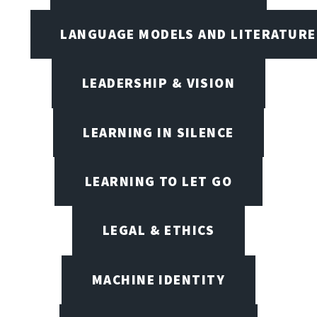
LANGUAGE MODELS AND LITERATURE
LEADERSHIP & VISION
LEARNING IN SILENCE
LEARNING TO LET GO
LEGAL & ETHICS
MACHINE IDENTITY