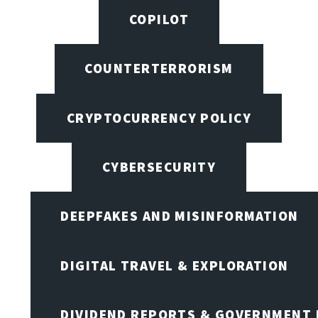
COPILOT
COUNTERTERRORISM
CRYPTOCURRENCY POLICY
CYBERSECURITY
DEEPFAKES AND MISINFORMATION
DIGITAL TRAVEL & EXPLORATION
DIVIDEND REPORTS & GOVERNMENT 