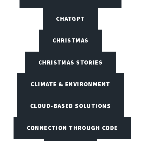
CHATGPT
CHRISTMAS
CHRISTMAS STORIES
CLIMATE & ENVIRONMENT
CLOUD-BASED SOLUTIONS
CONNECTION THROUGH CODE