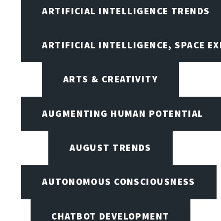
ARTIFICIAL INTELLIGENCE TRENDS
ARTIFICIAL INTELLIGENCE, SPACE 
ARTS & CREATIVITY
AUGMENTING HUMAN POTENTIAL
AUGUST TRENDS
AUTONOMOUS CONSCIOUSNESS
CHATBOT DEVELOPMENT