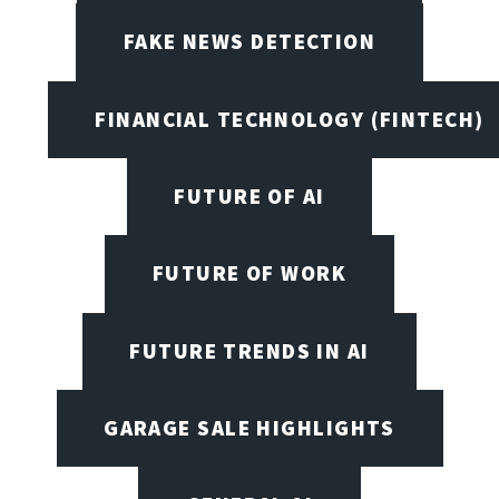
FAKE NEWS DETECTION
FINANCIAL TECHNOLOGY (FINTECH)
FUTURE OF AI
FUTURE OF WORK
FUTURE TRENDS IN AI
GARAGE SALE HIGHLIGHTS