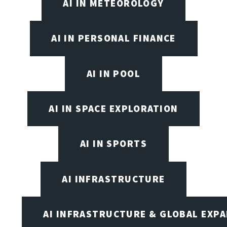
AI IN METEOROLOGY
AI IN PERSONAL FINANCE
AI IN POOL
AI IN SPACE EXPLORATION
AI IN SPORTS
AI INFRASTRUCTURE
AI INFRASTRUCTURE & GLOBAL EXP