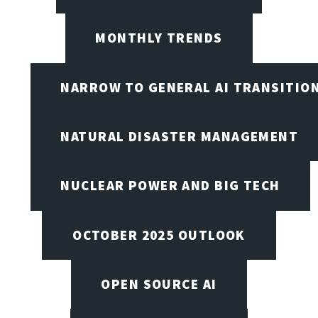
MONTHLY TRENDS
NARROW TO GENERAL AI TRANSITIO
NATURAL DISASTER MANAGEMENT
NUCLEAR POWER AND BIG TECH
OCTOBER 2025 OUTLOOK
OPEN SOURCE AI