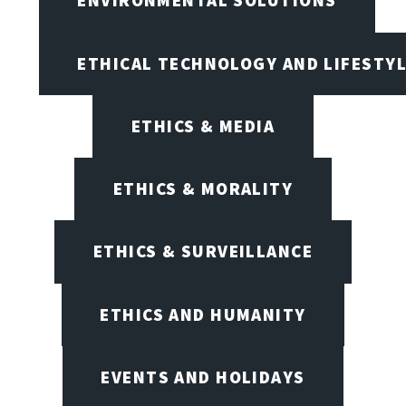
ENVIRONMENTAL SOLUTIONS
ETHICAL TECHNOLOGY AND LIFESTY
ETHICS & MEDIA
ETHICS & MORALITY
ETHICS & SURVEILLANCE
ETHICS AND HUMANITY
EVENTS AND HOLIDAYS