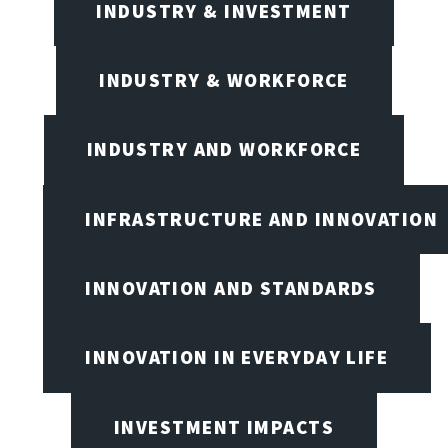
INDUSTRY & INVESTMENT
INDUSTRY & WORKFORCE
INDUSTRY AND WORKFORCE
INFRASTRUCTURE AND INNOVATION
INNOVATION AND STANDARDS
INNOVATION IN EVERYDAY LIFE
INVESTMENT IMPACTS