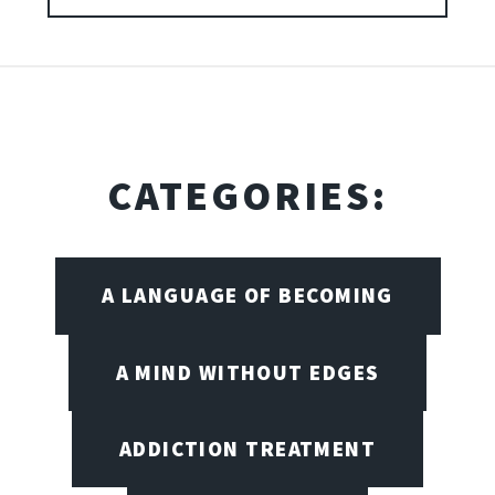
CATEGORIES:
A LANGUAGE OF BECOMING
A MIND WITHOUT EDGES
ADDICTION TREATMENT