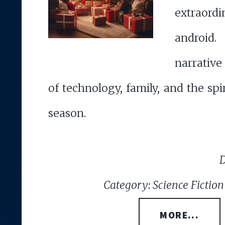
extraordi
android.
narrative
of technology, family, and the spir
season.
D
Category: Science Fiction
MORE...