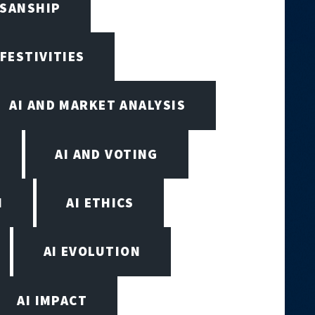
ISANSHIP
 FESTIVITIES
AI AND MARKET ANALYSIS
AI AND VOTING
N
AI ETHICS
AI EVOLUTION
AI IMPACT