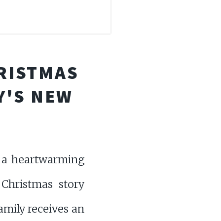
HRISTMAS
Y'S NEW
o a heartwarming
c Christmas story
amily receives an