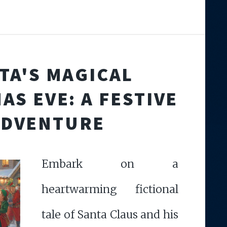
TA'S MAGICAL
AS EVE: A FESTIVE
ADVENTURE
Embark on a
heartwarming fictional
tale of Santa Claus and his