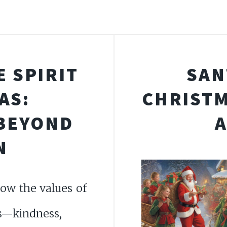
 SPIRIT
SAN
AS:
CHRISTM
 BEYOND
N
ow the values of
s—kindness,