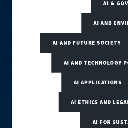
AI & GO
AI AND ENV
AI AND FUTURE SOCIETY
AI AND TECHNOLOGY P
AI APPLICATIONS
AI ETHICS AND LEGA
AI FOR SUST