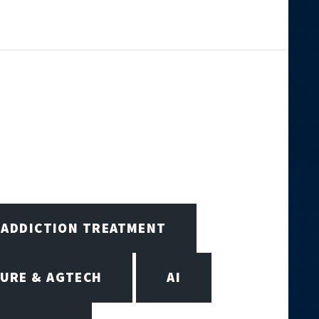
ADDICTION TREATMENT
URE & AGTECH
AI