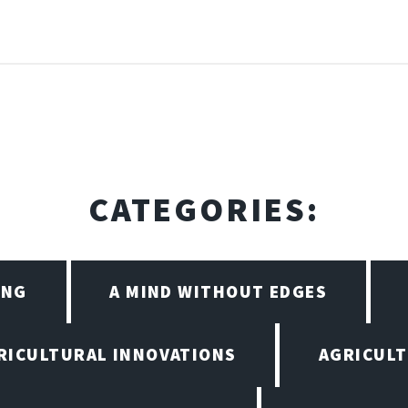
CATEGORIES:
ING
A MIND WITHOUT EDGES
RICULTURAL INNOVATIONS
AGRICULT