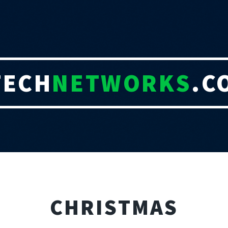
TECH
NETWORKS
.C
CHRISTMAS