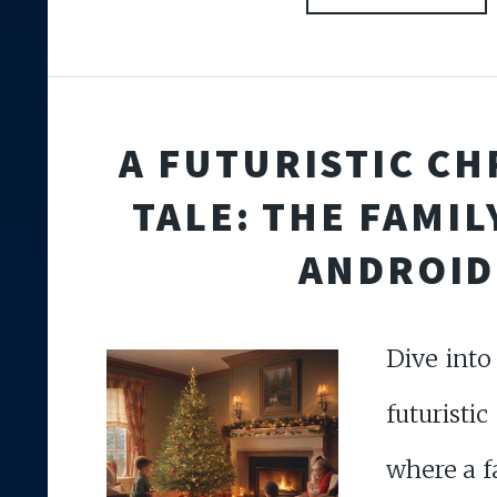
A FUTURISTIC C
TALE: THE FAMIL
ANDROID
Dive int
futuristi
where a f