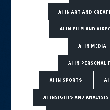
AI IN ART AND CREAT
AI IN FILM AND VID
AI IN MEDIA
AI IN PERSONAL 
AI IN SPORTS
A
AI INSIGHTS AND ANALYSIS