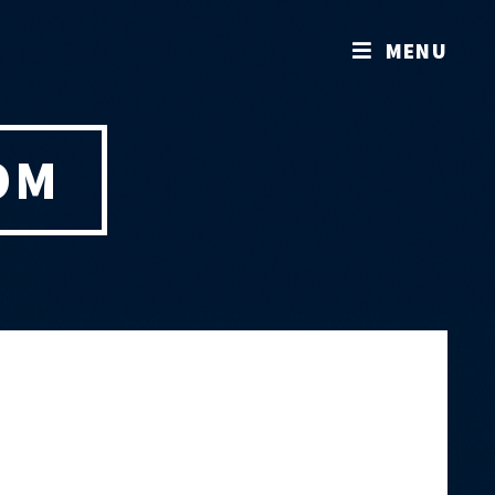
MENU
OM