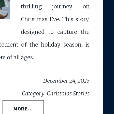
thrilling journey on
Christmas Eve. This story,
designed to capture the
tement of the holiday season, is
rs of all ages.
December 24, 2023
Category: Christmas Stories
MORE...