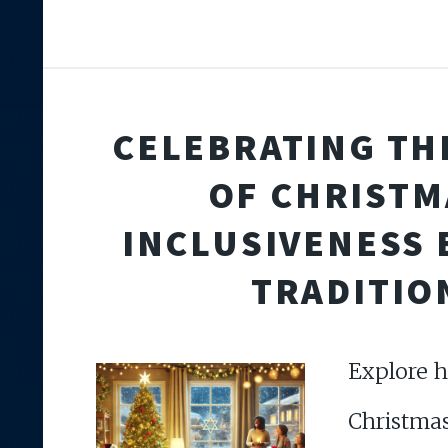
CELEBRATING THE
OF CHRISTM
INCLUSIVENESS
TRADITIO
Explore h
Christma