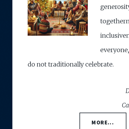
gener
together
inclus
everyone
do not traditionally celebrate.
D
Ca
MORE...