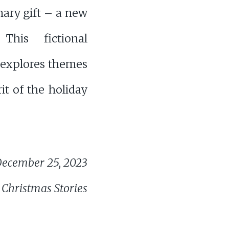
nary gift – a new
 This fictional
 explores themes
it of the holiday
ecember 25, 2023
 Christmas Stories