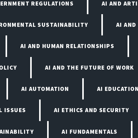
VERNMENT REGULATIONS
AI AND ART
IRONMENTAL SUSTAINABILITY
AI AND
AI AND HUMAN RELATIONSHIPS
OLICY
AI AND THE FUTURE OF WORK
AI AUTOMATION
AI EDUCATIO
L ISSUES
AI ETHICS AND SECURITY
AINABILITY
AI FUNDAMENTALS