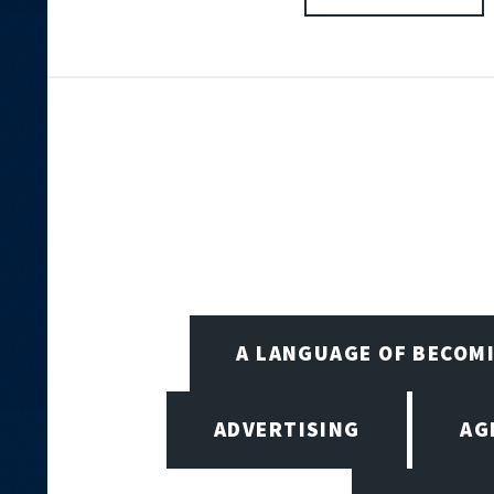
A LANGUAGE OF BECOM
ADVERTISING
AG