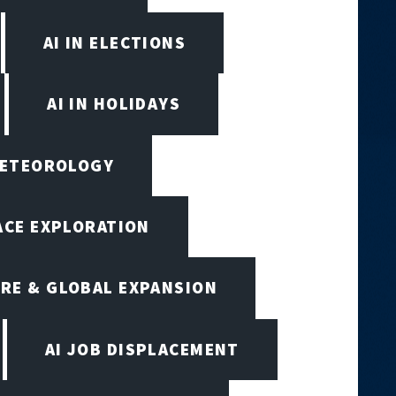
AI IN ELECTIONS
AI IN HOLIDAYS
 METEOROLOGY
PACE EXPLORATION
RE & GLOBAL EXPANSION
AI JOB DISPLACEMENT