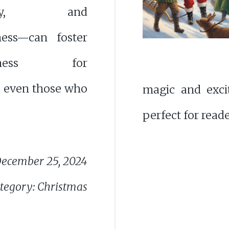
osity, and
ness—can foster
iveness for
, even those who
magic and exci
perfect for reade
ecember 25, 2024
tegory: Christmas