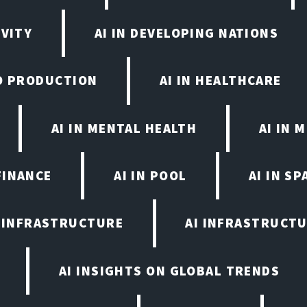
IVITY
AI IN DEVELOPING NATIONS
EO PRODUCTION
AI IN HEALTHCARE
AI IN MENTAL HEALTH
AI IN
FINANCE
AI IN POOL
AI IN S
I INFRASTRUCTURE
AI INFRASTRUCTU
AI INSIGHTS ON GLOBAL TRENDS