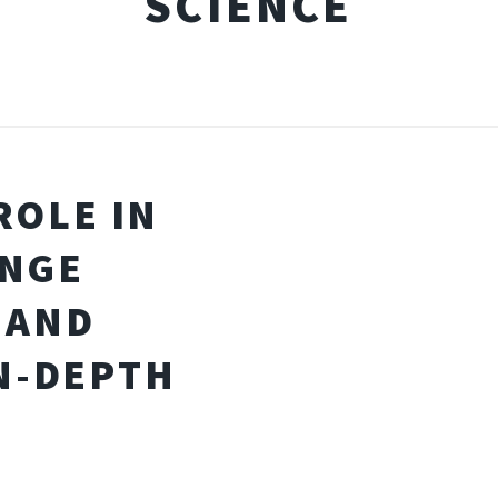
SCIENCE
ROLE IN
ANGE
 AND
N-DEPTH
S