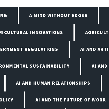
ING
A MIND WITHOUT EDGES
RICULTURAL INNOVATIONS
AGRICULT
VERNMENT REGULATIONS
AI AND ART
IRONMENTAL SUSTAINABILITY
AI AND
AI AND HUMAN RELATIONSHIPS
OLICY
AI AND THE FUTURE OF WORK