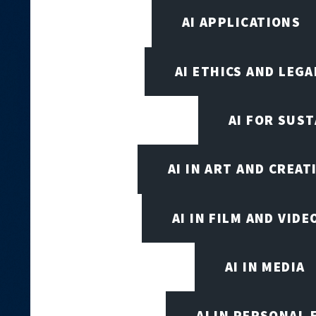
AI APPLICATIONS
AI ETHICS AND LEGA
AI FOR SUST
AI IN ART AND CREAT
AI IN FILM AND VID
AI IN MEDIA
AI IN PERSONAL 