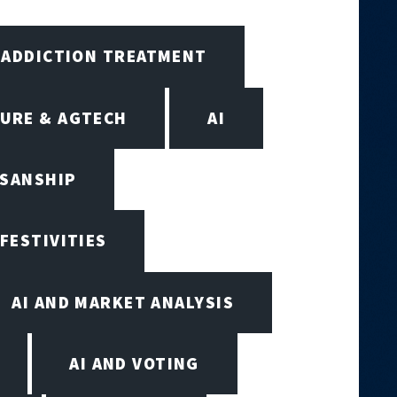
ADDICTION TREATMENT
URE & AGTECH
AI
ISANSHIP
 FESTIVITIES
AI AND MARKET ANALYSIS
AI AND VOTING