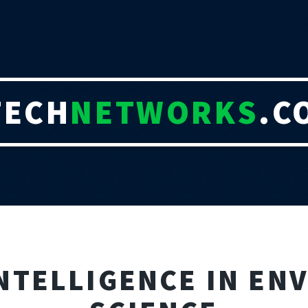
TECH
NETWORKS
.C
INTELLIGENCE IN E