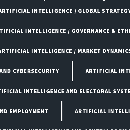
ARTIFICIAL INTELLIGENCE / GLOBAL STRATEG
TIFICIAL INTELLIGENCE / GOVERNANCE & ETH
ARTIFICIAL INTELLIGENCE / MARKET DYNAMIC
 AND CYBERSECURITY
ARTIFICIAL IN
TIFICIAL INTELLIGENCE AND ELECTORAL SYST
 AND EMPLOYMENT
ARTIFICIAL INTELL