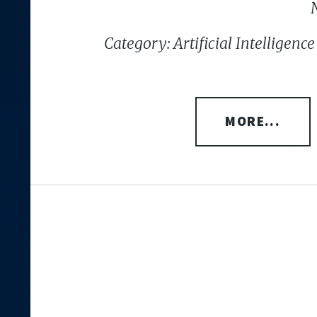
Category: Artificial Intelligen
MORE...