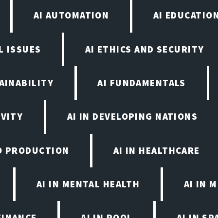
AI AUTOMATION
AI EDUCATIO
L ISSUES
AI ETHICS AND SECURITY
AINABILITY
AI FUNDAMENTALS
IVITY
AI IN DEVELOPING NATIONS
EO PRODUCTION
AI IN HEALTHCARE
AI IN MENTAL HEALTH
AI IN
FINANCE
AI IN POOL
AI IN S