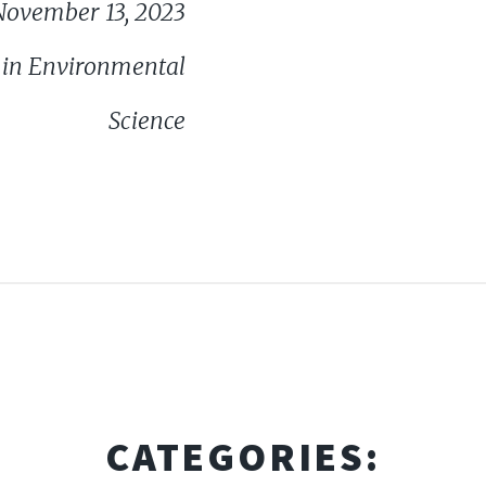
November 13, 2023
ce in Environmental
Science
CATEGORIES: