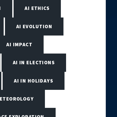
N
AI ETHICS
AI EVOLUTION
AI IMPACT
AI IN ELECTIONS
AI IN HOLIDAYS
 METEOROLOGY
PACE EXPLORATION