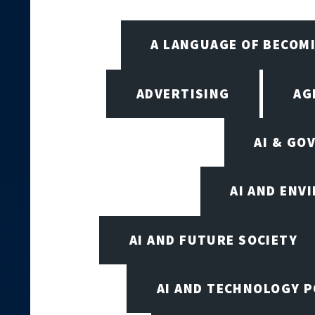
A LANGUAGE OF BECOM
ADVERTISING
AG
AI & GO
AI AND ENV
AI AND FUTURE SOCIETY
AI AND TECHNOLOGY P