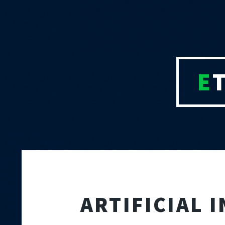
E
ARTIFICIAL 