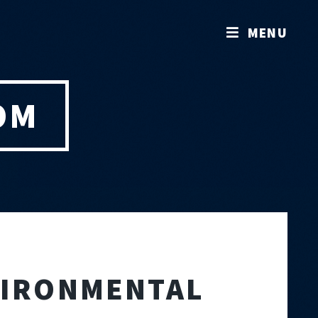
MENU
OM
NVIRONMENTAL