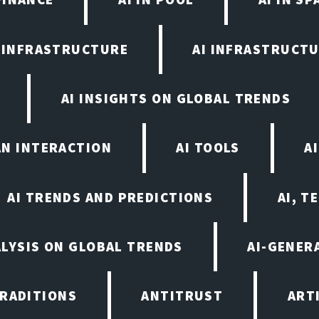
I INFRASTRUCTURE
AI INFRASTRUCTU
AI INSIGHTS ON GLOBAL TRENDS
AN INTERACTION
AI TOOLS
A
AI TRENDS AND PREDICTIONS
AI, T
ALYSIS ON GLOBAL TRENDS
AI-GENER
TRADITIONS
ANTITRUST
ART