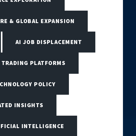
RE & GLOBAL EXPANSION
AI JOB DISPLACEMENT
I TRADING PLATFORMS
ECHNOLOGY POLICY
ATED INSIGHTS
IFICIAL INTELLIGENCE