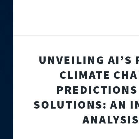
UNVEILING AI’S 
CLIMATE CH
PREDICTIONS
SOLUTIONS: AN I
ANALYSI