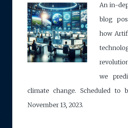
An in-de
blog pos
how Artif
techn
revoluti
we pred
climate change. Scheduled to 
November 13, 2023.