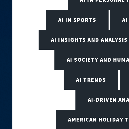
AI IN SPORTS
A
AI INSIGHTS AND ANALYSIS
AI SOCIETY AND HUM
AI TRENDS
AI-DRIVEN AN
AMERICAN HOLIDAY 