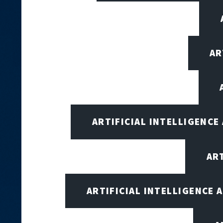
AR
ARTIFICIAL INTELLIGENCE
AR
ARTIFICIAL INTELLIGENCE