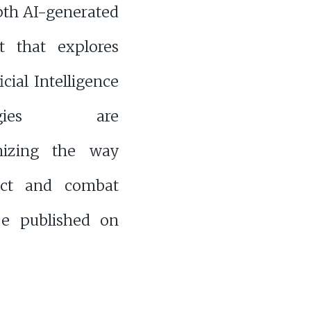
pth AI-generated
t that explores
icial Intelligence
ologies are
onizing the way
ict and combat
be published on