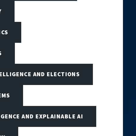
Y
ICS
S
TELLIGENCE AND ELECTIONS
EMS
IGENCE AND EXPLAINABLE AI