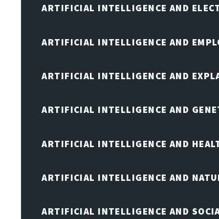
ARTIFICIAL INTELLIGENCE AND ELE
ARTIFICIAL INTELLIGENCE AND EMP
ARTIFICIAL INTELLIGENCE AND EXPL
ARTIFICIAL INTELLIGENCE AND GENE
ARTIFICIAL INTELLIGENCE AND HEA
ARTIFICIAL INTELLIGENCE AND NAT
ARTIFICIAL INTELLIGENCE AND SOCI