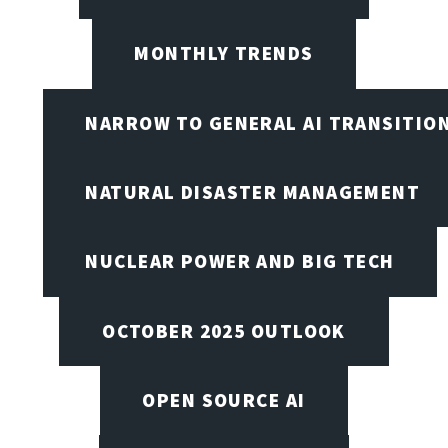
MONTHLY TRENDS
NARROW TO GENERAL AI TRANSITIO
NATURAL DISASTER MANAGEMENT
NUCLEAR POWER AND BIG TECH
OCTOBER 2025 OUTLOOK
OPEN SOURCE AI