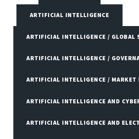
ARTIFICIAL INTELLIGENCE
ARTIFICIAL INTELLIGENCE / GLOBAL
ARTIFICIAL INTELLIGENCE / GOVERN
ARTIFICIAL INTELLIGENCE / MARKET
ARTIFICIAL INTELLIGENCE AND CYB
ARTIFICIAL INTELLIGENCE AND ELEC