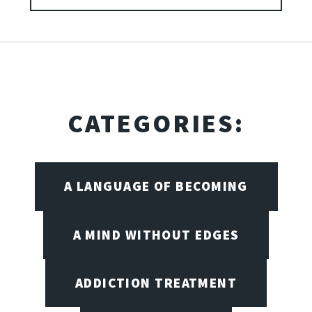
CATEGORIES:
A LANGUAGE OF BECOMING
A MIND WITHOUT EDGES
ADDICTION TREATMENT