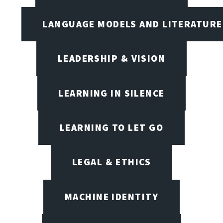
LANGUAGE MODELS AND LITERATURE
LEADERSHIP & VISION
LEARNING IN SILENCE
LEARNING TO LET GO
LEGAL & ETHICS
MACHINE IDENTITY