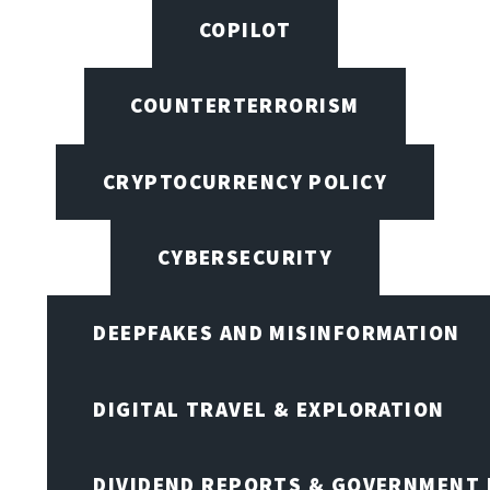
COPILOT
COUNTERTERRORISM
CRYPTOCURRENCY POLICY
CYBERSECURITY
DEEPFAKES AND MISINFORMATION
DIGITAL TRAVEL & EXPLORATION
DIVIDEND REPORTS & GOVERNMENT 