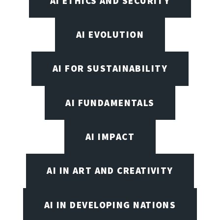
AI ETHICS AND SECURITY
AI EVOLUTION
AI FOR SUSTAINABILITY
AI FUNDAMENTALS
AI IMPACT
AI IN ART AND CREATIVITY
AI IN DEVELOPING NATIONS