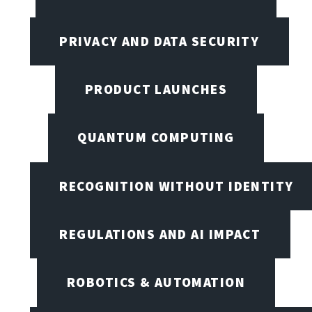
PRIVACY AND DATA SECURITY
PRODUCT LAUNCHES
QUANTUM COMPUTING
RECOGNITION WITHOUT IDENTITY
REGULATIONS AND AI IMPACT
ROBOTICS & AUTOMATION