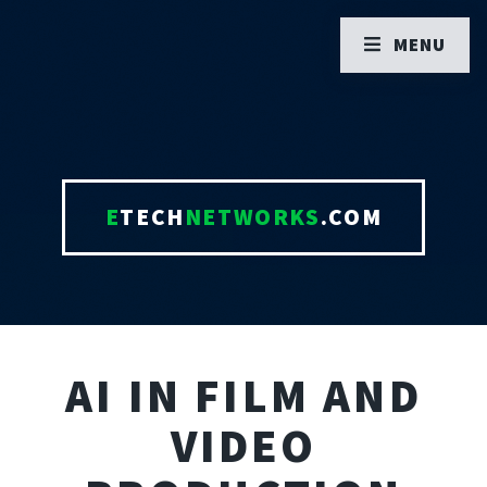
MENU
E
TECH
NETWORKS
.COM
AI IN FILM AND
VIDEO