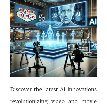
Discover the latest AI innovations
revolutionizing video and movie