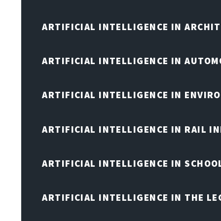
ARTIFICIAL INTELLIGENCE IN ARCHI
ARTIFICIAL INTELLIGENCE IN AUTOM
ARTIFICIAL INTELLIGENCE IN ENVIR
ARTIFICIAL INTELLIGENCE IN RAIL 
ARTIFICIAL INTELLIGENCE IN SCHOO
ARTIFICIAL INTELLIGENCE IN THE L