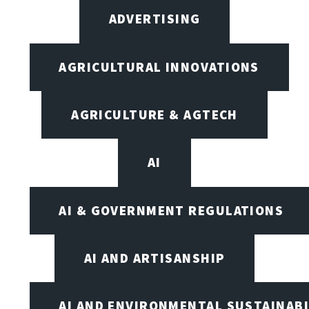
ADVERTISING
AGRICULTURAL INNOVATIONS
AGRICULTURE & AGTECH
AI
AI & GOVERNMENT REGULATIONS
AI AND ARTISANSHIP
AI AND ENVIRONMENTAL SUSTAINABI