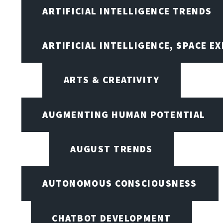
ARTIFICIAL INTELLIGENCE TRENDS
ARTIFICIAL INTELLIGENCE, SPACE 
ARTS & CREATIVITY
AUGMENTING HUMAN POTENTIAL
AUGUST TRENDS
AUTONOMOUS CONSCIOUSNESS
CHATBOT DEVELOPMENT