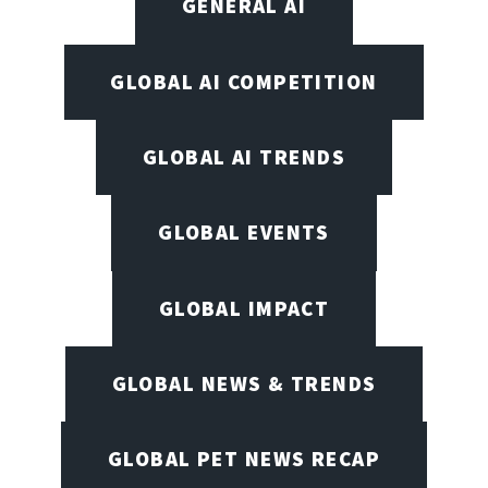
GENERAL AI
GLOBAL AI COMPETITION
GLOBAL AI TRENDS
GLOBAL EVENTS
GLOBAL IMPACT
GLOBAL NEWS & TRENDS
GLOBAL PET NEWS RECAP