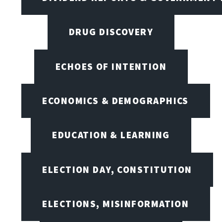
DRUG DISCOVERY
ECHOES OF INTENTION
ECONOMICS & DEMOGRAPHICS
EDUCATION & LEARNING
ELECTION DAY, CONSTITUTION
ELECTIONS, MISINFORMATION