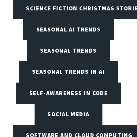
SCIENCE FICTION CHRISTMAS STORI
SEASONAL AI TRENDS
SEASONAL TRENDS
SEASONAL TRENDS IN AI
SELF-AWARENESS IN CODE
SOCIAL MEDIA
SOFTWARE AND CLOUD COMPUTING