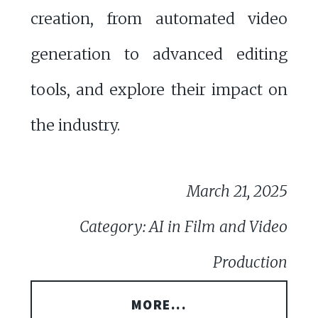
creation, from automated video
generation to advanced editing
tools, and explore their impact on
the industry.
March 21, 2025
Category: AI in Film and Video
Production
MORE...