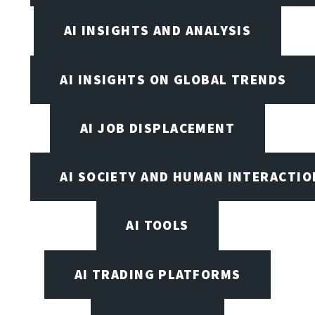
AI INSIGHTS AND ANALYSIS
AI INSIGHTS ON GLOBAL TRENDS
AI JOB DISPLACEMENT
AI SOCIETY AND HUMAN INTERACTIO
AI TOOLS
AI TRADING PLATFORMS