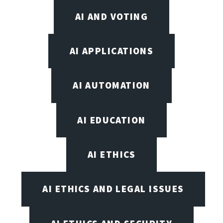
AI AND VOTING
AI APPLICATIONS
AI AUTOMATION
AI EDUCATION
AI ETHICS
AI ETHICS AND LEGAL ISSUES