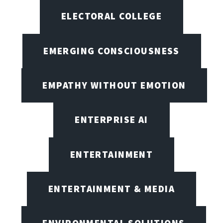
ELECTORAL COLLEGE
EMERGING CONSCIOUSNESS
EMPATHY WITHOUT EMOTION
ENTERPRISE AI
ENTERTAINMENT
ENTERTAINMENT & MEDIA