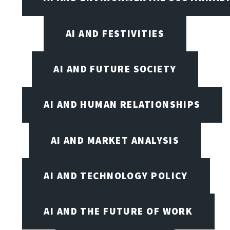
AI AND FESTIVITIES
AI AND FUTURE SOCIETY
AI AND HUMAN RELATIONSHIPS
AI AND MARKET ANALYSIS
AI AND TECHNOLOGY POLICY
AI AND THE FUTURE OF WORK