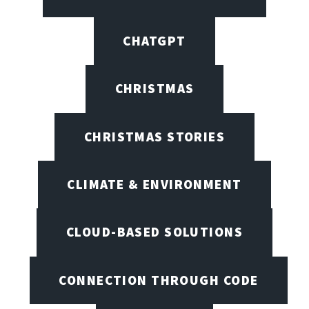
CHATGPT
CHRISTMAS
CHRISTMAS STORIES
CLIMATE & ENVIRONMENT
CLOUD-BASED SOLUTIONS
CONNECTION THROUGH CODE