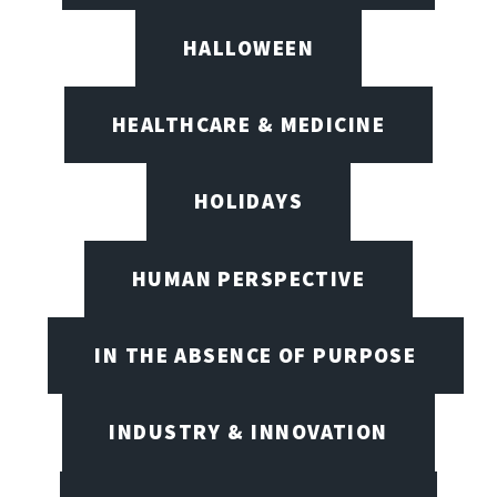
HALLOWEEN
HEALTHCARE & MEDICINE
HOLIDAYS
HUMAN PERSPECTIVE
IN THE ABSENCE OF PURPOSE
INDUSTRY & INNOVATION