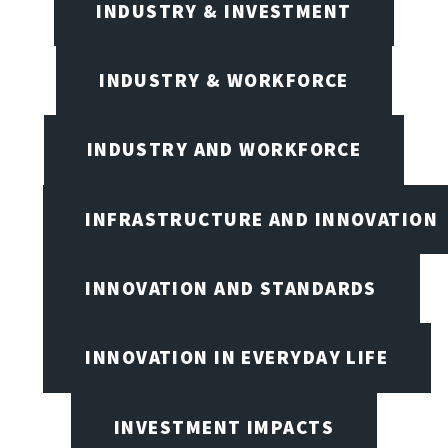
INDUSTRY & INVESTMENT
INDUSTRY & WORKFORCE
INDUSTRY AND WORKFORCE
INFRASTRUCTURE AND INNOVATION
INNOVATION AND STANDARDS
INNOVATION IN EVERYDAY LIFE
INVESTMENT IMPACTS