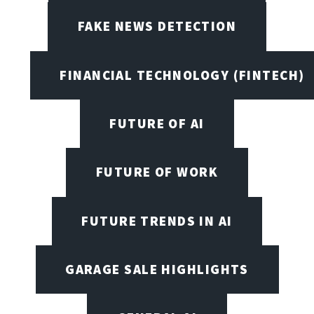
FAKE NEWS DETECTION
FINANCIAL TECHNOLOGY (FINTECH)
FUTURE OF AI
FUTURE OF WORK
FUTURE TRENDS IN AI
GARAGE SALE HIGHLIGHTS