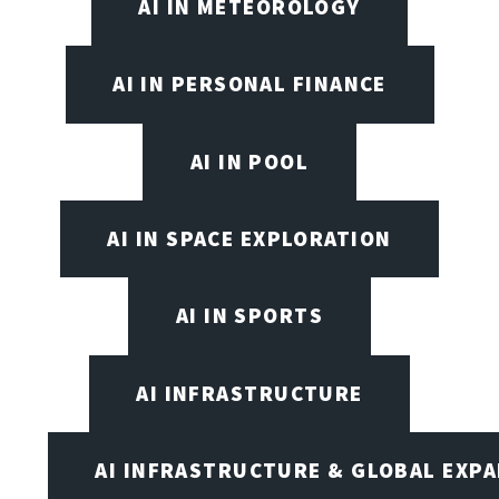
AI IN METEOROLOGY
AI IN PERSONAL FINANCE
AI IN POOL
AI IN SPACE EXPLORATION
AI IN SPORTS
AI INFRASTRUCTURE
AI INFRASTRUCTURE & GLOBAL EXP