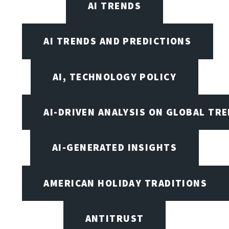
AI TRENDS
AI TRENDS AND PREDICTIONS
AI, TECHNOLOGY POLICY
AI-DRIVEN ANALYSIS ON GLOBAL TR
AI-GENERATED INSIGHTS
AMERICAN HOLIDAY TRADITIONS
ANTITRUST