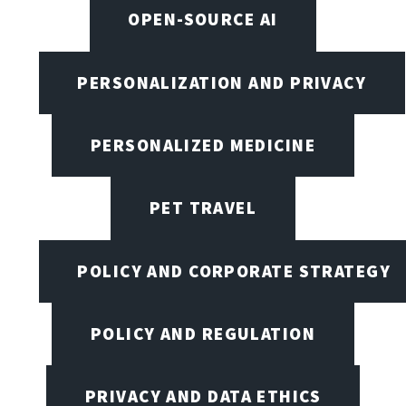
OPEN-SOURCE AI
PERSONALIZATION AND PRIVACY
PERSONALIZED MEDICINE
PET TRAVEL
POLICY AND CORPORATE STRATEGY
POLICY AND REGULATION
PRIVACY AND DATA ETHICS