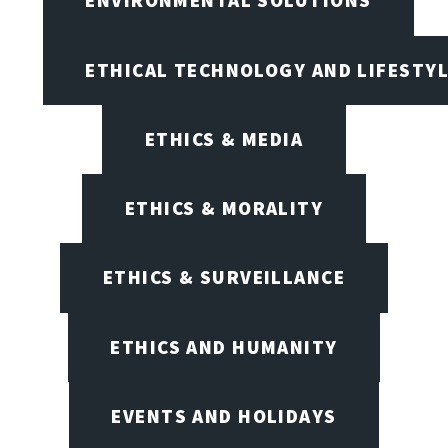
ENVIRONMENTAL SOLUTIONS
ETHICAL TECHNOLOGY AND LIFESTY
ETHICS & MEDIA
ETHICS & MORALITY
ETHICS & SURVEILLANCE
ETHICS AND HUMANITY
EVENTS AND HOLIDAYS