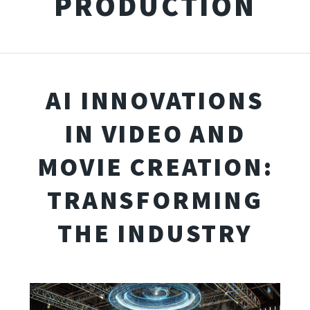
PRODUCTION
AI INNOVATIONS
IN VIDEO AND
MOVIE CREATION:
TRANSFORMING
THE INDUSTRY