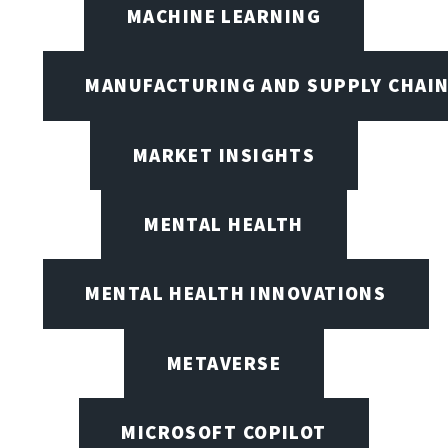
MACHINE LEARNING
MANUFACTURING AND SUPPLY CHAI
MARKET INSIGHTS
MENTAL HEALTH
MENTAL HEALTH INNOVATIONS
METAVERSE
MICROSOFT COPILOT