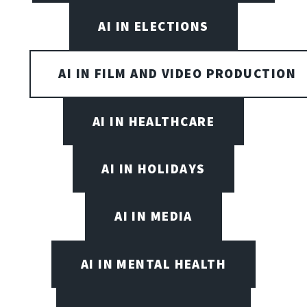
AI IN ELECTIONS
AI IN FILM AND VIDEO PRODUCTION
AI IN HEALTHCARE
AI IN HOLIDAYS
AI IN MEDIA
AI IN MENTAL HEALTH