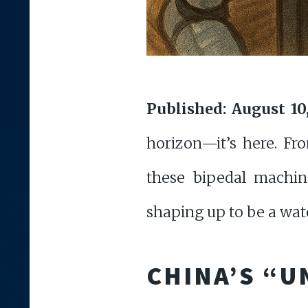
Published: August 10
horizon—it’s here. Fr
these bipedal machine
shaping up to be a wa
CHINA’S “U