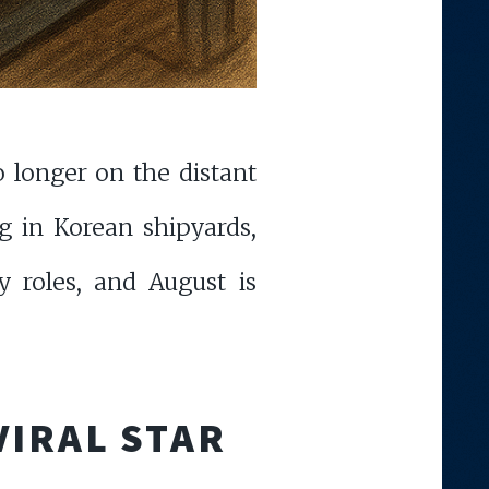
 longer on the distant
g in Korean shipyards,
y roles, and August is
VIRAL STAR