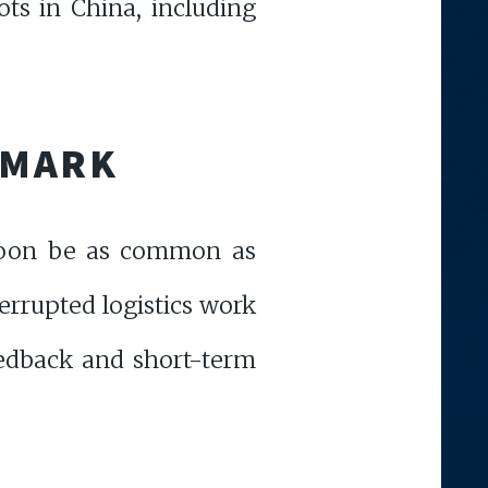
ts in China, including
S MARK
 soon be as common as
errupted logistics work
edback and short-term