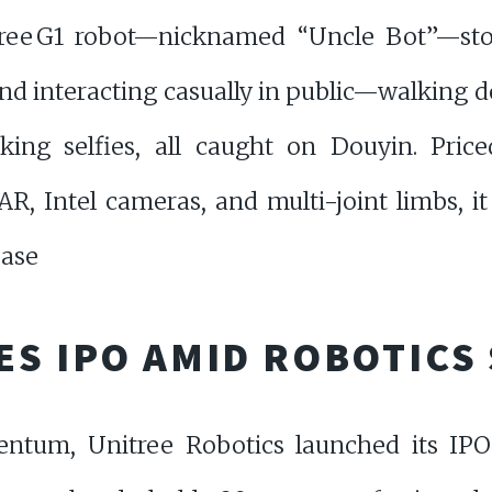
ee G1 robot—nicknamed “Uncle Bot”—stol
nd interacting casually in public—walking do
king selfies, all caught on Douyin. Pric
, Intel cameras, and multi-joint limbs, it 
ease
ES IPO AMID ROBOTICS
ntum, Unitree Robotics launched its IPO