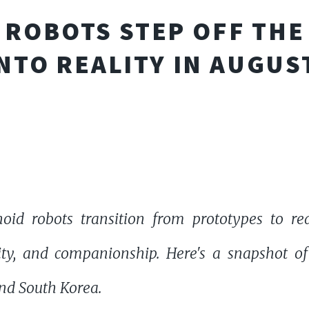
ROBOTS STEP OFF THE
NTO REALITY IN AUGUS
id robots transition from prototypes to re
urity, and companionship. Here's a snapshot 
and South Korea.