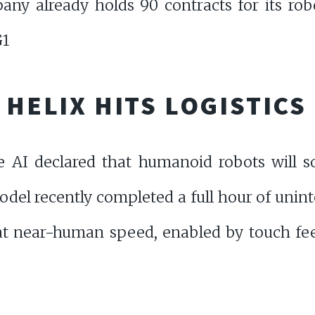
y already holds 90 contracts for its robo
G1
S HELIX HITS LOGISTIC
re AI declared that humanoid robots will
del recently completed a full hour of unint
t near-human speed, enabled by touch fe