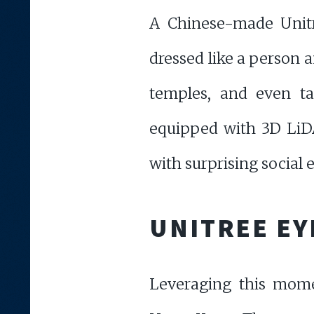
A Chinese-made Unitr
dressed like a person a
temples, and even ta
equipped with 3D LiDAR
with surprising social 
UNITREE EY
Leveraging this mome