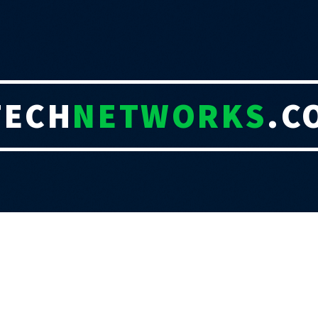
TECH
NETWORKS
.C