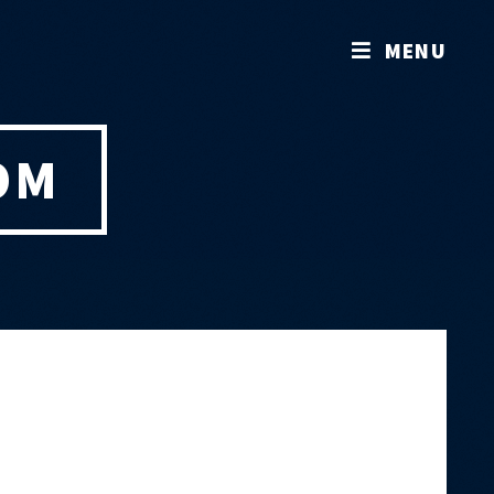
MENU
OM