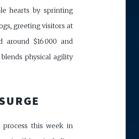
e hearts by sprinting
gs, greeting visitors at
ed around $16 000 and
blends physical agility
 SURGE
 process this week in