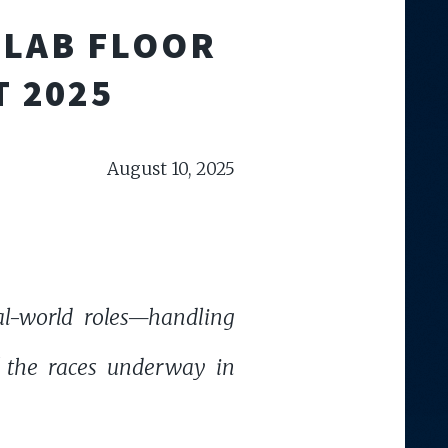
 LAB FLOOR
T 2025
August 10, 2025
al-world roles—handling
of the races underway in