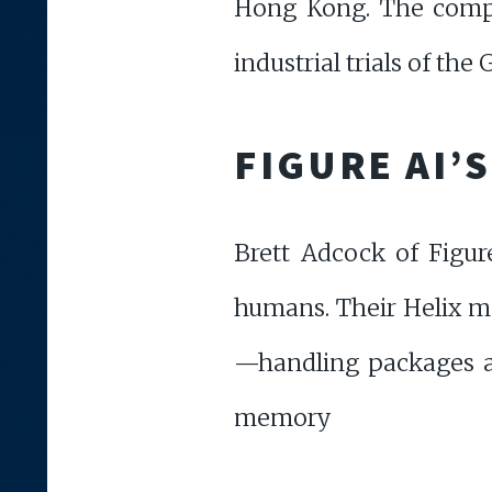
Hong Kong. The compan
industrial trials of the 
FIGURE AI’
Brett Adcock of Figu
humans. Their Helix mo
—handling packages a
memory