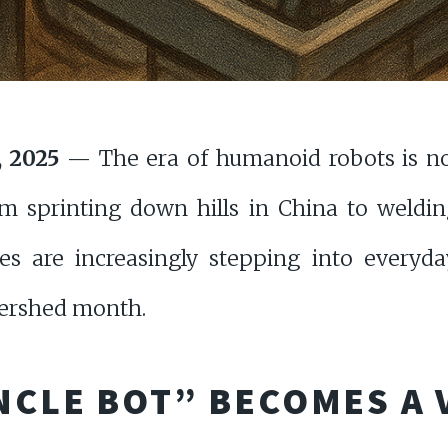
, 2025
— The era of humanoid robots is no
om sprinting down hills in China to weldin
s are increasingly stepping into everyda
tershed month.
NCLE BOT” BECOMES A 