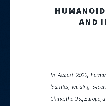
HUMANOID 
AND I
In August 2025, humano
logistics, welding, sec
China, the U.S., Europe, 