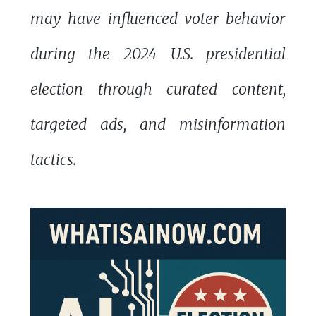
may have influenced voter behavior
during the 2024 U.S. presidential
election through curated content,
targeted ads, and misinformation
tactics.