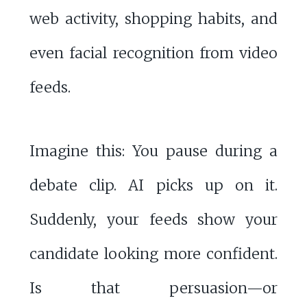
web activity, shopping habits, and
even facial recognition from video
feeds.
Imagine this: You pause during a
debate clip. AI picks up on it.
Suddenly, your feeds show your
candidate looking more confident.
Is that persuasion—or