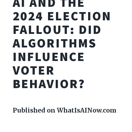
AI AND THE
2024 ELECTION
FALLOUT: DID
ALGORITHMS
INFLUENCE
VOTER
BEHAVIOR?
Published on WhatIsAINow.com