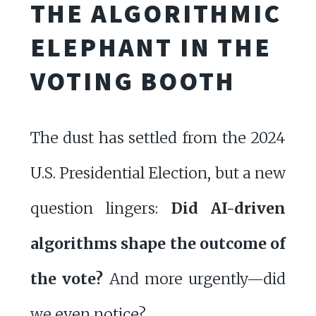
THE ALGORITHMIC
ELEPHANT IN THE
VOTING BOOTH
The dust has settled from the 2024
U.S. Presidential Election, but a new
question lingers:
Did AI-driven
algorithms shape the outcome of
the vote?
And more urgently—did
we even notice?