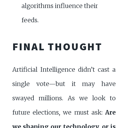
algorithms influence their
feeds.
FINAL THOUGHT
Artificial Intelligence didn’t cast a
single vote—but it may have
swayed millions. As we look to
future elections, we must ask:
Are
we shaping our technology, or is