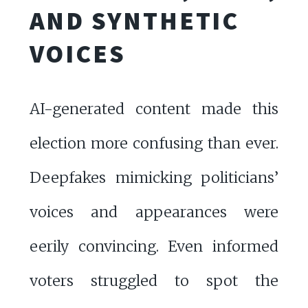
AND SYNTHETIC
VOICES
AI-generated content made this
election more confusing than ever.
Deepfakes mimicking politicians’
voices and appearances were
eerily convincing. Even informed
voters struggled to spot the