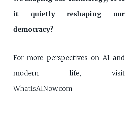
it quietly reshaping our
democracy?
For more perspectives on AI and
modern life, visit
WhatIsAINow.com
.