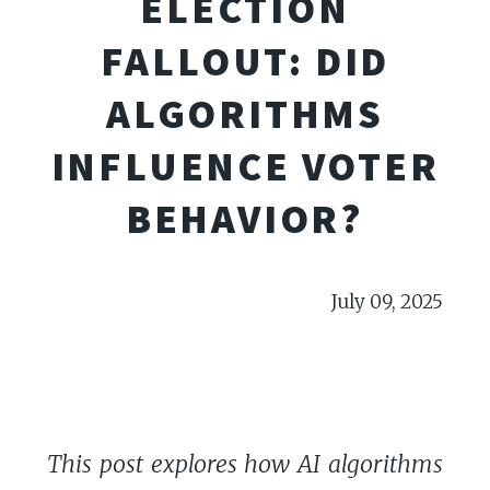
ELECTION
FALLOUT: DID
ALGORITHMS
INFLUENCE VOTER
BEHAVIOR?
July 09, 2025
This post explores how AI algorithms