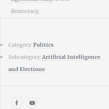
democracy,
Category:
Politics
Subcategory:
Artificial Intelligence
and Elections