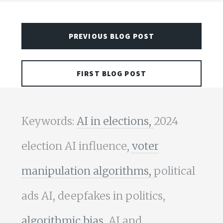
PREVIOUS BLOG POST
FIRST BLOG POST
Keywords:
AI in elections,
2024
election AI influence,
voter
manipulation algorithms,
political
ads AI, deepfakes in politics,
algorithmic bias,
AI and