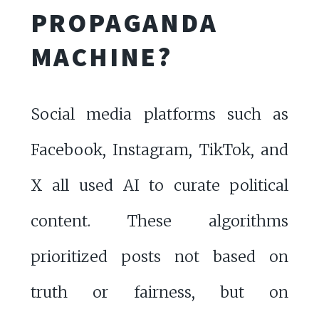
PROPAGANDA
MACHINE?
Social media platforms such as
Facebook, Instagram, TikTok, and
X all used AI to curate political
content. These algorithms
prioritized posts not based on
truth or fairness, but on