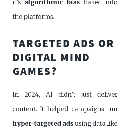
it’s
algorithmic bias
baked into
the platforms.
TARGETED ADS OR
DIGITAL MIND
GAMES?
In 2024, AI didn’t just deliver
content. It helped campaigns run
hyper-targeted ads
using data like