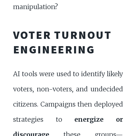
manipulation?
VOTER TURNOUT
ENGINEERING
AI tools were used to identify likely
voters, non-voters, and undecided
citizens. Campaigns then deployed
strategies to
energize or
discourage
these groups—