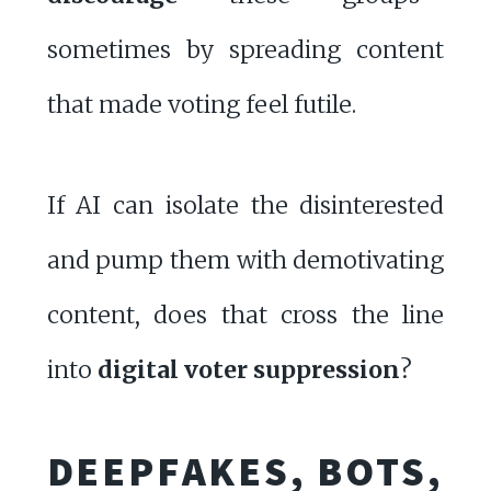
sometimes by spreading content
that made voting feel futile.
If AI can isolate the disinterested
and pump them with demotivating
content, does that cross the line
into
digital voter suppression
?
DEEPFAKES, BOTS,