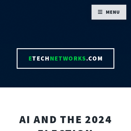
MENU
E
TECH
NETWORKS
.COM
AI AND THE 2024