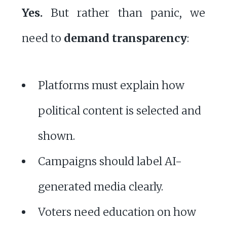
Yes.
But rather than panic, we
need to
demand transparency
:
Platforms must explain how
political content is selected and
shown.
Campaigns should label AI-
generated media clearly.
Voters need education on how