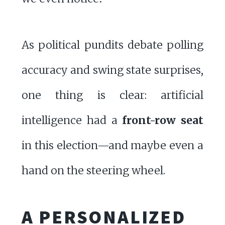
As political pundits debate polling
accuracy and swing state surprises,
one thing is clear: artificial
intelligence had a
front-row seat
in this election—and maybe even a
hand on the steering wheel.
A PERSONALIZED