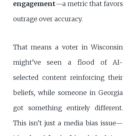
engagement
—a metric that favors
outrage over accuracy.
That means a voter in Wisconsin
might’ve seen a flood of AI-
selected content reinforcing their
beliefs, while someone in Georgia
got something entirely different.
This isn’t just a media bias issue—