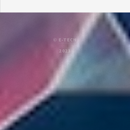
©
E-TECH
2023