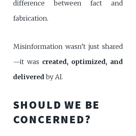
difference between fact and
fabrication.
Misinformation wasn’t just shared
—it was
created, optimized, and
delivered
by AI.
SHOULD WE BE
CONCERNED?